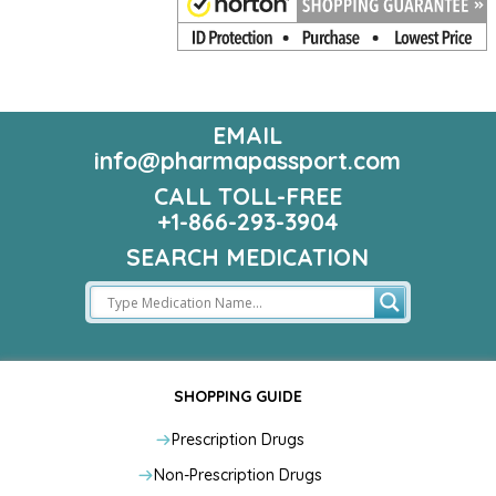
EMAIL
info@pharmapassport.com
CALL TOLL-FREE
+1-866-293-3904
SEARCH MEDICATION
SHOPPING GUIDE
Prescription Drugs
Non-Prescription Drugs