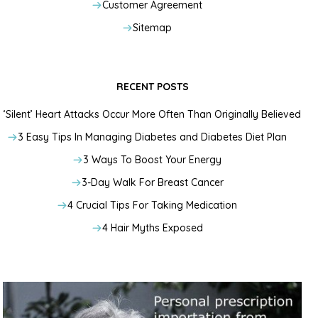
Customer Agreement
Sitemap
RECENT POSTS
‘Silent’ Heart Attacks Occur More Often Than Originally Believed
3 Easy Tips In Managing Diabetes and Diabetes Diet Plan
3 Ways To Boost Your Energy
3-Day Walk For Breast Cancer
4 Crucial Tips For Taking Medication
4 Hair Myths Exposed