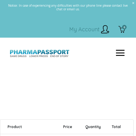
Notice: In case of experiencing any difficulties with our phone line please contact live
chat or email us.
0
My Account
Product
Price
Quantity
Total