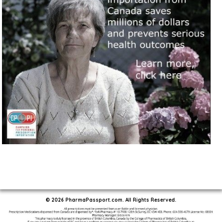
© 2026 PharmaPassport.com. All Rights Reserved.