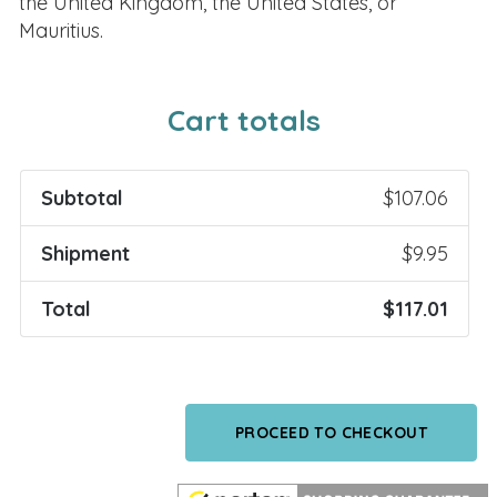
the United Kingdom, the United States, or
Mauritius.
Cart totals
Subtotal
$
107.06
Shipment
$
9.95
Total
$
117.01
PROCEED TO CHECKOUT