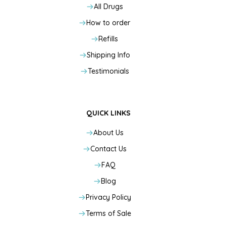
All Drugs
How to order
Refills
Shipping Info
Testimonials
QUICK LINKS
About Us
Contact Us
FAQ
Blog
Privacy Policy
Terms of Sale