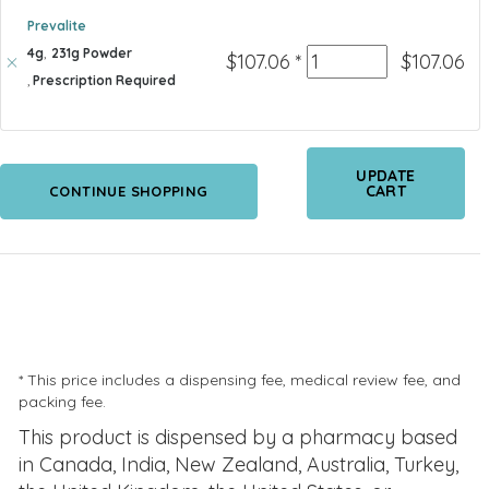
Prevalite
4g
,
231g Powder
Quantity
$
107.06
*
$
107.06
,
Prescription Required
UPDATE
CART
CONTINUE SHOPPING
* This price includes a dispensing fee, medical review fee, and
packing fee.
This product is dispensed by a pharmacy based
in Canada, India, New Zealand, Australia, Turkey,