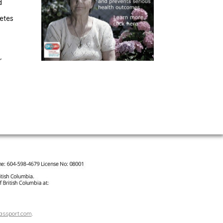
d
etes
r
assport.com
.