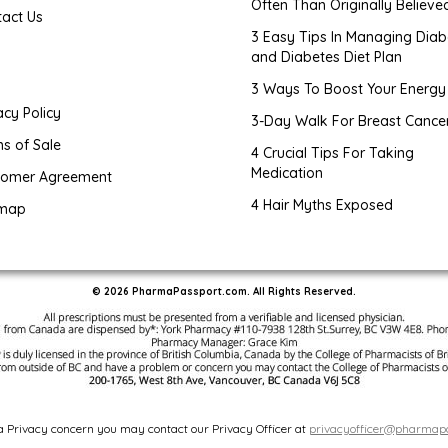
Often Than Originally Believe
tact Us
3 Easy Tips In Managing Diab
and Diabetes Diet Plan
g
3 Ways To Boost Your Energy
acy Policy
3-Day Walk For Breast Cance
s of Sale
4 Crucial Tips For Taking
Medication
tomer Agreement
4 Hair Myths Exposed
emap
© 2026 PharmaPassport.com. All Rights Reserved.
 a Privacy concern you may contact our Privacy Officer at
privacyofficer@pharmap