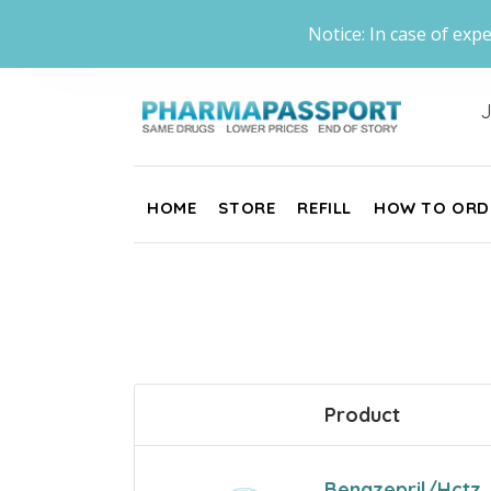
Notice: In case of expe
J
HOME
STORE
REFILL
HOW TO ORD
Product
Benazepril/Hctz