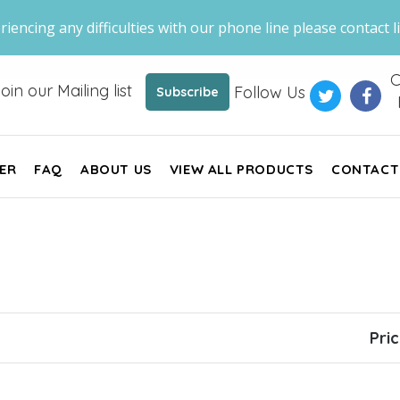
riencing any difficulties with our phone line please contact li
C
oin our Mailing list
Follow Us
Subscribe
ER
FAQ
ABOUT US
VIEW ALL PRODUCTS
CONTACT
Pri