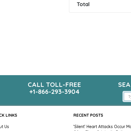
Total
CALL TOLL-FREE
SEA
m
+1-866-293-3904
CK LINKS
RECENT POSTS
ut Us
‘Silent’ Heart Attacks Occur M