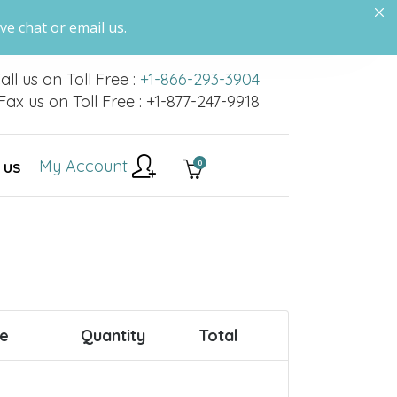
ve chat or email us.
all us on Toll Free :
+1-866-293-3904
Fax us on Toll Free : +1-877-247-9918
My Account
0
 US
ce
Quantity
Total