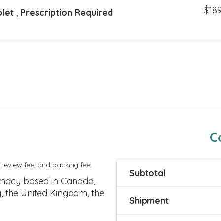
$
189
blet
,
Prescription Required
C
 review fee, and packing fee.
Subtotal
rmacy based in Canada,
y, the United Kingdom, the
Shipment