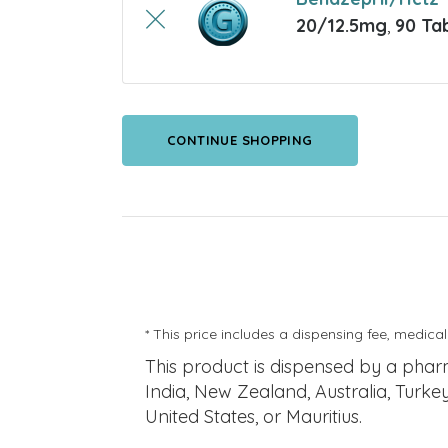
20/12.5mg
,
90 Ta
CONTINUE SHOPPING
* This price includes a dispensing fee, medical
This product is dispensed by a pha
India, New Zealand, Australia, Turke
United States, or Mauritius.