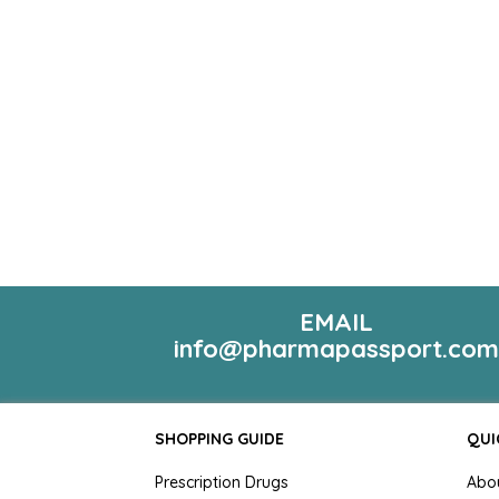
EMAIL
info@pharmapassport.co
SHOPPING GUIDE
QUI
Prescription Drugs
Abo