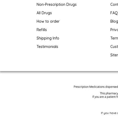
Non-Prescription Drugs
Con
All Drugs
FAQ
How to order
Blo
Refills
Priv
Shipping Info
Term
Testimonials
Cus
Sit
If you have