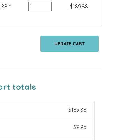
Quantity
.88
*
$
189.88
UPDATE CART
art totals
$
189.88
$
9.95