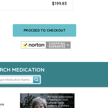
$
199.83
PROCEED TO CHECKOUT
RCH MEDICATION
ore