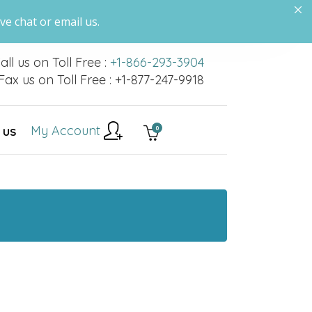
ve chat or email us.
all us on Toll Free :
+1-866-293-3904
Fax us on Toll Free : +1-877-247-9918
My Account
0
 US