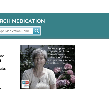
RCH MEDICATION
ore
d
etes
r