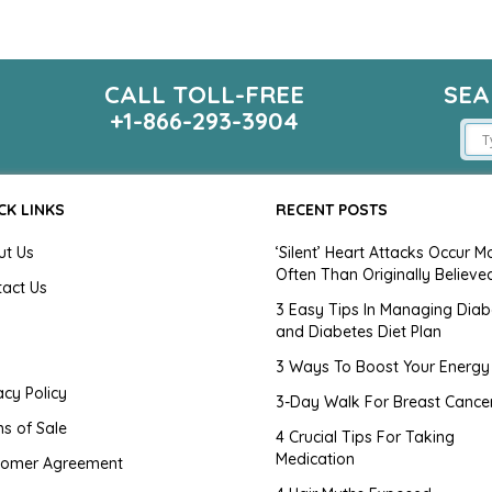
CALL TOLL-FREE
SEA
m
+1-866-293-3904
CK LINKS
RECENT POSTS
ut Us
‘Silent’ Heart Attacks Occur M
Often Than Originally Believe
tact Us
3 Easy Tips In Managing Diab
and Diabetes Diet Plan
g
3 Ways To Boost Your Energy
acy Policy
3-Day Walk For Breast Cance
s of Sale
4 Crucial Tips For Taking
Medication
tomer Agreement