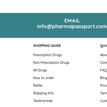
EMAIL
info@pharmapassport.co
SHOPPING GUIDE
QUI
Prescription Drugs
Abo
Non-Prescription Drugs
Con
All Drugs
FAQ
How to order
Blo
Refills
Priv
Shipping Info
Term
Testimonials
Cus