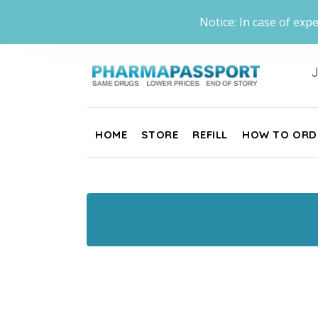
Notice: In case of expe
J
HOME
STORE
REFILL
HOW TO ORD