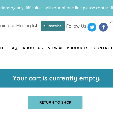
riencing any difficulties with our phone line please contact li
C
oin our Mailing list
Follow Us
Subscribe
ER
FAQ
ABOUT US
VIEW ALL PRODUCTS
CONTACT
Your cart is currently empty.
RETURN TO SHOP