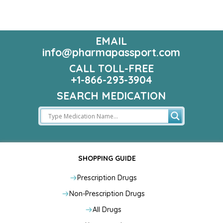
EMAIL
info@pharmapassport.com
CALL TOLL-FREE
+1-866-293-3904
SEARCH MEDICATION
SHOPPING GUIDE
Prescription Drugs
Non-Prescription Drugs
All Drugs