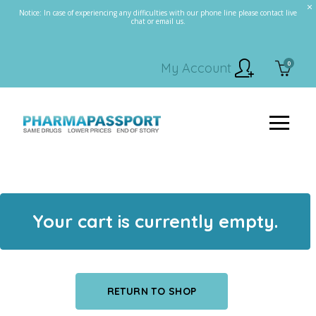
Notice: In case of experiencing any difficulties with our phone line please contact live
chat or email us.
0
My Account
Your cart is currently empty.
RETURN TO SHOP