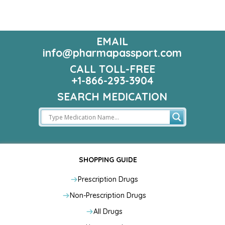
EMAIL
info@pharmapassport.com
CALL TOLL-FREE
+1-866-293-3904
SEARCH MEDICATION
SHOPPING GUIDE
Prescription Drugs
Non-Prescription Drugs
All Drugs