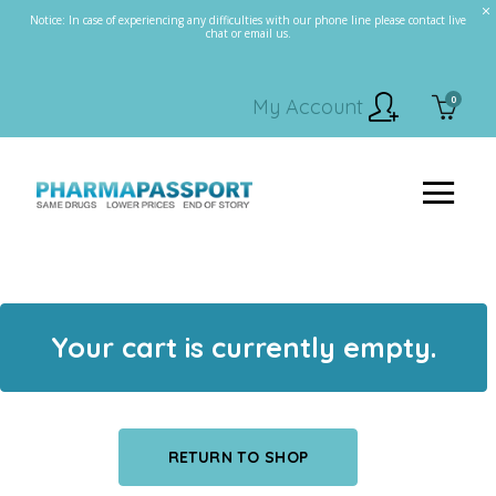
Notice: In case of experiencing any difficulties with our phone line please contact live
chat or email us.
0
My Account
Your cart is currently empty.
RETURN TO SHOP