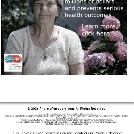
© 2026 PharmaPassport.com. All Rights Reserved.
If you have a Privacy concern you may contact our Privacy Officer at