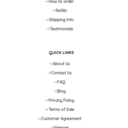
How to order
Refills
Shipping Info
Testimonials
QUICK LINKS
About Us
Contact Us
FAQ
Blog
Privacy Policy
Terms of Sale
Customer Agreement
Sitemap