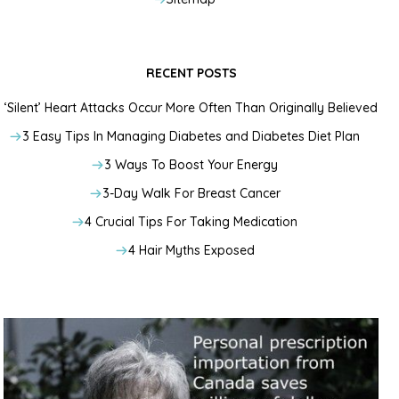
RECENT POSTS
‘Silent’ Heart Attacks Occur More Often Than Originally Believed
3 Easy Tips In Managing Diabetes and Diabetes Diet Plan
3 Ways To Boost Your Energy
3-Day Walk For Breast Cancer
4 Crucial Tips For Taking Medication
4 Hair Myths Exposed