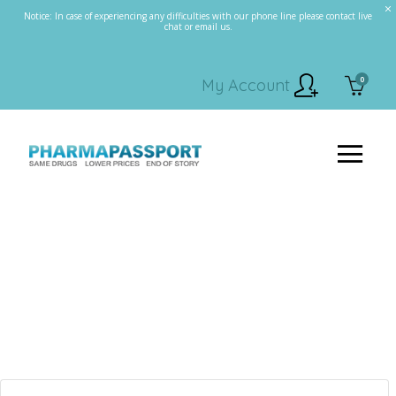
Notice: In case of experiencing any difficulties with our phone line please contact live
chat or email us.
0
My Account