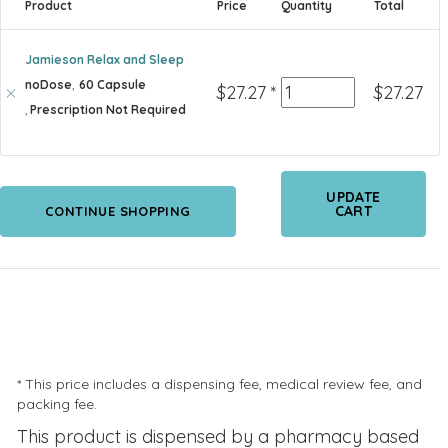
Product
Price
Quantity
Total
Jamieson Relax and Sleep
noDose
,
60 Capsule
Quantity
$
27.27
*
$
27.27
,
Prescription Not Required
UPDATE
CART
CONTINUE SHOPPING
* This price includes a dispensing fee, medical review fee, and
packing fee.
This product is dispensed by a pharmacy based