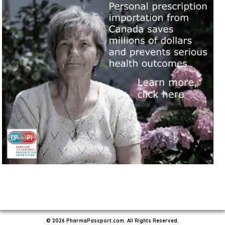
© 2026 PharmaPassport.com. All Rights Reserved.