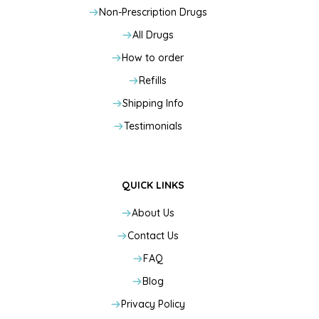
Non-Prescription Drugs
All Drugs
How to order
Refills
Shipping Info
Testimonials
QUICK LINKS
About Us
Contact Us
FAQ
Blog
Privacy Policy