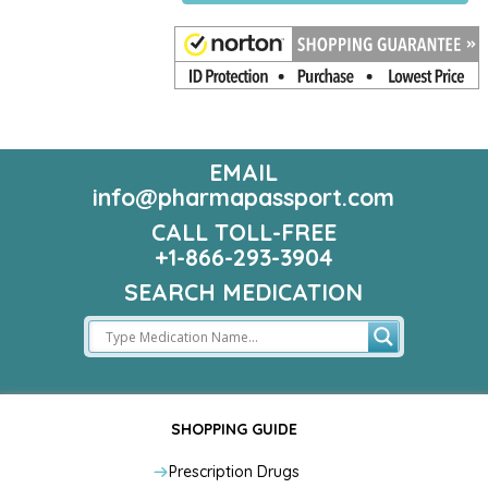
EMAIL
info@pharmapassport.com
CALL TOLL-FREE
+1-866-293-3904
SEARCH MEDICATION
SHOPPING GUIDE
Prescription Drugs