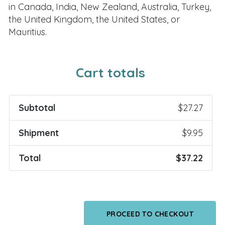
in Canada, India, New Zealand, Australia, Turkey,
the United Kingdom, the United States, or
Mauritius.
Cart totals
Subtotal
$
27.27
Shipment
$
9.95
Total
$
37.22
PROCEED TO CHECKOUT