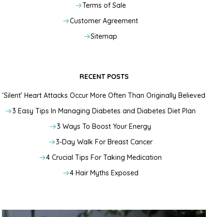
Terms of Sale
Customer Agreement
Sitemap
RECENT POSTS
‘Silent’ Heart Attacks Occur More Often Than Originally Believed
3 Easy Tips In Managing Diabetes and Diabetes Diet Plan
3 Ways To Boost Your Energy
3-Day Walk For Breast Cancer
4 Crucial Tips For Taking Medication
4 Hair Myths Exposed