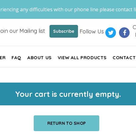
riencing any difficulties with our phone line please contact li
C
oin our Mailing list
Follow Us
Subscribe
ER
FAQ
ABOUT US
VIEW ALL PRODUCTS
CONTACT
Your cart is currently empty.
RETURN TO SHOP