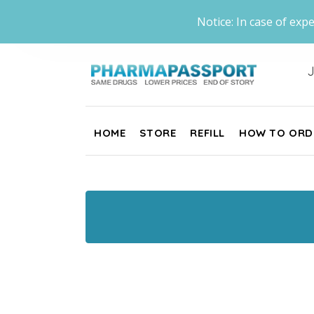
Notice: In case of expe
J
HOME
STORE
REFILL
HOW TO ORD