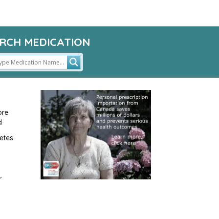
RCH MEDICATION
ore
d
etes
r