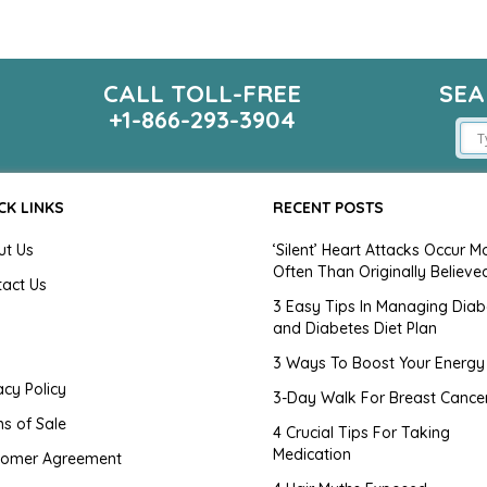
CALL TOLL-FREE
SEA
m
+1-866-293-3904
CK LINKS
RECENT POSTS
ut Us
‘Silent’ Heart Attacks Occur M
Often Than Originally Believe
tact Us
3 Easy Tips In Managing Diab
and Diabetes Diet Plan
g
3 Ways To Boost Your Energy
acy Policy
3-Day Walk For Breast Cance
s of Sale
4 Crucial Tips For Taking
Medication
tomer Agreement