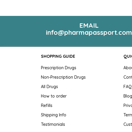
EMAIL
info@pharmapassport.co
SHOPPING GUIDE
QUI
Prescription Drugs
Abo
Non-Prescription Drugs
Con
All Drugs
FAQ
How to order
Blo
Refills
Priv
Shipping Info
Term
Testimonials
Cus