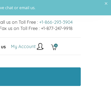
ve chat or email us.
all us on Toll Free :
+1-866-293-3904
Fax us on Toll Free : +1-877-247-9918
My Account
0
 US