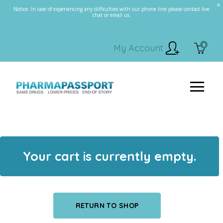
Notice: In case of experiencing any difficulties with our phone line please contact live
chat or email us.
0
My Account
Your cart is currently empty.
RETURN TO SHOP