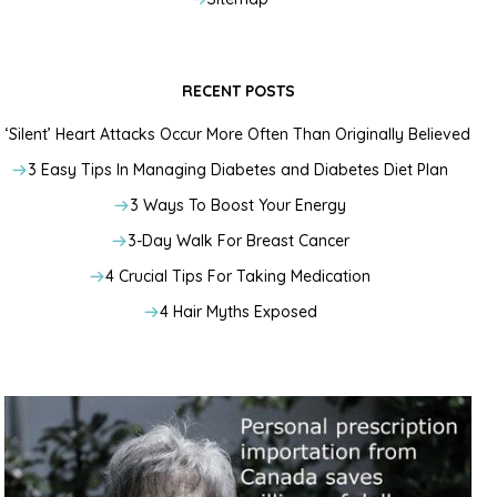
RECENT POSTS
‘Silent’ Heart Attacks Occur More Often Than Originally Believed
3 Easy Tips In Managing Diabetes and Diabetes Diet Plan
3 Ways To Boost Your Energy
3-Day Walk For Breast Cancer
4 Crucial Tips For Taking Medication
4 Hair Myths Exposed