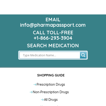
EMAIL
info@pharmapassport.com
CALL TOLL-FREE
+1-866-293-3904
SEARCH MEDICATION
SHOPPING GUIDE
Prescription Drugs
Non-Prescription Drugs
All Drugs