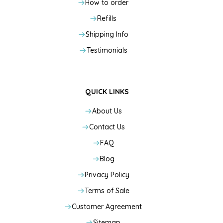
How to order
Refills
Shipping Info
Testimonials
QUICK LINKS
About Us
Contact Us
FAQ
Blog
Privacy Policy
Terms of Sale
Customer Agreement
Sitemap