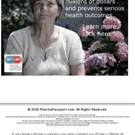
© 2026 PharmaPassport.com. All Rights Reserved.
If you have a Privacy concern you may contact our Privacy Officer at