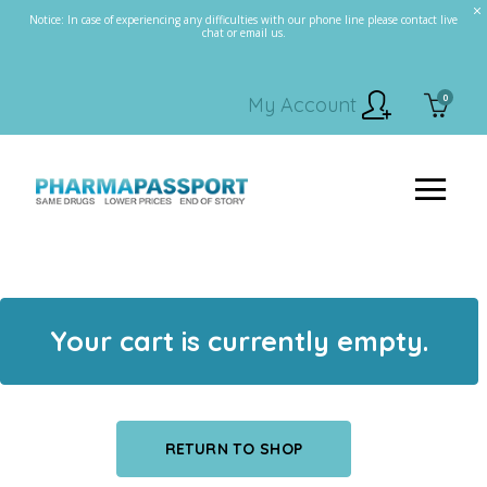
Notice: In case of experiencing any difficulties with our phone line please contact live
chat or email us.
0
My Account
Your cart is currently empty.
RETURN TO SHOP