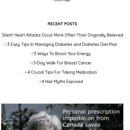
RECENT POSTS
‘Silent’ Heart Attacks Occur More Often Than Originally Believed
3 Easy Tips In Managing Diabetes and Diabetes Diet Plan
3 Ways To Boost Your Energy
3-Day Walk For Breast Cancer
4 Crucial Tips For Taking Medication
4 Hair Myths Exposed