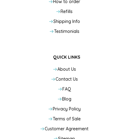
How to order
Refills
Shipping Info
Testimonials
QUICK LINKS
About Us
Contact Us
FAQ
Blog
Privacy Policy
Terms of Sale
Customer Agreement
Sitemap