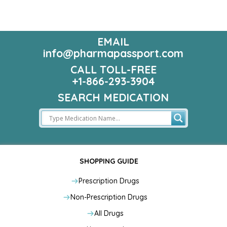
EMAIL
info@pharmapassport.com
CALL TOLL-FREE
+1-866-293-3904
SEARCH MEDICATION
SHOPPING GUIDE
Prescription Drugs
Non-Prescription Drugs
All Drugs