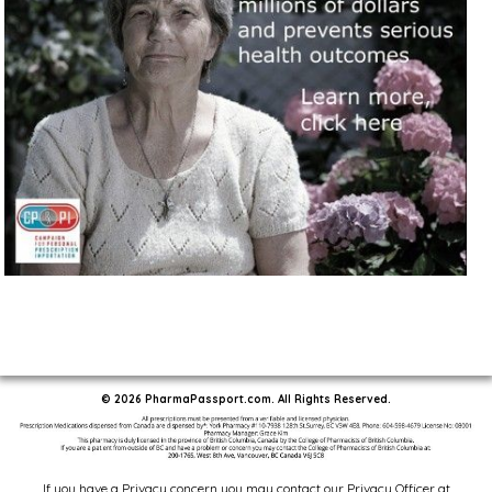
© 2026 PharmaPassport.com. All Rights Reserved.
If you have a Privacy concern you may contact our Privacy Officer at