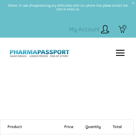
Notice: In case of experiencing any difficulties with our phone line please contact live
chat or email us.
0
My Account
Product
Price
Quantity
Total