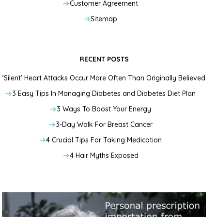
Customer Agreement
Sitemap
RECENT POSTS
‘Silent’ Heart Attacks Occur More Often Than Originally Believed
3 Easy Tips In Managing Diabetes and Diabetes Diet Plan
3 Ways To Boost Your Energy
3-Day Walk For Breast Cancer
4 Crucial Tips For Taking Medication
4 Hair Myths Exposed