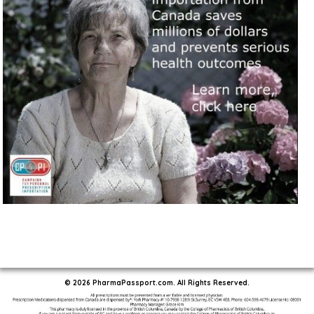
© 2026 PharmaPassport.com. All Rights Reserved.