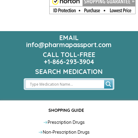
EMAIL
info@pharmapassport.com
CALL TOLL-FREE
+1-866-293-3904
SEARCH MEDICATION
SHOPPING GUIDE
Prescription Drugs
Non-Prescription Drugs