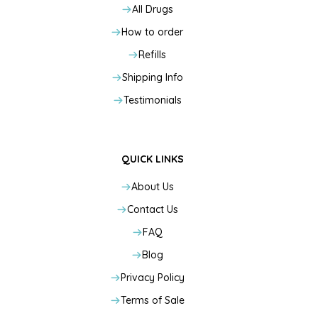
All Drugs
How to order
Refills
Shipping Info
Testimonials
QUICK LINKS
About Us
Contact Us
FAQ
Blog
Privacy Policy
Terms of Sale