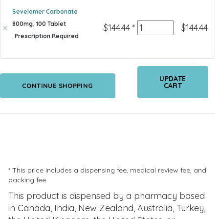
Sevelamer Carbonate
800mg
,
100 Tablet
Quantity
$
144.44
*
$
144.44
,
Prescription Required
UPDATE
CART
CONTINUE SHOPPING
* This price includes a dispensing fee, medical review fee, and
packing fee.
This product is dispensed by a pharmacy based
in Canada, India, New Zealand, Australia, Turkey,