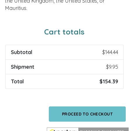
the United Kingdom, the United States, or
Mauritius.
Cart totals
Subtotal
$
144.44
Shipment
$
9.95
Total
$
154.39
PROCEED TO CHECKOUT