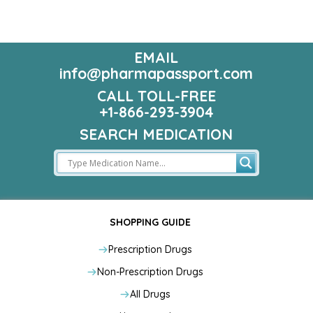
EMAIL
info@pharmapassport.com
CALL TOLL-FREE
+1-866-293-3904
SEARCH MEDICATION
SHOPPING GUIDE
Prescription Drugs
Non-Prescription Drugs
All Drugs