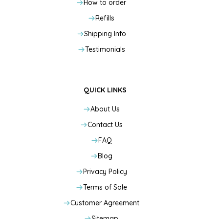
How to order
Refills
Shipping Info
Testimonials
QUICK LINKS
About Us
Contact Us
FAQ
Blog
Privacy Policy
Terms of Sale
Customer Agreement
Sitemap