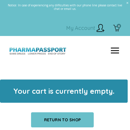
Notice: In case of experiencing any difficulties with our phone line please contact live
chat or email us.
0
My Account
Your cart is currently empty.
RETURN TO SHOP