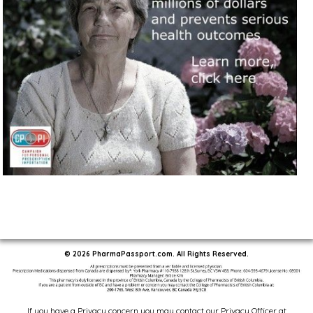
© 2026 PharmaPassport.com. All Rights Reserved.
If you have a Privacy concern you may contact our Privacy Officer at