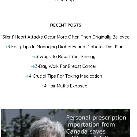
RECENT POSTS
‘Silent’ Heart Attacks Occur More Often Than Originally Believed
3 Easy Tips In Managing Diabetes and Diabetes Diet Plan
3 Ways To Boost Your Energy
3-Day Walk For Breast Cancer
4 Crucial Tips For Taking Medication
4 Hair Myths Exposed