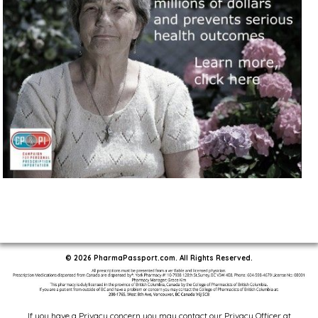
© 2026 PharmaPassport.com. All Rights Reserved.
If you have a Privacy concern you may contact our Privacy Officer at