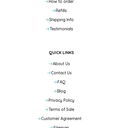
How to order
Refills
Shipping Info
Testimonials
QUICK LINKS
About Us
Contact Us
FAQ
Blog
Privacy Policy
Terms of Sale
Customer Agreement
Sitemap