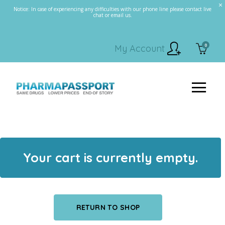
Notice: In case of experiencing any difficulties with our phone line please contact live
chat or email us.
0
My Account
Your cart is currently empty.
RETURN TO SHOP