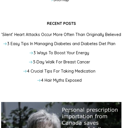
RECENT POSTS
‘Silent’ Heart Attacks Occur More Often Than Originally Believed
3 Easy Tips In Managing Diabetes and Diabetes Diet Plan
3 Ways To Boost Your Energy
3-Day Walk For Breast Cancer
4 Crucial Tips For Taking Medication
4 Hair Myths Exposed