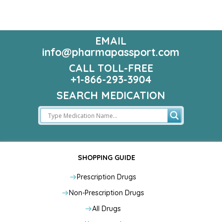
EMAIL
info@pharmapassport.com
CALL TOLL-FREE
+1-866-293-3904
SEARCH MEDICATION
SHOPPING GUIDE
Prescription Drugs
Non-Prescription Drugs
All Drugs