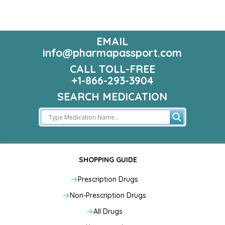
EMAIL
info@pharmapassport.com
CALL TOLL-FREE
+1-866-293-3904
SEARCH MEDICATION
SHOPPING GUIDE
Prescription Drugs
Non-Prescription Drugs
All Drugs