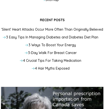
RECENT POSTS
‘Silent’ Heart Attacks Occur More Often Than Originally Believed
3 Easy Tips In Managing Diabetes and Diabetes Diet Plan
3 Ways To Boost Your Energy
3-Day Walk For Breast Cancer
4 Crucial Tips For Taking Medication
4 Hair Myths Exposed