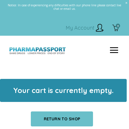
Notice: In case of experiencing any difficulties with our phone line please contact live
chat or email us.
0
My Account
Your cart is currently empty.
RETURN TO SHOP