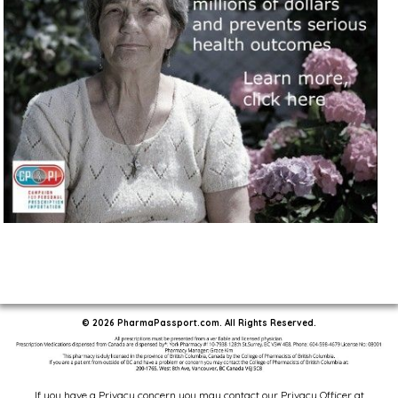
© 2026 PharmaPassport.com. All Rights Reserved.
If you have a Privacy concern you may contact our Privacy Officer at