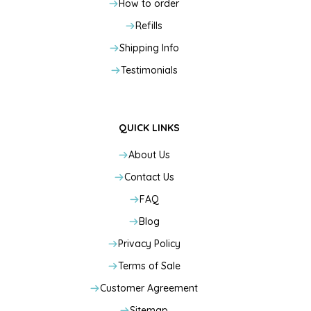
How to order
Refills
Shipping Info
Testimonials
QUICK LINKS
About Us
Contact Us
FAQ
Blog
Privacy Policy
Terms of Sale
Customer Agreement
Sitemap