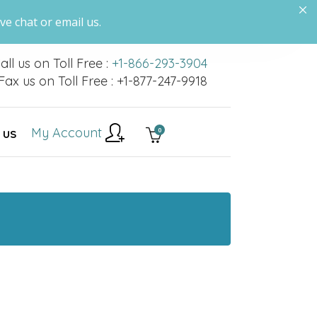
ve chat or email us.
all us on Toll Free :
+1-866-293-3904
Fax us on Toll Free : +1-877-247-9918
My Account
0
 US