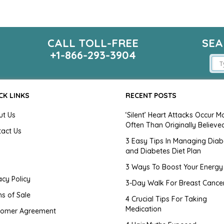
CALL TOLL-FREE
SEA
m
+1-866-293-3904
CK LINKS
RECENT POSTS
ut Us
‘Silent’ Heart Attacks Occur M
Often Than Originally Believe
tact Us
3 Easy Tips In Managing Diab
and Diabetes Diet Plan
g
3 Ways To Boost Your Energy
acy Policy
3-Day Walk For Breast Cance
s of Sale
4 Crucial Tips For Taking
Medication
tomer Agreement