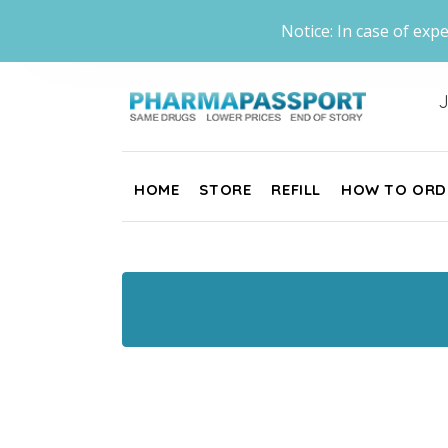
Notice: In case of expe
J
HOME
STORE
REFILL
HOW TO ORD