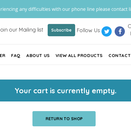
riencing any difficulties with our phone line please contact li
C
oin our Mailing list
Follow Us
Subscribe
ER
FAQ
ABOUT US
VIEW ALL PRODUCTS
CONTACT
Your cart is currently empty.
RETURN TO SHOP