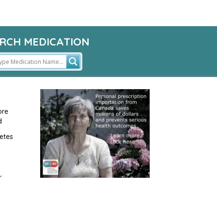
RCH MEDICATION
ore
d
etes
r