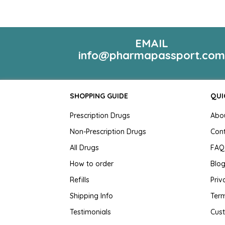
EMAIL
info@pharmapassport.co
SHOPPING GUIDE
QUI
Prescription Drugs
Abo
Non-Prescription Drugs
Con
All Drugs
FAQ
How to order
Blo
Refills
Priv
Shipping Info
Term
Testimonials
Cus