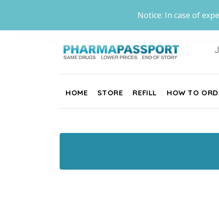
Notice: In case of expe
J
HOME
STORE
REFILL
HOW TO ORD