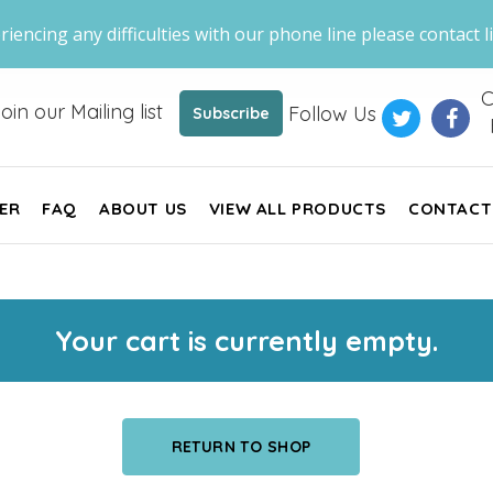
riencing any difficulties with our phone line please contact li
C
oin our Mailing list
Follow Us
Subscribe
ER
FAQ
ABOUT US
VIEW ALL PRODUCTS
CONTACT
Your cart is currently empty.
RETURN TO SHOP