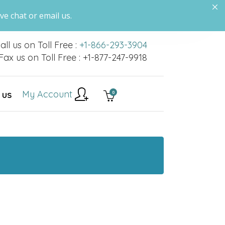
ve chat or email us.
all us on Toll Free :
+1-866-293-3904
Fax us on Toll Free : +1-877-247-9918
My Account
0
 US