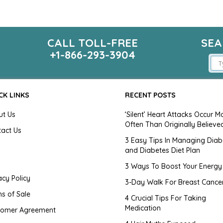
CALL TOLL-FREE
SEA
m
+1-866-293-3904
CK LINKS
RECENT POSTS
ut Us
‘Silent’ Heart Attacks Occur M
Often Than Originally Believe
tact Us
3 Easy Tips In Managing Diab
and Diabetes Diet Plan
g
3 Ways To Boost Your Energy
acy Policy
3-Day Walk For Breast Cance
s of Sale
4 Crucial Tips For Taking
Medication
tomer Agreement