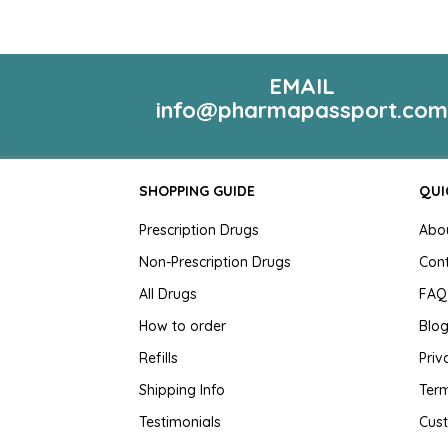
EMAIL
info@pharmapassport.co
SHOPPING GUIDE
QUI
Prescription Drugs
Abo
Non-Prescription Drugs
Con
All Drugs
FAQ
How to order
Blo
Refills
Priv
Shipping Info
Term
Testimonials
Cus