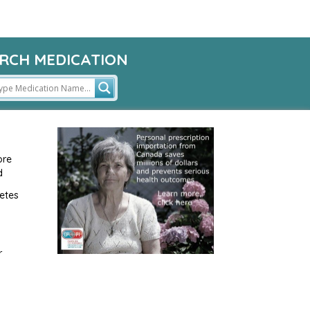
RCH MEDICATION
ore
d
etes
r