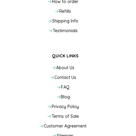
How to order
Refills
Shipping Info
Testimonials
QUICK LINKS
About Us
Contact Us
FAQ
Blog
Privacy Policy
Terms of Sale
Customer Agreement
Sitemap