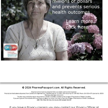
© 2026 PharmaPassport.com. All Rights Reserved.
If you have a Privacy concern you may contact our Privacy Officer at