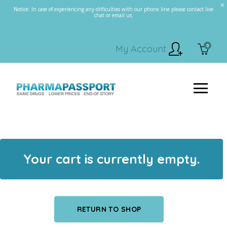
Notice: In case of experiencing any difficulties with our phone line please contact live
chat or email us.
0
My Account
Your cart is currently empty.
RETURN TO SHOP