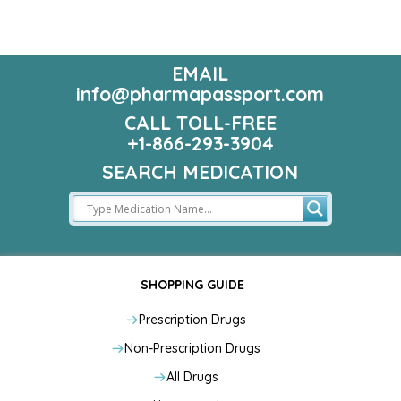
EMAIL
info@pharmapassport.com
CALL TOLL-FREE
+1-866-293-3904
SEARCH MEDICATION
SHOPPING GUIDE
Prescription Drugs
Non-Prescription Drugs
All Drugs