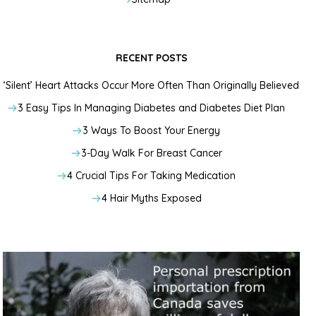
RECENT POSTS
‘Silent’ Heart Attacks Occur More Often Than Originally Believed
3 Easy Tips In Managing Diabetes and Diabetes Diet Plan
3 Ways To Boost Your Energy
3-Day Walk For Breast Cancer
4 Crucial Tips For Taking Medication
4 Hair Myths Exposed