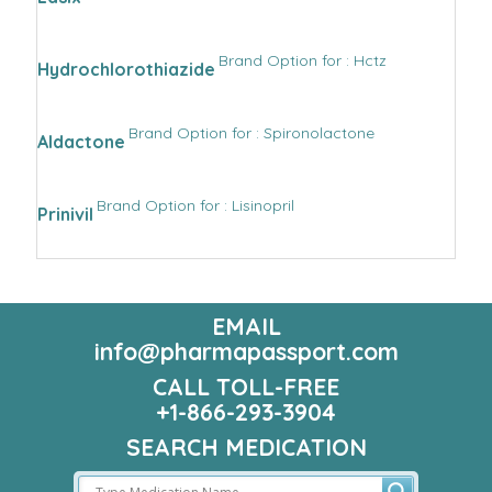
Brand Option for : Hctz
Hydrochlorothiazide
Brand Option for : Spironolactone
Aldactone
Brand Option for : Lisinopril
Prinivil
EMAIL
info@pharmapassport.com
CALL TOLL-FREE
+1-866-293-3904
SEARCH MEDICATION