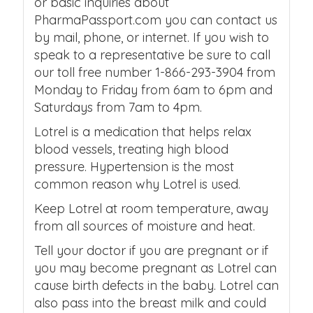
or basic inquiries about
PharmaPassport.com you can contact us
by mail, phone, or internet. If you wish to
speak to a representative be sure to call
our toll free number 1-866-293-3904 from
Monday to Friday from 6am to 6pm and
Saturdays from 7am to 4pm.
Lotrel is a medication that helps relax
blood vessels, treating high blood
pressure. Hypertension is the most
common reason why Lotrel is used.
Keep Lotrel at room temperature, away
from all sources of moisture and heat.
Tell your doctor if you are pregnant or if
you may become pregnant as Lotrel can
cause birth defects in the baby. Lotrel can
also pass into the breast milk and could