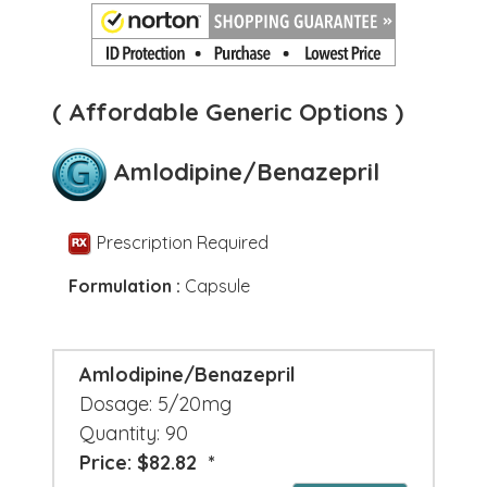
( Affordable Generic Options )
Amlodipine/Benazepril
Prescription Required
Formulation :
Capsule
Amlodipine/Benazepril
Dosage: 5/20mg
Quantity: 90
Price: $82.82 *