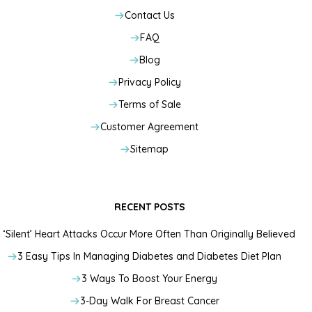
Contact Us
FAQ
Blog
Privacy Policy
Terms of Sale
Customer Agreement
Sitemap
RECENT POSTS
‘Silent’ Heart Attacks Occur More Often Than Originally Believed
3 Easy Tips In Managing Diabetes and Diabetes Diet Plan
3 Ways To Boost Your Energy
3-Day Walk For Breast Cancer