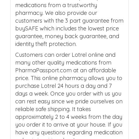
medications from a trustworthy
pharmacy. We also provide our
customers with the 3 part guarantee from
buySAFE which includes the lowest price
guarantee, money back guarantee, and
identity theft protection.
Customers can order Lotrel online and
many other quality medications from
PharmaPassport.com at an affordable
price. This online pharmacy allows you to
purchase Lotrel 24 hours a day and 7
days a week. Once you order with us you
can rest easy since we pride ourselves on
reliable safe shipping. It takes
approximately 2 to 4 weeks from the day
you order it to arrive at your house. If you
have any questions regarding medication