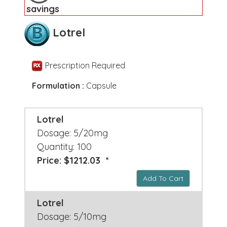
savings
Lotrel
Prescription Required
Formulation :
Capsule
Lotrel
Dosage: 5/20mg
Quantity: 100
Price: $1212.03 *
Add To Cart
Lotrel
Dosage: 5/10mg