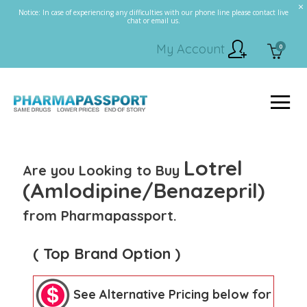
Notice: In case of experiencing any difficulties with our phone line please contact live
chat or email us.
My Account
0
Lotrel
Are you Looking to Buy
(Amlodipine/Benazepril)
from Pharmapassport.
( Top Brand Option )
See Alternative Pricing below for