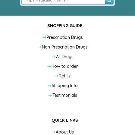
SHOPPING GUIDE
Prescription Drugs
Non-Prescription Drugs
All Drugs
How to order
Refills
Shipping Info
Testimonials
QUICK LINKS
About Us