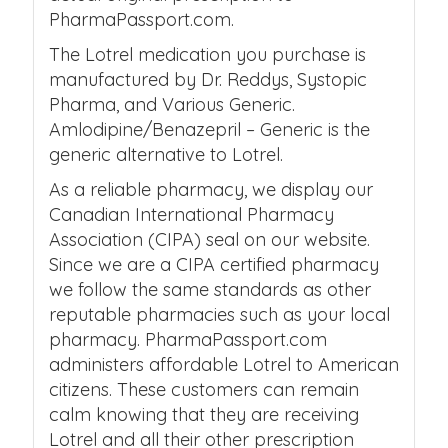
PharmaPassport.com.
The Lotrel medication you purchase is
manufactured by Dr. Reddys, Systopic
Pharma, and Various Generic.
Amlodipine/Benazepril – Generic is the
generic alternative to Lotrel.
As a reliable pharmacy, we display our
Canadian International Pharmacy
Association (CIPA) seal on our website.
Since we are a CIPA certified pharmacy
we follow the same standards as other
reputable pharmacies such as your local
pharmacy. PharmaPassport.com
administers affordable Lotrel to American
citizens. These customers can remain
calm knowing that they are receiving
Lotrel and all their other prescription