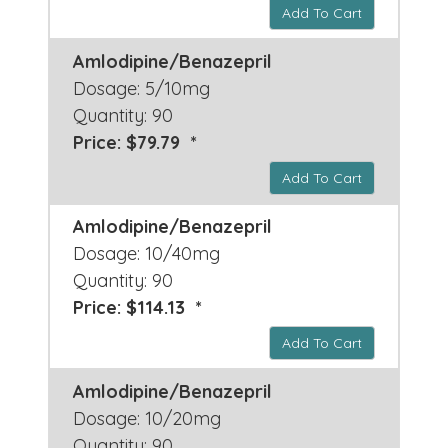
Add To Cart
Amlodipine/Benazepril
Dosage: 5/10mg
Quantity: 90
Price: $79.79 *
Add To Cart
Amlodipine/Benazepril
Dosage: 10/40mg
Quantity: 90
Price: $114.13 *
Add To Cart
Amlodipine/Benazepril
Dosage: 10/20mg
Quantity: 90