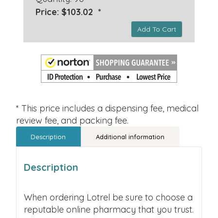
Price: $103.02 *
Add To Cart
* This price includes a dispensing fee, medical
review fee, and packing fee.
Description
Additional information
Description
When ordering Lotrel be sure to choose a
reputable online pharmacy that you trust.