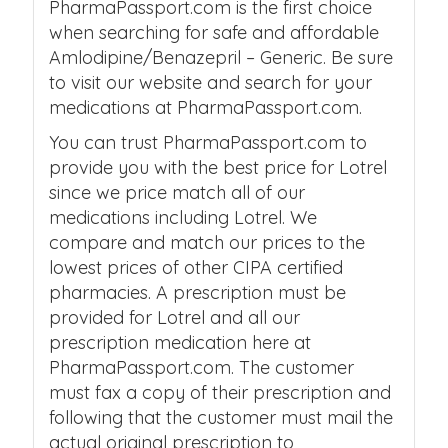
PharmaPassport.com is the first choice
when searching for safe and affordable
Amlodipine/Benazepril – Generic. Be sure
to visit our website and search for your
medications at PharmaPassport.com.
You can trust PharmaPassport.com to
provide you with the best price for Lotrel
since we price match all of our
medications including Lotrel. We
compare and match our prices to the
lowest prices of other CIPA certified
pharmacies. A prescription must be
provided for Lotrel and all our
prescription medication here at
PharmaPassport.com. The customer
must fax a copy of their prescription and
following that the customer must mail the
actual original prescription to