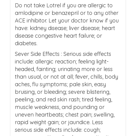
Do not take Lotrel if you are allergic to
amlodipine or benazepril or to any other
ACE inhibitor. Let your doctor know if you
have: kidney disease; liver disease; heart
disease congestive heart failure; or
diabetes.
Sever Side Effects : Serious side effects
include: allergic reaction; feeling light-
headed, fainting; urinating more or less
than usual, or not at all; fever, chills, body
aches, flu symptoms; pale skin, easy
bruising, or bleeding; severe blistering,
peeling, and red skin rash; tired feeling,
muscle weakness, and pounding or
uneven heartbeats; chest pain; swelling,
rapid weight gain; or jaundice. Less
serious side effects include: cough;