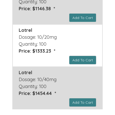
Quantity: 100
Price: $1146.38 *
Add To Cart
Lotrel
Dosage: 10/20mg
Quantity: 100
Price: $1333.23 *
Add To Cart
Lotrel
Dosage: 10/40mg
Quantity: 100
Price: $1454.44 *
Add To Cart