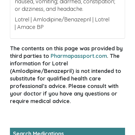
nausea, vomiting; diarrhea, constipation;
or dizziness, and headache.
Lotrel | Amlodipine/Benazepril | Lotrel
| Amace BP
The contents on this page was provided by
third parties to
Pharmapassport.com
. The
information for Lotrel
(Amlodipine/Benazepril) is not intended to
substitute for qualified health care
professional's advice. Please consult with
your doctor if you have any questions or
require medical advice.
Search Medications