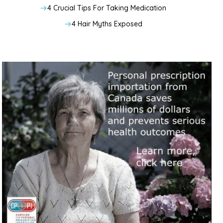
4 Crucial Tips For Taking Medication
4 Hair Myths Exposed