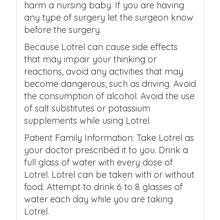
harm a nursing baby. If you are having
any type of surgery let the surgeon know
before the surgery.
Because Lotrel can cause side effects
that may impair your thinking or
reactions, avoid any activities that may
become dangerous, such as driving. Avoid
the consumption of alcohol. Avoid the use
of salt substitutes or potassium
supplements while using Lotrel.
Patient Family Information: Take Lotrel as
your doctor prescribed it to you. Drink a
full glass of water with every dose of
Lotrel. Lotrel can be taken with or without
food. Attempt to drink 6 to 8 glasses of
water each day while you are taking
Lotrel.