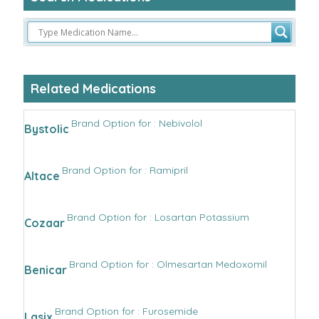
Related Medications
Brand Option for : Nebivolol
Bystolic
Brand Option for : Ramipril
Altace
Brand Option for : Losartan Potassium
Cozaar
Brand Option for : Olmesartan Medoxomil
Benicar
Brand Option for : Furosemide
Lasix