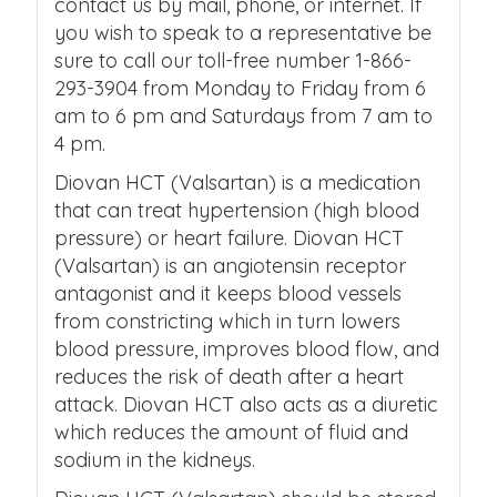
contact us by mail, phone, or internet. If
you wish to speak to a representative be
sure to call our toll-free number 1-866-
293-3904 from Monday to Friday from 6
am to 6 pm and Saturdays from 7 am to
4 pm.
Diovan HCT (Valsartan) is a medication
that can treat hypertension (high blood
pressure) or heart failure. Diovan HCT
(Valsartan) is an angiotensin receptor
antagonist and it keeps blood vessels
from constricting which in turn lowers
blood pressure, improves blood flow, and
reduces the risk of death after a heart
attack. Diovan HCT also acts as a diuretic
which reduces the amount of fluid and
sodium in the kidneys.