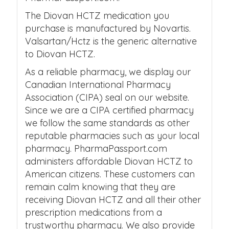
The Diovan HCTZ medication you
purchase is manufactured by Novartis.
Valsartan/Hctz is the generic alternative
to Diovan HCTZ.
As a reliable pharmacy, we display our
Canadian International Pharmacy
Association (CIPA) seal on our website.
Since we are a CIPA certified pharmacy
we follow the same standards as other
reputable pharmacies such as your local
pharmacy. PharmaPassport.com
administers affordable Diovan HCTZ to
American citizens. These customers can
remain calm knowing that they are
receiving Diovan HCTZ and all their other
prescription medications from a
trustworthy pharmacy. We also provide