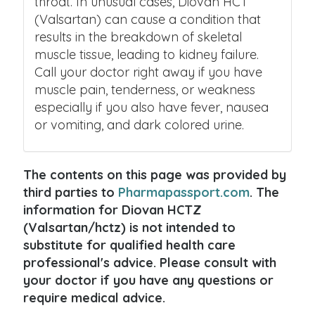
throat. In unusual cases, Diovan HCT
(Valsartan) can cause a condition that
results in the breakdown of skeletal
muscle tissue, leading to kidney failure.
Call your doctor right away if you have
muscle pain, tenderness, or weakness
especially if you also have fever, nausea
or vomiting, and dark colored urine.
The contents on this page was provided by
third parties to
Pharmapassport.com
. The
information for Diovan HCTZ
(Valsartan/hctz) is not intended to
substitute for qualified health care
professional's advice. Please consult with
your doctor if you have any questions or
require medical advice.