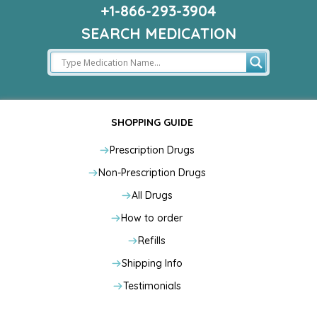
+1-866-293-3904
SEARCH MEDICATION
SHOPPING GUIDE
Prescription Drugs
Non-Prescription Drugs
All Drugs
How to order
Refills
Shipping Info
Testimonials