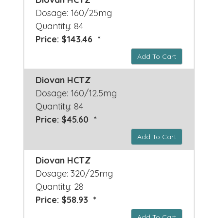
Dosage: 160/25mg
Quantity: 84
Price: $143.46 *
Add To Cart
Diovan HCTZ
Dosage: 160/12.5mg
Quantity: 84
Price: $45.60 *
Add To Cart
Diovan HCTZ
Dosage: 320/25mg
Quantity: 28
Price: $58.93 *
Add To Cart