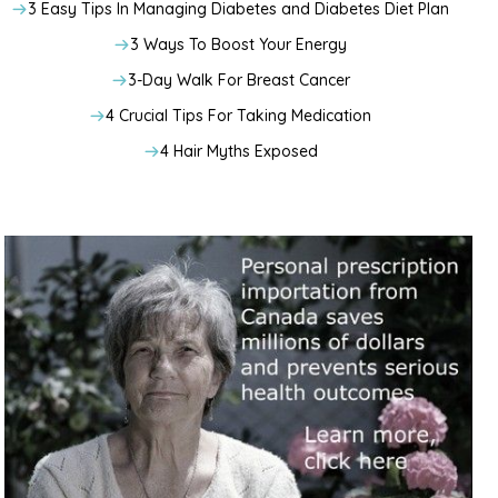
3 Easy Tips In Managing Diabetes and Diabetes Diet Plan
3 Ways To Boost Your Energy
3-Day Walk For Breast Cancer
4 Crucial Tips For Taking Medication
4 Hair Myths Exposed