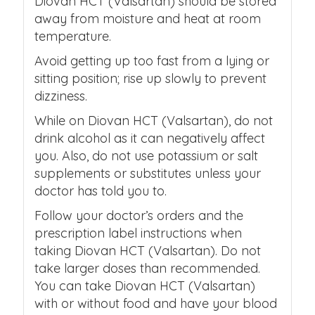
Diovan HCT (Valsartan) should be stored
away from moisture and heat at room
temperature.
Avoid getting up too fast from a lying or
sitting position; rise up slowly to prevent
dizziness.
While on Diovan HCT (Valsartan), do not
drink alcohol as it can negatively affect
you. Also, do not use potassium or salt
supplements or substitutes unless your
doctor has told you to.
Follow your doctor’s orders and the
prescription label instructions when
taking Diovan HCT (Valsartan). Do not
take larger doses than recommended.
You can take Diovan HCT (Valsartan)
with or without food and have your blood