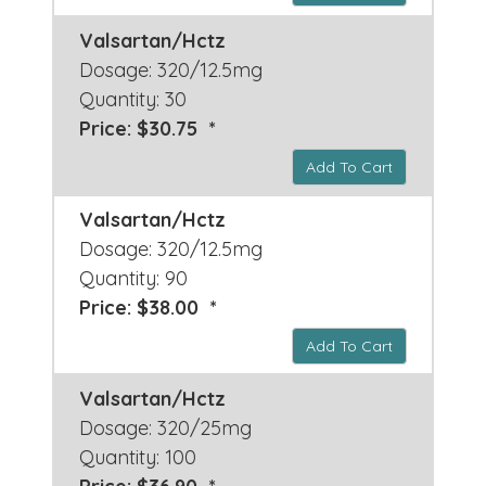
Valsartan/Hctz
Dosage: 320/12.5mg
Quantity: 30
Price: $30.75 *
Add To Cart
Valsartan/Hctz
Dosage: 320/12.5mg
Quantity: 90
Price: $38.00 *
Add To Cart
Valsartan/Hctz
Dosage: 320/25mg
Quantity: 100