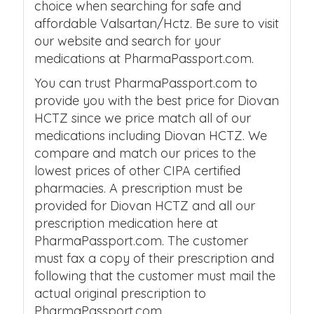
choice when searching for safe and
affordable Valsartan/Hctz. Be sure to visit
our website and search for your
medications at PharmaPassport.com.
You can trust PharmaPassport.com to
provide you with the best price for Diovan
HCTZ since we price match all of our
medications including Diovan HCTZ. We
compare and match our prices to the
lowest prices of other CIPA certified
pharmacies. A prescription must be
provided for Diovan HCTZ and all our
prescription medication here at
PharmaPassport.com. The customer
must fax a copy of their prescription and
following that the customer must mail the
actual original prescription to
PharmaPassport.com.