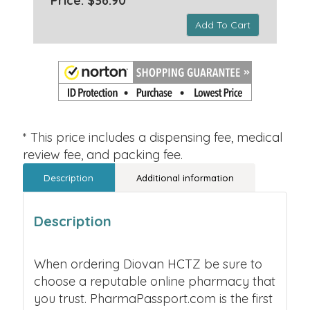
Price: $36.90 *
Add To Cart
* This price includes a dispensing fee, medical
review fee, and packing fee.
Description
Additional information
Description
When ordering Diovan HCTZ be sure to
choose a reputable online pharmacy that
you trust. PharmaPassport.com is the first