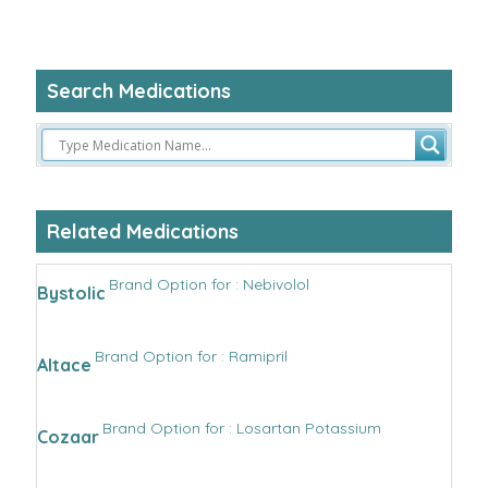
Search Medications
Related Medications
Brand Option for : Nebivolol
Bystolic
Brand Option for : Ramipril
Altace
Brand Option for : Losartan Potassium
Cozaar