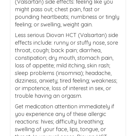
(Valsartan) side effects: feeling like you
might pass out; chest pain, fast or
pounding heartbeats; numbness or tingly
feeling; or swelling, weight gain.
Less serious Diovan HCT (Valsartan) side
effects include: runny or stuffy nose, sore
throat, cough; back pain; diarrhea,
constipation; dry mouth, stomach pain,
loss of appetite; mild itching, skin rash;
sleep problems (insomnia); headache,
dizziness, anxiety; tired feeling; weakness;
or impotence, loss of interest in sex, or
trouble having an orgasm.
Get medication attention immediately if
you experience any of these allergic
reactions: hives; difficulty breathing;
swelling of your face, lips, tongue, or