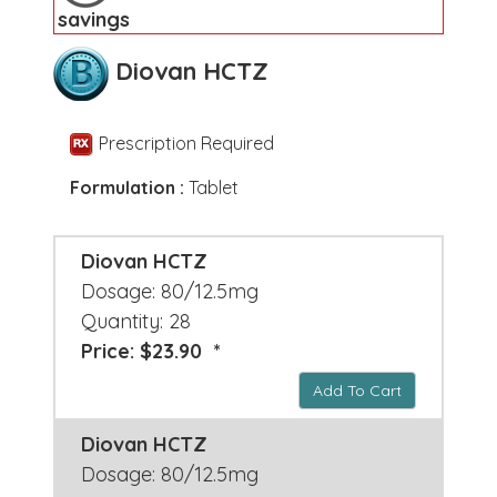
savings
Diovan HCTZ
Prescription Required
Formulation :
Tablet
Diovan HCTZ
Dosage: 80/12.5mg
Quantity: 28
Price: $23.90 *
Add To Cart
Diovan HCTZ
Dosage: 80/12.5mg