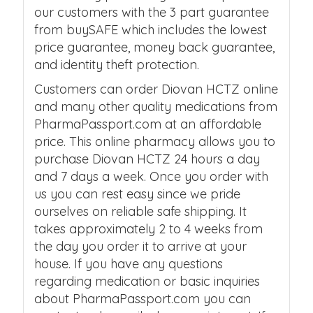
our customers with the 3 part guarantee
from buySAFE which includes the lowest
price guarantee, money back guarantee,
and identity theft protection.
Customers can order Diovan HCTZ online
and many other quality medications from
PharmaPassport.com at an affordable
price. This online pharmacy allows you to
purchase Diovan HCTZ 24 hours a day
and 7 days a week. Once you order with
us you can rest easy since we pride
ourselves on reliable safe shipping. It
takes approximately 2 to 4 weeks from
the day you order it to arrive at your
house. If you have any questions
regarding medication or basic inquiries
about PharmaPassport.com you can