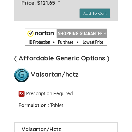
Price: $121.65 *
Add To Cart
( Affordable Generic Options )
Valsartan/hctz
Prescription Required
Formulation :
Tablet
Valsartan/Hctz