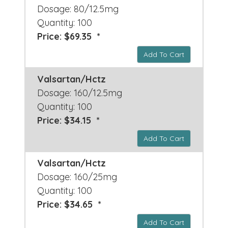
Dosage: 80/12.5mg
Quantity: 100
Price: $69.35 *
Add To Cart
Valsartan/Hctz
Dosage: 160/12.5mg
Quantity: 100
Price: $34.15 *
Add To Cart
Valsartan/Hctz
Dosage: 160/25mg
Quantity: 100
Price: $34.65 *
Add To Cart