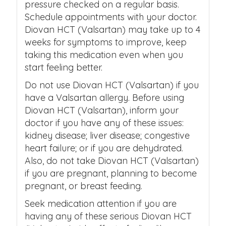
pressure checked on a regular basis.
Schedule appointments with your doctor.
Diovan HCT (Valsartan) may take up to 4
weeks for symptoms to improve, keep
taking this medication even when you
start feeling better.
Do not use Diovan HCT (Valsartan) if you
have a Valsartan allergy. Before using
Diovan HCT (Valsartan), inform your
doctor if you have any of these issues:
kidney disease; liver disease; congestive
heart failure; or if you are dehydrated.
Also, do not take Diovan HCT (Valsartan)
if you are pregnant, planning to become
pregnant, or breast feeding.
Seek medication attention if you are
having any of these serious Diovan HCT