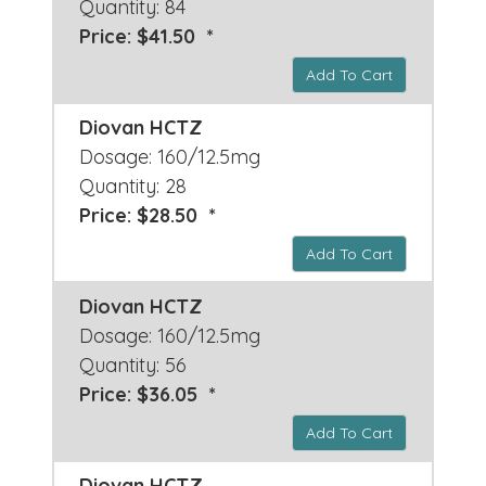
Quantity: 84
Price: $41.50 *
Add To Cart
Diovan HCTZ
Dosage: 160/12.5mg
Quantity: 28
Price: $28.50 *
Add To Cart
Diovan HCTZ
Dosage: 160/12.5mg
Quantity: 56
Price: $36.05 *
Add To Cart
Diovan HCTZ