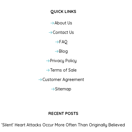
QUICK LINKS
About Us
Contact Us
FAQ
Blog
Privacy Policy
Terms of Sale
Customer Agreement
Sitemap
RECENT POSTS
‘Silent’ Heart Attacks Occur More Often Than Originally Believed