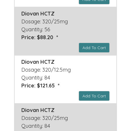
Diovan HCTZ
Dosage: 320/25mg
Quantity: 56
Price: $88.20 *
Add To Cart
Diovan HCTZ
Dosage: 320/12.5mg
Quantity: 84
Price: $121.65 *
Add To Cart
Diovan HCTZ
Dosage: 320/25mg
Quantity: 84