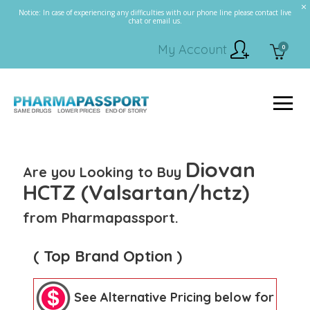
Notice: In case of experiencing any difficulties with our phone line please contact live
chat or email us.
My Account
0
Diovan
Are you Looking to Buy
HCTZ (Valsartan/hctz)
from Pharmapassport.
( Top Brand Option )
See Alternative Pricing below for