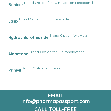
Brand Option for : Olmesartan Medoxomil
Benicar
Brand Option for : Furosemide
Lasix
Brand Option for : Hctz
Hydrochlorothiazide
Brand Option for : Spironolactone
Aldactone
Brand Option for : Lisinopril
Prinivil
EMAIL
info@pharmapassport.com
CALL TOLL-FREE