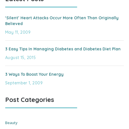
‘Silent’ Heart Attacks Occur More Often Than Originally
Believed
May 11, 2009
3 Easy Tips In Managing Diabetes and Diabetes Diet Plan
August 15, 2015
3 Ways To Boost Your Energy
September 1, 2009
Post Categories
Beauty