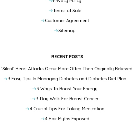
Privacy Policy
Terms of Sale
Customer Agreement
Sitemap
RECENT POSTS
‘Silent’ Heart Attacks Occur More Often Than Originally Believed
3 Easy Tips In Managing Diabetes and Diabetes Diet Plan
3 Ways To Boost Your Energy
3-Day Walk For Breast Cancer
4 Crucial Tips For Taking Medication
4 Hair Myths Exposed