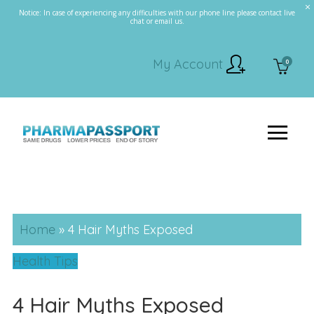
Notice: In case of experiencing any difficulties with our phone line please contact live
chat or email us.
My Account
0
Home
»
4 Hair Myths Exposed
Health Tips
4 Hair Myths Exposed