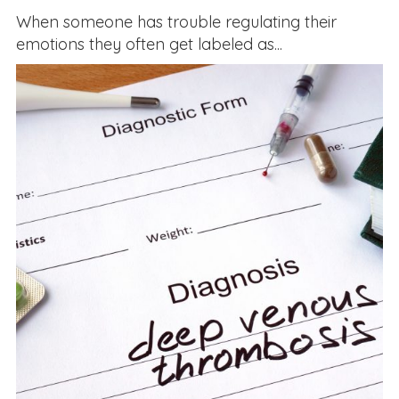
When someone has trouble regulating their
emotions they often get labeled as...