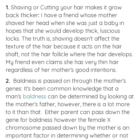
1.
Shaving or Cutting your hair makes it grow
back thicker
:
I have a friend whose mother
shaved her head when she was just a baby in
hopes that she would develop thick, luscious
locks. The truth is, shaving doesn’t affect the
texture of the hair because it acts on the hair
shaft, not the hair follicle where the hair develops.
My friend even claims she has very thin hair
regardless of her mother’s good intentions.
2.
Baldness is passed on through the mother’s
genes: It’s been common knowledge that a
man’s
baldness
can be determined by looking at
the mother’s father, however, there is a lot more
to it than that. Either parent can pass down the
gene for baldness however the female X
chromosome passed down by the mother is an
important factor in determining whether or not