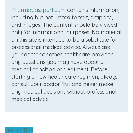
Pharmapassport.com
contains information,
including but not limited to text, graphics,
and images. The content should be viewed
only for informational purposes. No material
on this site is intended to be a substitute for
professional medical advice. Always ask
your doctor or other healthcare provider
any questions you may have about a
medical condition or treatment. Before
starting a new health care regimen, always
consult your doctor first and never make
any medical decisions without professional
medical advice.
Health Tips