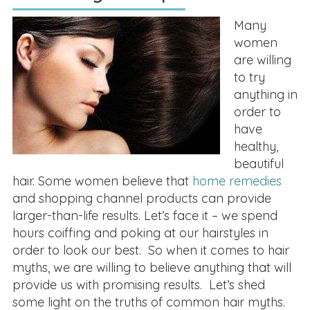
Many
women
are willing
to try
anything in
order to
have
healthy,
beautiful
hair. Some women believe that
home remedies
and shopping channel products can provide
larger-than-life results. Let’s face it – we spend
hours coiffing and poking at our hairstyles in
order to look our best. So when it comes to hair
myths, we are willing to believe anything that will
provide us with promising results. Let’s shed
some light on the truths of common hair myths.