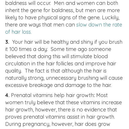
baldness will occur. Men and women can both
inherit the gene for baldness, but men are more
likely to have physical signs of the gene. Luckily,
there are ways that men can
slow down the rate
of hair loss.
3.
Your hair will be healthy and shiny if you brush
it 100 times a day: Some time ago someone
believed that doing this will stimulate blood
circulation in the hair follicles and improve hair
quality. The fact is that although the hair is
naturally strong, unnecessary brushing will cause
excessive breakage and damage to the hair.
4.
Prenatal vitamins help hair growth
:
Most
women truly believe that these vitamins increase
hair growth, however, there is no evidence that
proves prenatal vitamins assist in hair growth.
During pregnancy, however, hair does grow