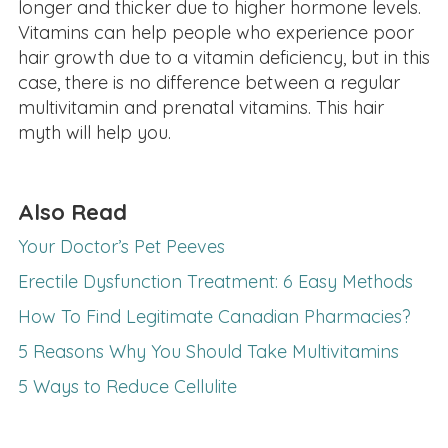
longer and thicker due to higher hormone levels.
Vitamins can help people who experience poor
hair growth due to a vitamin deficiency, but in this
case, there is no difference between a regular
multivitamin and prenatal vitamins. This hair
myth will help you.
Also Read
Your Doctor’s Pet Peeves
Erectile Dysfunction Treatment: 6 Easy Methods
How To Find Legitimate Canadian Pharmacies?
5 Reasons Why You Should Take Multivitamins
5 Ways to Reduce Cellulite