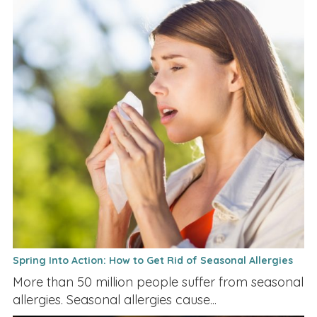
Spring Into Action: How to Get Rid of Seasonal Allergies
More than 50 million people suffer from seasonal
allergies. Seasonal allergies cause...