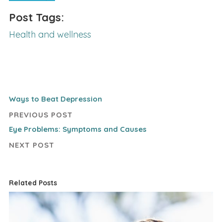
Post Tags:
Health and wellness
Ways to Beat Depression
PREVIOUS POST
Eye Problems: Symptoms and Causes
NEXT POST
Related Posts