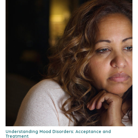
Understanding Mood Disorders: Acceptance and
Treatment