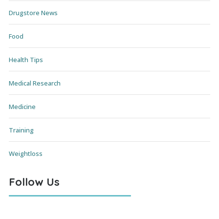
Drugstore News
Food
Health Tips
Medical Research
Medicine
Training
Weightloss
Follow Us