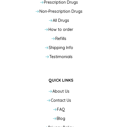
Prescription Drugs
Non-Prescription Drugs
All Drugs
How to order
Refills
Shipping Info
Testimonials
QUICK LINKS
About Us
Contact Us
FAQ
Blog