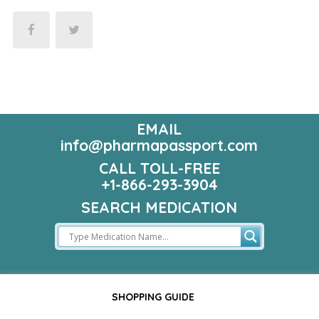
EMAIL
info@pharmapassport.com
CALL TOLL-FREE
+1-866-293-3904
SEARCH MEDICATION
SHOPPING GUIDE