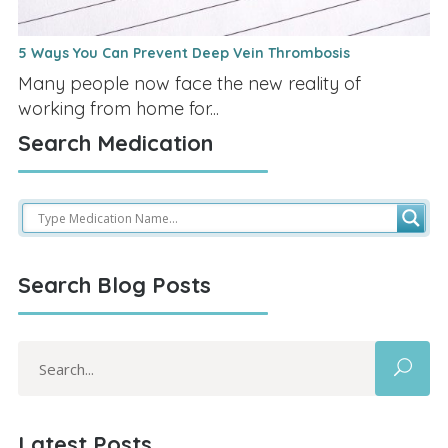
5 Ways You Can Prevent Deep Vein Thrombosis
Many people now face the new reality of
working from home for...
Search Medication
Search Blog Posts
Search
for:
Latest Posts