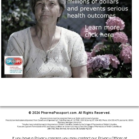
© 2026 PharmaPassport.com. All Rights Reserved.
If you have a Privacy concern you may contact our Privacy Officer at