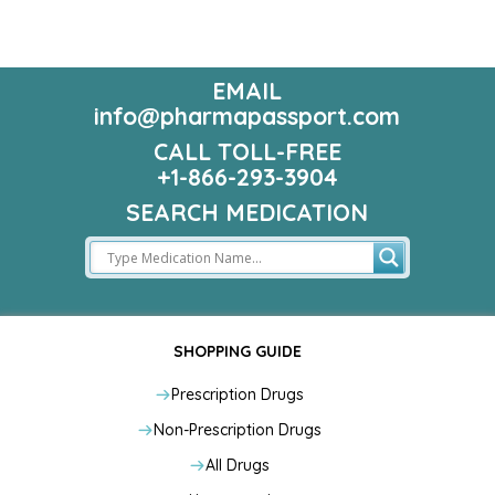
EMAIL
info@pharmapassport.com
CALL TOLL-FREE
+1-866-293-3904
SEARCH MEDICATION
SHOPPING GUIDE
Prescription Drugs
Non-Prescription Drugs
All Drugs