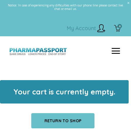
Notice: In case of experiencing any difficulties with our phone line please contact live
chat or email us.
0
My Account
Your cart is currently empty.
RETURN TO SHOP