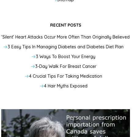
RECENT POSTS
‘Silent’ Heart Attacks Occur More Often Than Originally Believed
3 Easy Tips In Managing Diabetes and Diabetes Diet Plan
3 Ways To Boost Your Energy
3-Day Walk For Breast Cancer
4 Crucial Tips For Taking Medication
4 Hair Myths Exposed