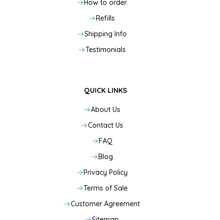
How to order
Refills
Shipping Info
Testimonials
QUICK LINKS
About Us
Contact Us
FAQ
Blog
Privacy Policy
Terms of Sale
Customer Agreement
Sitemap