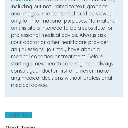
including but not limited to text, graphics,
and images. The content should be viewed
only for informational purposes. No material
on this site is intended to be a substitute for
professional medical advice. Always ask
your doctor or other healthcare provider
any questions you may have about a
medical condition or treatment. Before
starting a new health care regimen, always
consult your doctor first and never make
any medical decisions without professional
medical advice.
Health Tips
Post Tags: