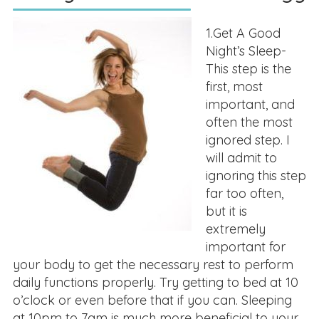
1.Get A Good
Night’s Sleep-
This step is the
first, most
important, and
often the most
ignored step. I
will admit to
ignoring this step
far too often,
but it is
extremely
important for
your body to get the necessary rest to perform
daily functions properly. Try getting to bed at 10
o’clock or even before that if you can. Sleeping
at 10pm to 7am is much more beneficial to your