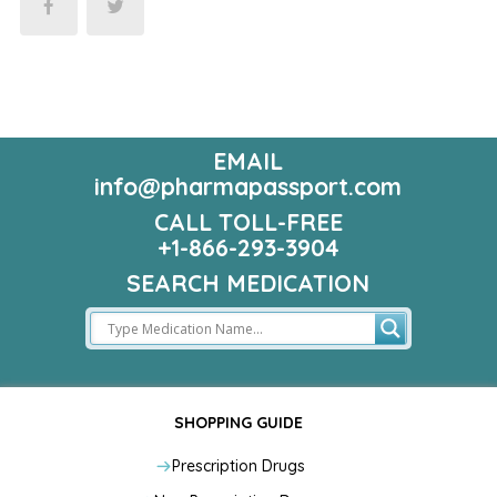
EMAIL
info@pharmapassport.com
CALL TOLL-FREE
+1-866-293-3904
SEARCH MEDICATION
SHOPPING GUIDE
Prescription Drugs