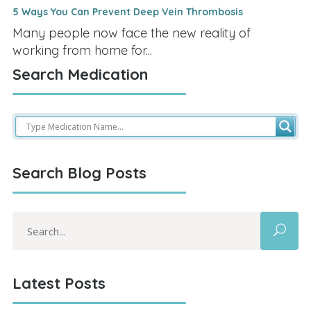
5 Ways You Can Prevent Deep Vein Thrombosis
Many people now face the new reality of
working from home for...
Search Medication
Search Blog Posts
Search
for:
Latest Posts