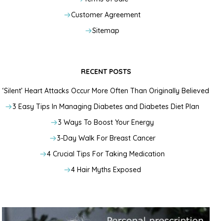
Customer Agreement
Sitemap
RECENT POSTS
‘Silent’ Heart Attacks Occur More Often Than Originally Believed
3 Easy Tips In Managing Diabetes and Diabetes Diet Plan
3 Ways To Boost Your Energy
3-Day Walk For Breast Cancer
4 Crucial Tips For Taking Medication
4 Hair Myths Exposed