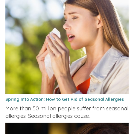
Spring Into Action: How to Get Rid of Seasonal Allergies
More than 50 million people suffer from seasonal
allergies. Seasonal allergies cause...