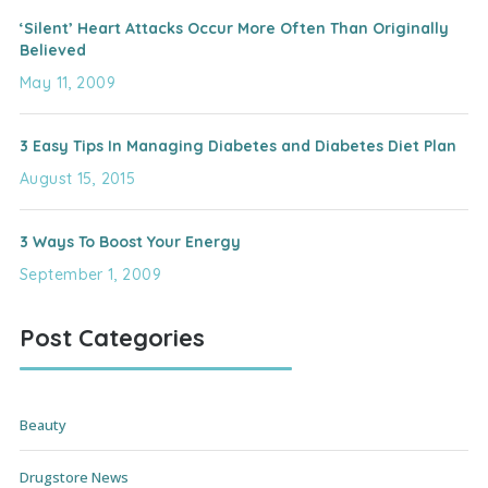
‘Silent’ Heart Attacks Occur More Often Than Originally
Believed
May 11, 2009
3 Easy Tips In Managing Diabetes and Diabetes Diet Plan
August 15, 2015
3 Ways To Boost Your Energy
September 1, 2009
Post Categories
Beauty
Drugstore News