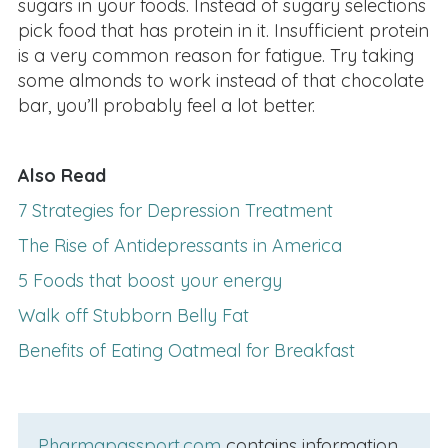
sugars in your foods. Instead of sugary selections
pick food that has protein in it. Insufficient protein
is a very common reason for fatigue. Try taking
some almonds to work instead of that chocolate
bar, you’ll probably feel a lot better.
Also Read
7 Strategies for Depression Treatment
The Rise of Antidepressants in America
5 Foods that boost your energy
Walk off Stubborn Belly Fat
Benefits of Eating Oatmeal for Breakfast
Pharmapassport.com
contains information,