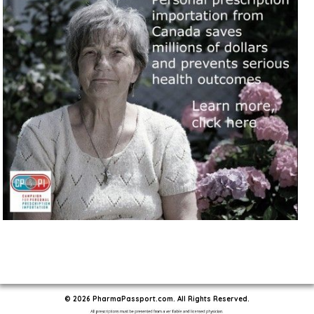
© 2026 PharmaPassport.com. All Rights Reserved.