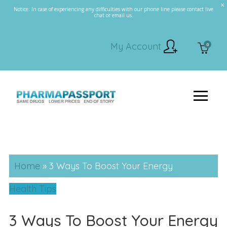
Notice: In case of experiencing any difficulties with our phone line please contact live
chat or email us.
My Account
0
Home
»
3 Ways To Boost Your Energy
Health Tips
3 Ways To Boost Your Energy