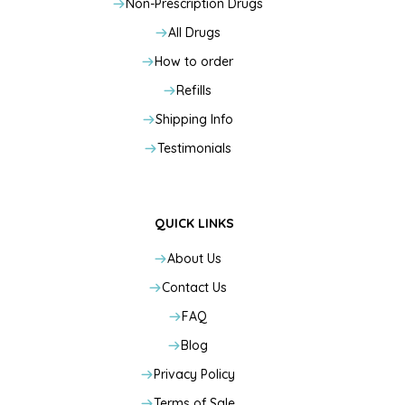
Non-Prescription Drugs
All Drugs
How to order
Refills
Shipping Info
Testimonials
QUICK LINKS
About Us
Contact Us
FAQ
Blog
Privacy Policy
Terms of Sale