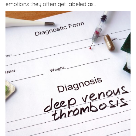
emotions they often get labeled as...