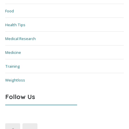
Food
Health Tips
Medical Research
Medicine
Training
Weightloss
Follow Us