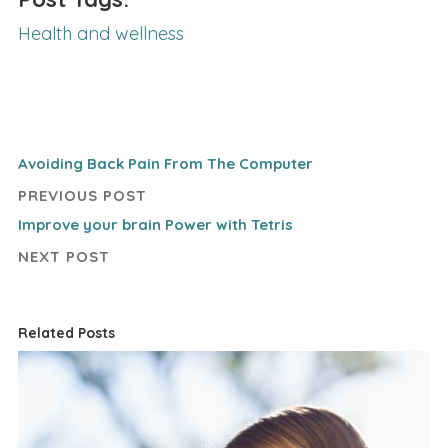
Health and wellness
Avoiding Back Pain From The Computer
PREVIOUS POST
Improve your brain Power with Tetris
NEXT POST
Related Posts