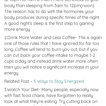
body than sleeping from 3am to 12pm(noon).
The reason has to do with the hormones your
body produces during specific times of the night.
A good night’s sleep is the first step to gaining
more energy.
2.Drink More Water and Less Coffee- This is again
one of those rules that I have ignored for far too
long. Coffee will tend to burn you out, but if you
can cut back your coffee intake to maybe 1-2
cups a day and instead drink water more often
then you will notice a significant increase in your
energy.
Related Post –
5 Ways to Stay Energized
3.Watch Your Diet- Many people, especially now
with fast food chains, have forgotten to really
look at what they’re eating. Try cutting back on