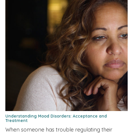
Understanding Mood Disorders: Acceptance and
Treatment
When someone has trouble regulating their