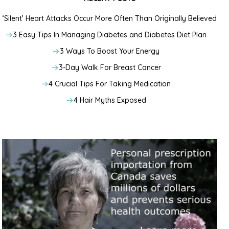
‘Silent’ Heart Attacks Occur More Often Than Originally Believed
3 Easy Tips In Managing Diabetes and Diabetes Diet Plan
3 Ways To Boost Your Energy
3-Day Walk For Breast Cancer
4 Crucial Tips For Taking Medication
4 Hair Myths Exposed