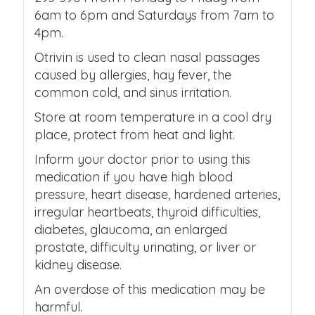
6am to 6pm and Saturdays from 7am to
4pm.
Otrivin is used to clean nasal passages
caused by allergies, hay fever, the
common cold, and sinus irritation.
Store at room temperature in a cool dry
place, protect from heat and light.
Inform your doctor prior to using this
medication if you have high blood
pressure, heart disease, hardened arteries,
irregular heartbeats, thyroid difficulties,
diabetes, glaucoma, an enlarged
prostate, difficulty urinating, or liver or
kidney disease.
An overdose of this medication may be
harmful.