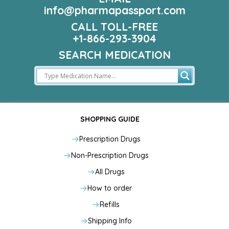
info@pharmapassport.com
CALL TOLL-FREE
+1-866-293-3904
SEARCH MEDICATION
SHOPPING GUIDE
Prescription Drugs
Non-Prescription Drugs
All Drugs
How to order
Refills
Shipping Info