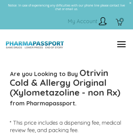
Notice: In case of experiencing any difficulties with our phone line please contact live
chat or email us.
My Account
0
Otrivin
Are you Looking to Buy
Cold & Allergy Original
(Xylometazoline - non Rx)
from Pharmapassport.
* This price includes a dispensing fee, medical
review fee, and packing fee.