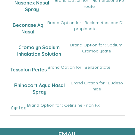
Brand Option for : Mometasone Fu
Nasonex Nasal
roate
Spray
Brand Option for : Beclomethasone Di
Beconase Aq
propionate
Nasal
Brand Option for : Sodium
Cromolyn Sodium
Cromoglycate
Inhalation Solution
Brand Option for : Benzonatate
Tessalon Perles
Brand Option for : Budeso
Rhinocort Aqua Nasal
nide
Spray
Brand Option for : Cetirizine - non Rx
Zyrtec
EMAIL