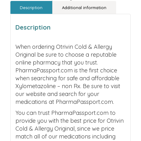
Description
Additional information
Description
When ordering Otrivin Cold & Allergy
Original be sure to choose a reputable
online pharmacy that you trust.
PharmaPassport.com is the first choice
when searching for safe and affordable
Xylometazoline – non Rx. Be sure to visit
our website and search for your
medications at PharmaPassport.com.
You can trust PharmaPassport.com to
provide you with the best price for Otrivin
Cold & Allergy Original, since we price
match all of our medications including