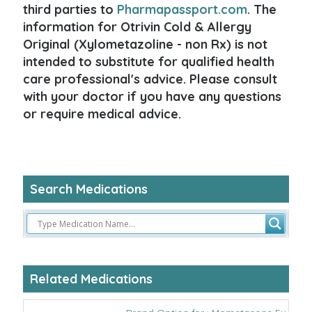
third parties to
Pharmapassport.com
. The
information for Otrivin Cold & Allergy
Original (Xylometazoline - non Rx) is not
intended to substitute for qualified health
care professional's advice. Please consult
with your doctor if you have any questions
or require medical advice.
Search Medications
Related Medications