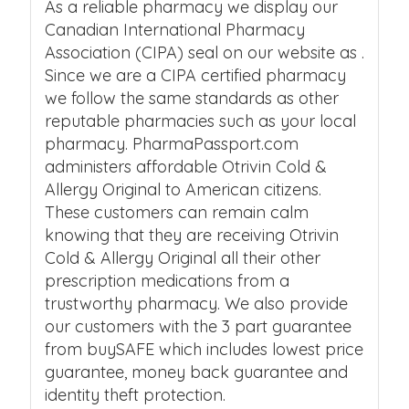
As a reliable pharmacy we display our
Canadian International Pharmacy
Association (CIPA) seal on our website as .
Since we are a CIPA certified pharmacy
we follow the same standards as other
reputable pharmacies such as your local
pharmacy. PharmaPassport.com
administers affordable Otrivin Cold &
Allergy Original to American citizens.
These customers can remain calm
knowing that they are receiving Otrivin
Cold & Allergy Original all their other
prescription medications from a
trustworthy pharmacy. We also provide
our customers with the 3 part guarantee
from buySAFE which includes lowest price
guarantee, money back guarantee and
identity theft protection.