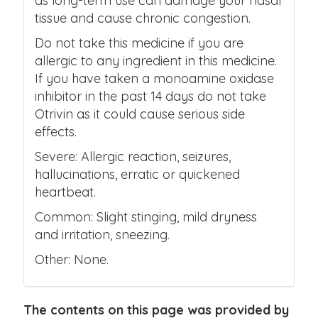
as long-term use can damage your nasal
tissue and cause chronic congestion.
Do not take this medicine if you are
allergic to any ingredient in this medicine.
If you have taken a monoamine oxidase
inhibitor in the past 14 days do not take
Otrivin as it could cause serious side
effects.
Severe: Allergic reaction, seizures,
hallucinations, erratic or quickened
heartbeat.
Common: Slight stinging, mild dryness
and irritation, sneezing.
Other: None.
The contents on this page was provided by