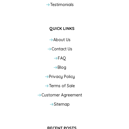
Testimonials
QUICK LINKS
About Us
Contact Us
FAQ
Blog
Privacy Policy
Terms of Sale
Customer Agreement
Sitemap
RECENT POSTS