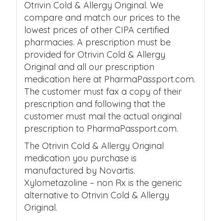
Otrivin Cold & Allergy Original. We
compare and match our prices to the
lowest prices of other CIPA certified
pharmacies. A prescription must be
provided for Otrivin Cold & Allergy
Original and all our prescription
medication here at PharmaPassport.com.
The customer must fax a copy of their
prescription and following that the
customer must mail the actual original
prescription to PharmaPassport.com.
The Otrivin Cold & Allergy Original
medication you purchase is
manufactured by Novartis.
Xylometazoline – non Rx is the generic
alternative to Otrivin Cold & Allergy
Original.