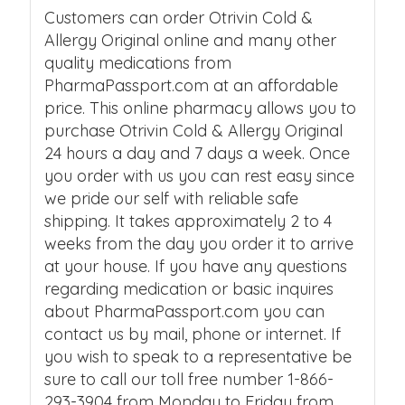
Customers can order Otrivin Cold &
Allergy Original online and many other
quality medications from
PharmaPassport.com at an affordable
price. This online pharmacy allows you to
purchase Otrivin Cold & Allergy Original
24 hours a day and 7 days a week. Once
you order with us you can rest easy since
we pride our self with reliable safe
shipping. It takes approximately 2 to 4
weeks from the day you order it to arrive
at your house. If you have any questions
regarding medication or basic inquires
about PharmaPassport.com you can
contact us by mail, phone or internet. If
you wish to speak to a representative be
sure to call our toll free number 1-866-
293-3904 from Monday to Friday from