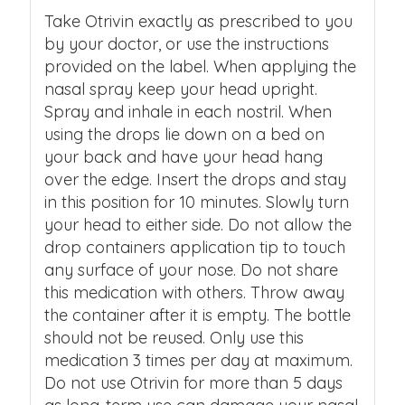
Take Otrivin exactly as prescribed to you
by your doctor, or use the instructions
provided on the label. When applying the
nasal spray keep your head upright.
Spray and inhale in each nostril. When
using the drops lie down on a bed on
your back and have your head hang
over the edge. Insert the drops and stay
in this position for 10 minutes. Slowly turn
your head to either side. Do not allow the
drop containers application tip to touch
any surface of your nose. Do not share
this medication with others. Throw away
the container after it is empty. The bottle
should not be reused. Only use this
medication 3 times per day at maximum.
Do not use Otrivin for more than 5 days