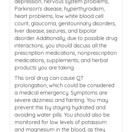
depression, nervous system problems,
Parkinson’s disease, hyperthyroidism,
heart problems, low white blood cell
count, glaucoma, genitourinary disorders,
liver disease, seizures, and bipolar
disorder. Additionally, due to possible drug
interactions, you should discuss all the
prescription medications, nonprescription
medications, supplements, and herbal
products you are taking.
This oral drug can cause QT
prolongation, which could be considered
a medical emergency. Symptoms are
severe dizziness and fainting. You may
prevent this by staying hydrated and
avoiding water pills. You should also be
monitored for low levels of potassium
and magnesium in the blood, as they