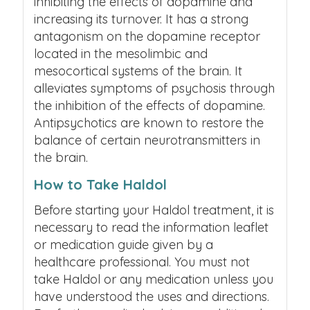
inhibiting the effects of dopamine and
increasing its turnover. It has a strong
antagonism on the dopamine receptor
located in the mesolimbic and
mesocortical systems of the brain. It
alleviates symptoms of psychosis through
the inhibition of the effects of dopamine.
Antipsychotics are known to restore the
balance of certain neurotransmitters in
the brain.
How to Take Haldol
Before starting your Haldol treatment, it is
necessary to read the information leaflet
or medication guide given by a
healthcare professional. You must not
take Haldol or any medication unless you
have understood the uses and directions.