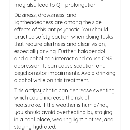
may also lead to QT prolongation.
Dizziness, drowsiness, and
lightheadedness are among the side
effects of this antipsychotic. You should
practice safety caution when doing tasks
that require alertness and clear vision,
especially driving. Further, haloperidol
and alcohol can interact and cause CNS
depression. It can cause sedation and
psychomotor impairments. Avoid drinking
alcohol while on this treatment.
This antipsychotic can decrease sweating
which could increase the risk of
heatstroke. If the weather is humid/hot,
you should avoid overheating by staying
in a cool place, wearing light clothes, and
staying hydrated.