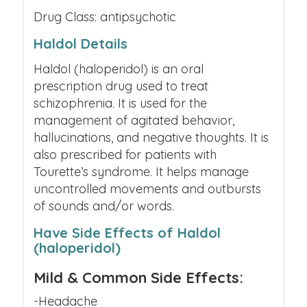
Drug Class: antipsychotic
Haldol Details
Haldol (haloperidol) is an oral
prescription drug used to treat
schizophrenia. It is used for the
management of agitated behavior,
hallucinations, and negative thoughts. It is
also prescribed for patients with
Tourette’s syndrome. It helps manage
uncontrolled movements and outbursts
of sounds and/or words.
Have Side Effects of Haldol
(haloperidol)
Mild & Common Side Effects:
-Headache