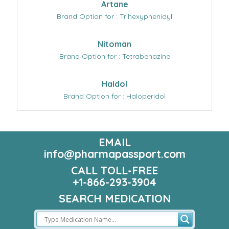
Artane
Brand Option for : Trihexyphenidyl
Nitoman
Brand Option for : Tetrabenazine
Haldol
Brand Option for : Haloperidol
EMAIL
info@pharmapassport.com
CALL TOLL-FREE
+1-866-293-3904
SEARCH MEDICATION