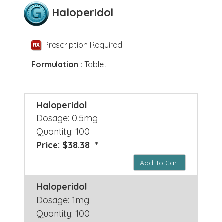
Haloperidol
Prescription Required
Formulation :
Tablet
Haloperidol
Dosage: 0.5mg
Quantity: 100
Price: $38.38 *
Add To Cart
Haloperidol
Dosage: 1mg
Quantity: 100