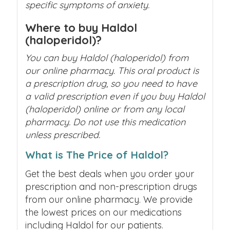
specific symptoms of anxiety.
Where to buy Haldol
(haloperidol)?
You can buy Haldol (haloperidol) from
our online pharmacy. This oral product is
a prescription drug, so you need to have
a valid prescription even if you buy Haldol
(haloperidol) online or from any local
pharmacy. Do not use this medication
unless prescribed.
What is The Price of Haldol?
Get the best deals when you order your
prescription and non-prescription drugs
from our online pharmacy. We provide
the lowest prices on our medications
including Haldol for our patients.