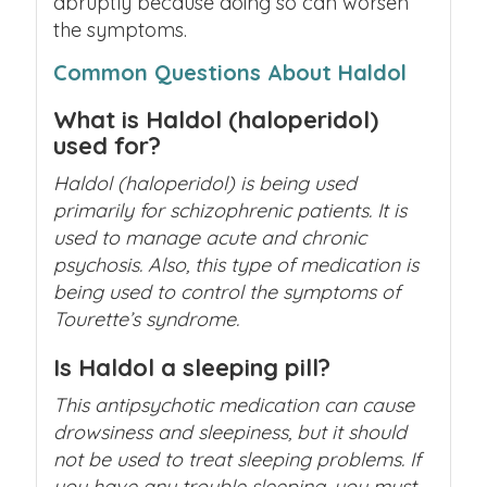
abruptly because doing so can worsen
the symptoms.
Common Questions About Haldol
What is Haldol (haloperidol)
used for?
Haldol (haloperidol) is being used
primarily for schizophrenic patients. It is
used to manage acute and chronic
psychosis. Also, this type of medication is
being used to control the symptoms of
Tourette’s syndrome.
Is Haldol a sleeping pill?
This antipsychotic medication can cause
drowsiness and sleepiness, but it should
not be used to treat sleeping problems. If
you have any trouble sleeping, you must