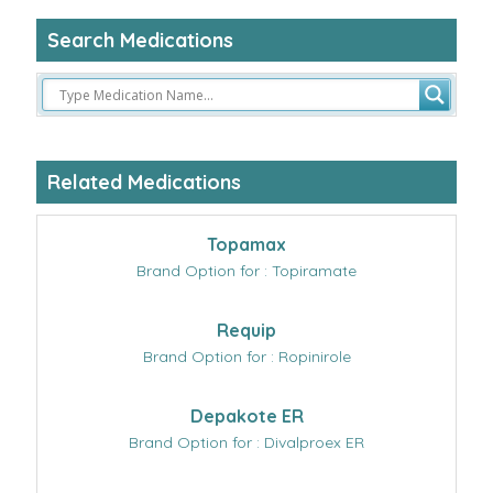
Search Medications
Related Medications
Topamax
Brand Option for : Topiramate
Requip
Brand Option for : Ropinirole
Depakote ER
Brand Option for : Divalproex ER