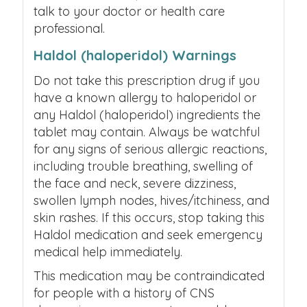
talk to your doctor or health care
professional.
Haldol (haloperidol) Warnings
Do not take this prescription drug if you
have a known allergy to haloperidol or
any Haldol (haloperidol) ingredients the
tablet may contain. Always be watchful
for any signs of serious allergic reactions,
including trouble breathing, swelling of
the face and neck, severe dizziness,
swollen lymph nodes, hives/itchiness, and
skin rashes. If this occurs, stop taking this
Haldol medication and seek emergency
medical help immediately.
This medication may be contraindicated
for people with a history of CNS