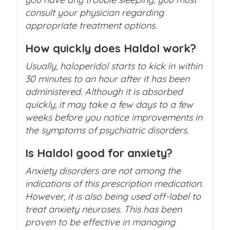
consult your physician regarding
appropriate treatment options.
How quickly does Haldol work?
Usually, haloperidol starts to kick in within
30 minutes to an hour after it has been
administered. Although it is absorbed
quickly, it may take a few days to a few
weeks before you notice improvements in
the symptoms of psychiatric disorders.
Is Haldol good for anxiety?
Anxiety disorders are not among the
indications of this prescription medication.
However, it is also being used off-label to
treat anxiety neuroses. This has been
proven to be effective in managing