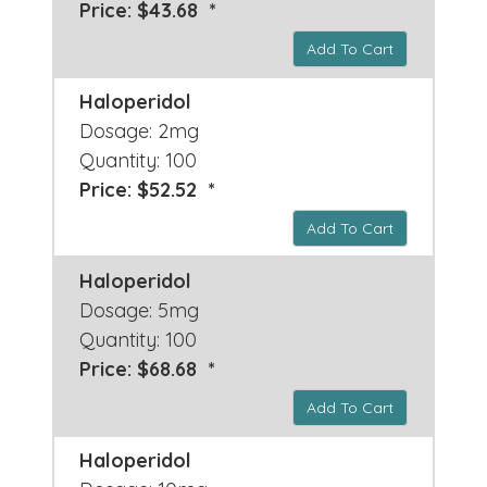
Price: $43.68 *
Add To Cart
Haloperidol
Dosage: 2mg
Quantity: 100
Price: $52.52 *
Add To Cart
Haloperidol
Dosage: 5mg
Quantity: 100
Price: $68.68 *
Add To Cart
Haloperidol