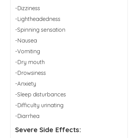
-Dizziness
-Lightheadedness
-Spinning sensation
-Nausea
-Vomiting
-Dry mouth
-Drowsiness
-Anxiety
-Sleep disturbances
-Difficulty urinating
-Diarrhea
Severe Side Effects: