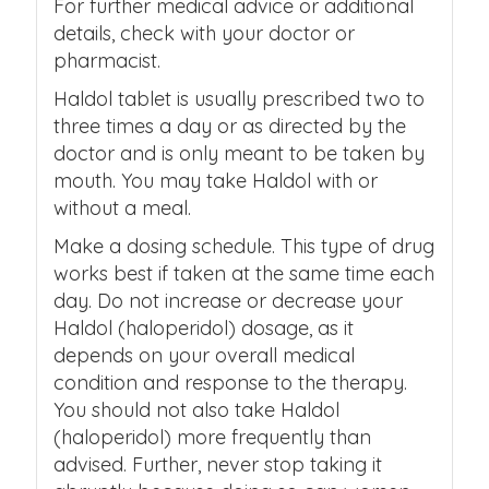
For further medical advice or additional
details, check with your doctor or
pharmacist.
Haldol tablet is usually prescribed two to
three times a day or as directed by the
doctor and is only meant to be taken by
mouth. You may take Haldol with or
without a meal.
Make a dosing schedule. This type of drug
works best if taken at the same time each
day. Do not increase or decrease your
Haldol (haloperidol) dosage, as it
depends on your overall medical
condition and response to the therapy.
You should not also take Haldol
(haloperidol) more frequently than
advised. Further, never stop taking it