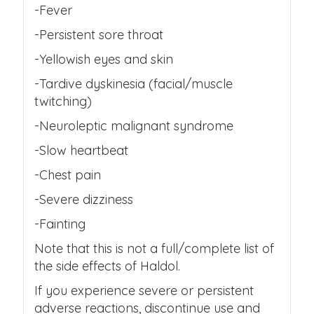
-Fever
-Persistent sore throat
-Yellowish eyes and skin
-Tardive dyskinesia (facial/muscle
twitching)
-Neuroleptic malignant syndrome
-Slow heartbeat
-Chest pain
-Severe dizziness
-Fainting
Note that this is not a full/complete list of
the side effects of Haldol.
If you experience severe or persistent
adverse reactions, discontinue use and