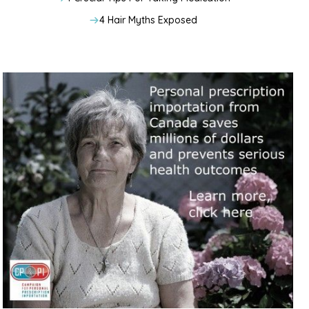
4 Hair Myths Exposed