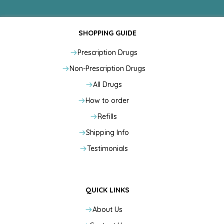
SHOPPING GUIDE
Prescription Drugs
Non-Prescription Drugs
All Drugs
How to order
Refills
Shipping Info
Testimonials
QUICK LINKS
About Us