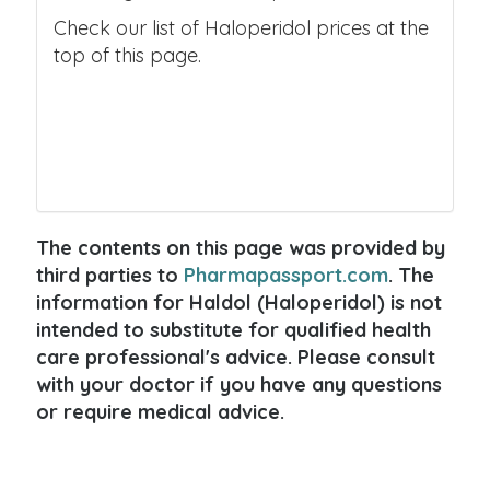
Check our list of Haloperidol prices at the
top of this page.
The contents on this page was provided by
third parties to
Pharmapassport.com
. The
information for Haldol (Haloperidol) is not
intended to substitute for qualified health
care professional's advice. Please consult
with your doctor if you have any questions
or require medical advice.