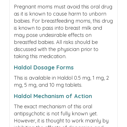
Pregnant moms must avoid this oral drug
as it is known to cause harm to unborn
babies. For breastfeeding moms, this drug
is known to pass into breast milk and
may pose undesirable effects on
breastfed babies. All risks should be
discussed with the physician prior to
taking this medication.
Haldol Dosage Forms
This is available in Haldol 0.5 mg, 1 mg, 2
mg, 5 mg, and 10 mg tablets.
Haldol Mechanism of Action
The exact mechanism of this oral
antipsychotic is not fully known yet.
However, it is thought to work mainly by