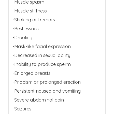
-Muscle spasm
-Muscle stiffness
-Shaking or tremors
-Restlessness
-Drooling
-Mask-like facial expression
-Decreased in sexual ability
-Inability to produce sperm
-Enlarged breasts
-Priapism or prolonged erection
-Persistent nausea and vomiting
-Severe abdominal pain
-Seizures