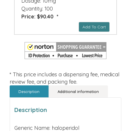
Dosage: 10mg
Quantity: 100
Price: $90.40 *
Add To Cart
* This price includes a dispensing fee, medical
review fee, and packing fee.
Description
Additional information
Description
Generic Name: haloperidol