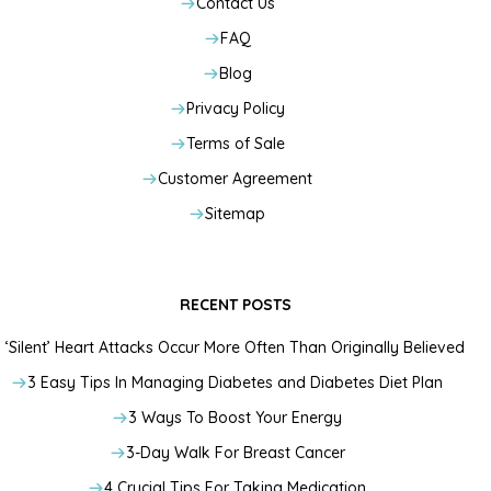
Contact Us
FAQ
Blog
Privacy Policy
Terms of Sale
Customer Agreement
Sitemap
RECENT POSTS
‘Silent’ Heart Attacks Occur More Often Than Originally Believed
3 Easy Tips In Managing Diabetes and Diabetes Diet Plan
3 Ways To Boost Your Energy
3-Day Walk For Breast Cancer
4 Crucial Tips For Taking Medication