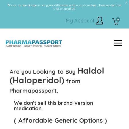
Notice: In case of experiencing any difficulties with our phone line please contact live
chat or email us.
My Account
0
Haldol
Are you Looking to Buy
(Haloperidol)
from
Pharmapassport.
We don't sell this brand-version
medication.
( Affordable Generic Options )