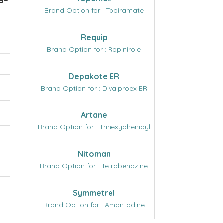
Brand Option for : Topiramate
Requip
Brand Option for : Ropinirole
Depakote ER
Brand Option for : Divalproex ER
Artane
Brand Option for : Trihexyphenidyl
Nitoman
Brand Option for : Tetrabenazine
Symmetrel
Brand Option for : Amantadine