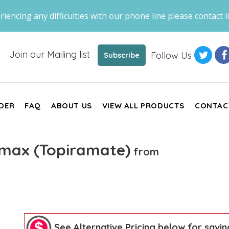
riencing any difficulties with our phone line please contact li
Join our Mailing list
Follow Us
Subscribe
DER
FAQ
ABOUT US
VIEW ALL PRODUCTS
CONTAC
max (Topiramate)
from
See Alternative Pricing below for savin