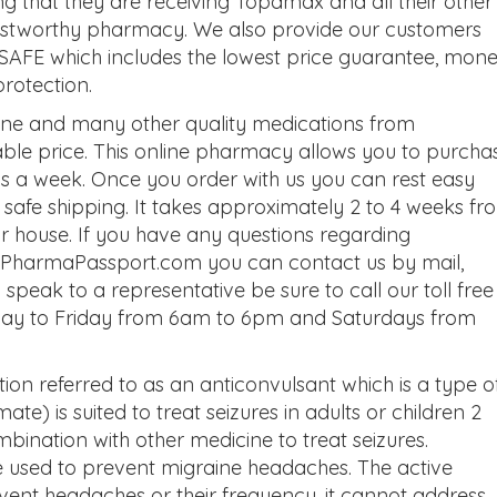
that they are receiving Topamax and all their other
rustworthy pharmacy. We also provide our customers
SAFE which includes the lowest price guarantee, mon
protection.
ne and many other quality medications from
le price. This online pharmacy allows you to purcha
 a week. Once you order with us you can rest easy
e safe shipping. It takes approximately 2 to 4 weeks fr
ur house. If you have any questions regarding
ut PharmaPassport.com you can contact us by mail,
o speak to a representative be sure to call our toll free
ay to Friday from 6am to 6pm and Saturdays from
on referred to as an anticonvulsant which is a type o
e) is suited to treat seizures in adults or children 2
mbination with other medicine to treat seizures.
used to prevent migraine headaches. The active
vent headaches or their frequency, it cannot address