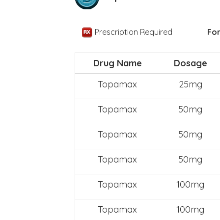
Prescription Required
For
Drug Name
Dosage
Topamax
25mg
Topamax
50mg
Topamax
50mg
Topamax
50mg
Topamax
100mg
Topamax
100mg