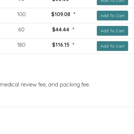
Add To Cart
100
$109.08 *
Add To Cart
60
$44.44 *
Add To Cart
180
$116.15 *
Add To Cart
, medical review fee, and packing fee.