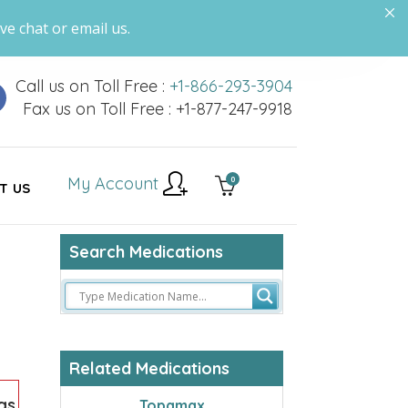
ve chat or email us.
Call us on Toll Free :
+1-866-293-3904
Fax us on Toll Free : +1-877-247-9918
My Account
0
T US
Search Medications
Related Medications
gs
Topamax