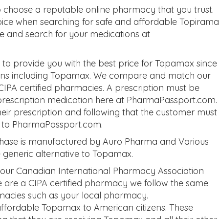
choose a reputable online pharmacy that you trust.
oice when searching for safe and affordable Topirama
ite and search for your medications at
o provide you with the best price for Topamax since
tions including Topamax. We compare and match our
 CIPA certified pharmacies. A prescription must be
prescription medication here at PharmaPassport.com.
eir prescription and following that the customer must
on to PharmaPassport.com.
hase is manufactured by Auro Pharma and Various
e generic alternative to Topamax.
 our Canadian International Pharmacy Association
we are a CIPA certified pharmacy we follow the same
macies such as your local pharmacy.
ffordable Topamax to American citizens. These