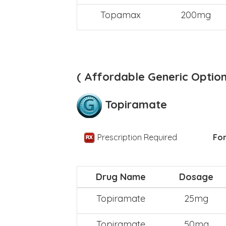
Topamax
200mg
( Affordable Generic Option
Topiramate
Prescription Required
For
Drug Name
Dosage
Topiramate
25mg
Topiramate
50mg