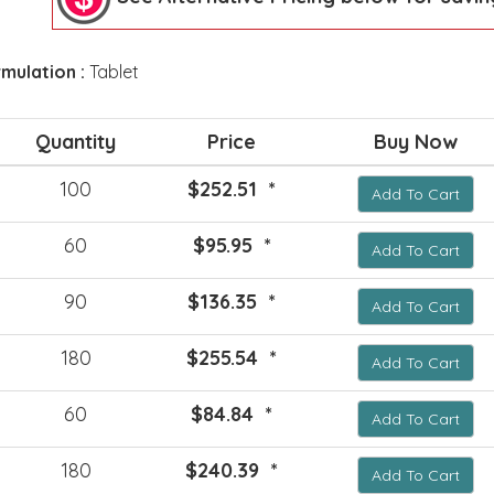
mulation :
Tablet
Quantity
Price
Buy Now
100
$252.51 *
Add To Cart
60
$95.95 *
Add To Cart
90
$136.35 *
Add To Cart
180
$255.54 *
Add To Cart
60
$84.84 *
Add To Cart
180
$240.39 *
Add To Cart