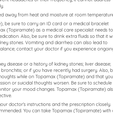
y.
ed away from heat and moisture at room temperature
 be sure to carry an ID card or a medical bracelet
x (Topiramate) as a medical care specialist needs to
cation. Also, be sure to drink extra fluids so that it wi
ney stones. Vomiting and diarrhea can also lead to
alance; contact your doctor if you experience ongoin
y disease or a history of kidney stones; liver disease;
onchitis; or if you have recently had surgery. Also, 
thoughts while on Topamax (Topiramate) and that you
ssion or suicidal thoughts worsen. Be sure to schedule
 monitor your mood changes. Topamax (Topiramate) al
ective.
our doctor’s instructions and the prescription closely.
commended. You can take Topamax (Topiramate) with 