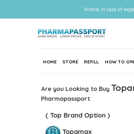
Notice: In case of expe
HOME
STORE
REFILL
HOW TO OR
Topa
Are you Looking to Buy
Pharmapassport.
( Top Brand Option )
Topamax