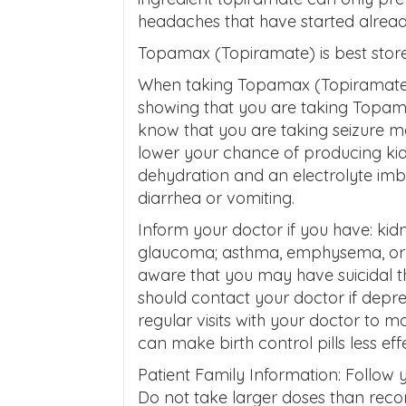
headaches that have started alread
Topamax (Topiramate) is best stor
When taking Topamax (Topiramate),
showing that you are taking Topama
know that you are taking seizure medi
lower your chance of producing kid
dehydration and an electrolyte imb
diarrhea or vomiting.
Inform your doctor if you have: kidne
glaucoma; asthma, emphysema, or br
aware that you may have suicidal 
should contact your doctor if depre
regular visits with your doctor to
can make birth control pills less eff
Patient Family Information: Follow y
Do not take larger doses than re