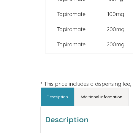
Topiramate
100mg
Topiramate
200mg
Topiramate
200mg
* This price includes a dispensing fee
Description
Additional information
Description