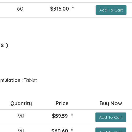
60
$315.00 *
Add To Cart
s )
mulation :
Tablet
Quantity
Price
Buy Now
90
$59.59 *
Add To Cart
90
$60.60 *