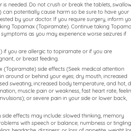
er is needed. Do not crush or break the tablets, swallo
can potentially cause harm so be sure to have your
 tested by your doctor. If you require surgery, inform y
taking Topamax (Topiramate). Continue taking Topam
n symptoms as you may experience worse seizures if
f you are allergic to topiramate or if you are
ant, or breast feeding.
x (Topiramate) side effects (Seek medical attention
ain around or behind your eyes; dry mouth, increased
eased sweating, increased body temperature, and hot, 
ination, muscle pain or weakness, fast heart rate, feeli
onvulsions); or severe pain in your side or lower back,
side effects may include: slowed thinking, memory
roblems with speech or balance; numbness or tingling
ing; headache, dizziness; or loss of appetite, weight los