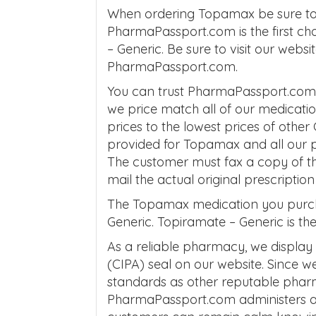
When ordering Topamax be sure to 
PharmaPassport.com is the first ch
– Generic. Be sure to visit our webs
PharmaPassport.com.
You can trust PharmaPassport.com t
we price match all of our medica
prices to the lowest prices of other
provided for Topamax and all our 
The customer must fax a copy of th
mail the actual original prescripti
The Topamax medication you purc
Generic. Topiramate – Generic is th
As a reliable pharmacy, we display
(CIPA) seal on our website. Since 
standards as other reputable phar
PharmaPassport.com administers a