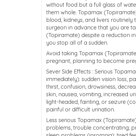
without food but a full glass of wat
them whole. Topamax (Topiramate) 
blood, kidneys, and livers routinely
surgeon in advance that you are 
(Topiramate) despite a reduction i
you stop all of a sudden.
Avoid taking Topamax (Topiramate) i
pregnant, planning to become pregn
Sever Side Effects : Serious Topama
immediately): sudden vision loss, p
thirst, confusion, drowsiness, decr
skin, nausea, vomiting, increased ur
light-headed, fainting, or seizure (c
painful or difficult urination.
Less serious Topamax (Topiramate) 
problems, trouble concentrating; p
sleep problems (insomnia); tired feel