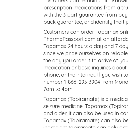
customers can remain calm knowing 
prescription medications from a t
with the 3 part guarantee from buy
back guarantee, and identity theft 
Customers can order Topamax onli
PharmaPassport.com at an affordab
Topamax 24 hours a day and 7 days
since we pride ourselves on reliabl
the day you order it to arrive at yo
medication or basic inquiries abo
phone, or the internet. If you wish t
number 1-866-293-3904 from Mond
7am to 4pm.
Topamax (Topiramate) is a medicati
seizure medicine. Topamax (Topiramat
and older; it can also be used in co
Topamax (Topiramate) can also be 
ingredient topiramate can only pre