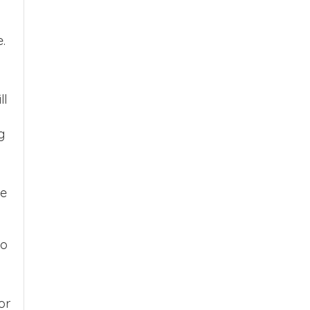
.
ll
g
be
so
or