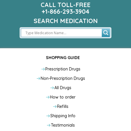
CALL TOLL-FREE
+1-866-293-3904
SEARCH MEDICATION
SHOPPING GUIDE
Prescription Drugs
Non-Prescription Drugs
All Drugs
How to order
Refills
Shipping Info
Testimonials