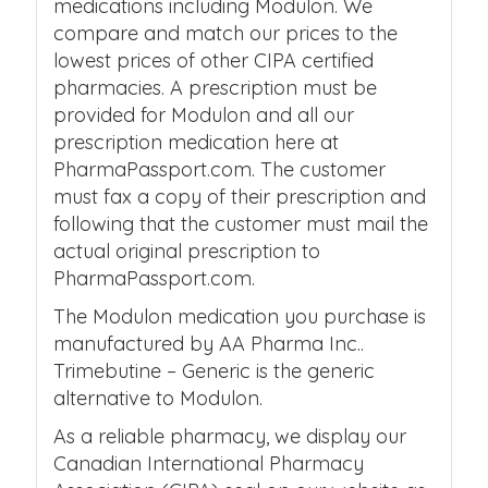
medications including Modulon. We
compare and match our prices to the
lowest prices of other CIPA certified
pharmacies. A prescription must be
provided for Modulon and all our
prescription medication here at
PharmaPassport.com. The customer
must fax a copy of their prescription and
following that the customer must mail the
actual original prescription to
PharmaPassport.com.
The Modulon medication you purchase is
manufactured by AA Pharma Inc..
Trimebutine – Generic is the generic
alternative to Modulon.
As a reliable pharmacy, we display our
Canadian International Pharmacy