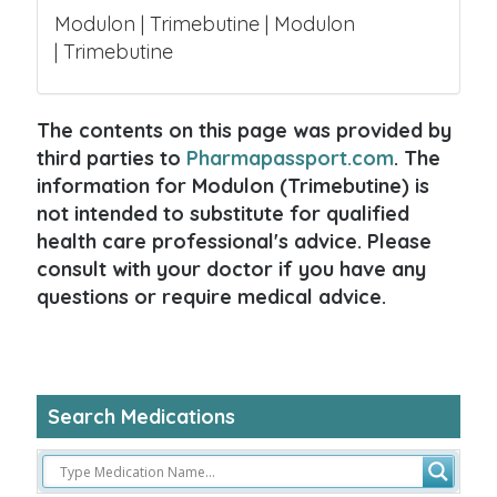
Modulon | Trimebutine | Modulon
| Trimebutine
The contents on this page was provided by
third parties to
Pharmapassport.com
. The
information for Modulon (Trimebutine) is
not intended to substitute for qualified
health care professional's advice. Please
consult with your doctor if you have any
questions or require medical advice.
Search Medications