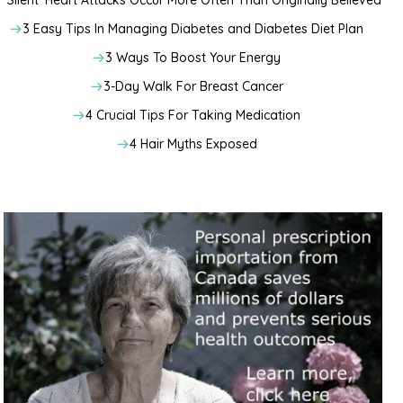
‘Silent’ Heart Attacks Occur More Often Than Originally Believed
3 Easy Tips In Managing Diabetes and Diabetes Diet Plan
3 Ways To Boost Your Energy
3-Day Walk For Breast Cancer
4 Crucial Tips For Taking Medication
4 Hair Myths Exposed