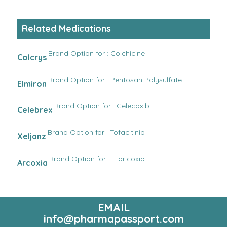
Related Medications
Brand Option for : Colchicine
Colcrys
Brand Option for : Pentosan Polysulfate
Elmiron
Brand Option for : Celecoxib
Celebrex
Brand Option for : Tofacitinib
Xeljanz
Brand Option for : Etoricoxib
Arcoxia
EMAIL
info@pharmapassport.com