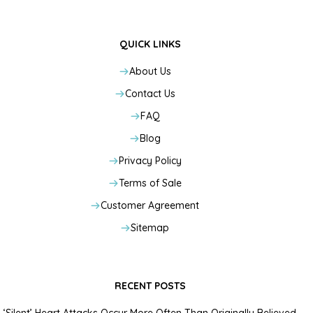
QUICK LINKS
About Us
Contact Us
FAQ
Blog
Privacy Policy
Terms of Sale
Customer Agreement
Sitemap
RECENT POSTS