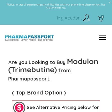
Notice: In case of experiencing any difficulties with our phone line please contact live
chat or email us.
My Account
0
Modulon
Are you Looking to Buy
(Trimebutine)
from
Pharmapassport.
( Top Brand Option )
See Alternative Pricing below for