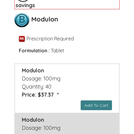
savings
Modulon
Prescription Required
Formulation :
Tablet
Modulon
Dosage: 100mg
Quantity: 40
Price: $37.37 *
Add To Cart
Modulon
Dosage: 100mg