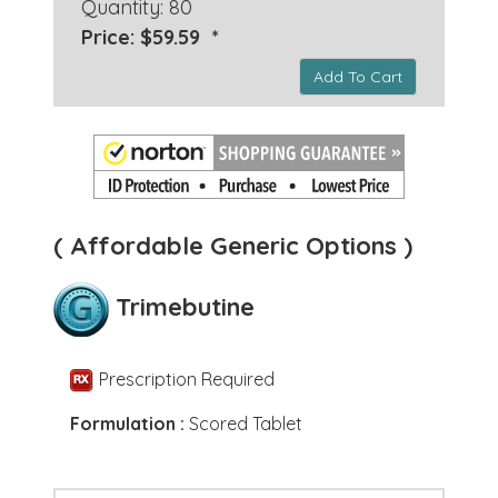
Quantity: 80
Price: $59.59 *
Add To Cart
( Affordable Generic Options )
Trimebutine
Prescription Required
Formulation :
Scored Tablet