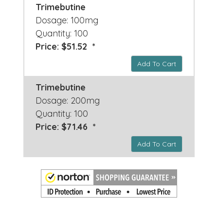
Trimebutine
Dosage: 100mg
Quantity: 100
Price: $51.52 *
Add To Cart
Trimebutine
Dosage: 200mg
Quantity: 100
Price: $71.46 *
Add To Cart