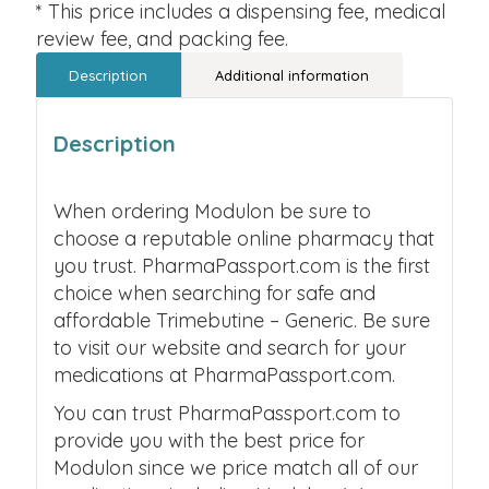
* This price includes a dispensing fee, medical
review fee, and packing fee.
Description
Additional information
Description
When ordering Modulon be sure to
choose a reputable online pharmacy that
you trust. PharmaPassport.com is the first
choice when searching for safe and
affordable Trimebutine – Generic. Be sure
to visit our website and search for your
medications at PharmaPassport.com.
You can trust PharmaPassport.com to
provide you with the best price for
Modulon since we price match all of our