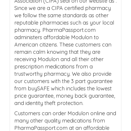
Association (CIPA) seal on our website as .
Since we are a CIPA certified pharmacy
we follow the same standards as other
reputable pharmacies such as your local
pharmacy. PharmaPassport.com
administers affordable Modulon to
American citizens. These customers can
remain calm knowing that they are
receiving Modulon and all their other
prescription medications from a
trustworthy pharmacy. We also provide
our customers with the 3 part guarantee
from buySAFE which includes the lowest
price guarantee, money back guarantee,
and identity theft protection.
Customers can order Modulon online and
many other quality medications from
PharmaPassport.com at an affordable