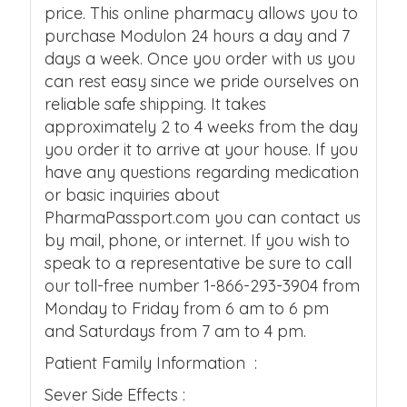
price. This online pharmacy allows you to
purchase Modulon 24 hours a day and 7
days a week. Once you order with us you
can rest easy since we pride ourselves on
reliable safe shipping. It takes
approximately 2 to 4 weeks from the day
you order it to arrive at your house. If you
have any questions regarding medication
or basic inquiries about
PharmaPassport.com you can contact us
by mail, phone, or internet. If you wish to
speak to a representative be sure to call
our toll-free number 1-866-293-3904 from
Monday to Friday from 6 am to 6 pm
and Saturdays from 7 am to 4 pm.
Patient Family Information :
Sever Side Effects :