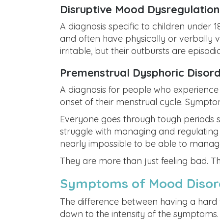
Disruptive Mood Dysregulatio
A diagnosis specific to children under 
and often have physically or verbally v
irritable, but their outbursts are episodic
Premenstrual Dysphoric Disor
A diagnosis for people who experience s
onset of their menstrual cycle. Sympto
Everyone goes through tough periods s
struggle with managing and regulating t
nearly impossible to be able to manage
They are more than just feeling bad. Th
Symptoms of Mood Disor
The difference between having a hard
down to the intensity of the symptoms. If