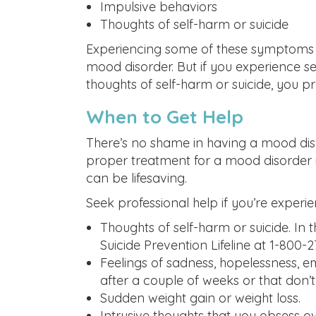
Impulsive behaviors
Thoughts of self-harm or suicide
Experiencing some of these symptoms 
mood disorder. But if you experience s
thoughts of self-harm or suicide, you 
When to Get Help
There’s no shame in having a mood diso
proper treatment for a mood disorder is
can be lifesaving.
Seek professional help if you’re experie
Thoughts of self-harm or suicide. In 
Suicide Prevention Lifeline at 1-800-
Feelings of sadness, hopelessness, 
after a couple of weeks or that don’
Sudden weight gain or weight loss.
Intrusive thoughts that you obsess o