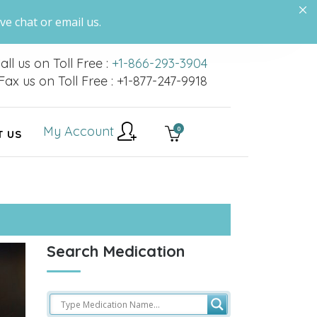
ve chat or email us.
all us on Toll Free :
+1-866-293-3904
Fax us on Toll Free : +1-877-247-9918
My Account
0
T US
Search Medication