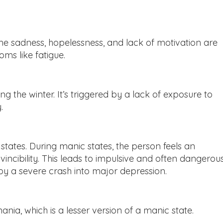
eme sadness, hopelessness, and lack of motivation are
s like fatigue.
g the winter. It’s triggered by a lack of exposure to
.
tates. During manic states, the person feels an
ncibility. This leads to impulsive and often dangerou
by a severe crash into major depression.
ia, which is a lesser version of a manic state.