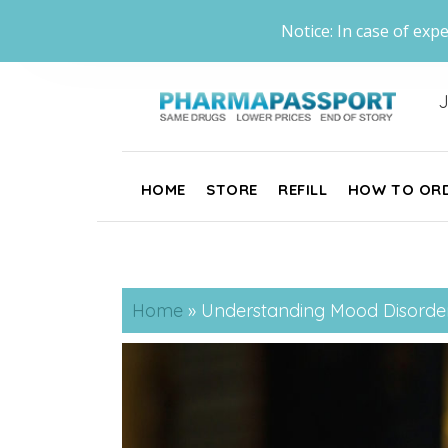
Notice: In case of expe
J
HOME
STORE
REFILL
HOW TO OR
Home
»
Understanding Mood Disorde