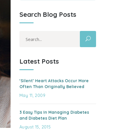
Search Blog Posts
Search
for:
Latest Posts
‘Silent’ Heart Attacks Occur More
Often Than Originally Believed
May 11, 2009
3 Easy Tips In Managing Diabetes
and Diabetes Diet Plan
August 15, 2015