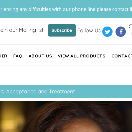
riencing any difficulties with our phone line please contact li
C
oin our Mailing list
Follow Us
Subscribe
DER
FAQ
ABOUT US
VIEW ALL PRODUCTS
CONTAC
rs: Acceptance and Treatment