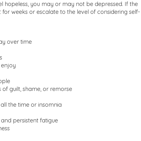
el hopeless, you may or may not be depressed. If the
or weeks or escalate to the level of considering self-
ay over time
s
o enjoy
ople
 of guilt, shame, or remorse
 all the time or insomnia
and persistent fatigue
ness