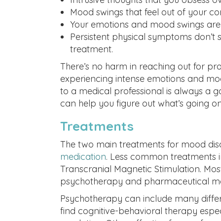
Mood swings that feel out of your con
Your emotions and mood swings are im
Persistent physical symptoms don’t s
treatment.
There’s no harm in reaching out for profes
experiencing intense emotions and moo
to a medical professional is always a g
can help you figure out what’s going on
Treatments
The two main treatments for mood dis
medication
. Less common treatments i
Transcranial Magnetic Stimulation. Mo
psychotherapy and pharmaceutical medi
Psychotherapy can include many differe
find cognitive-behavioral therapy espec