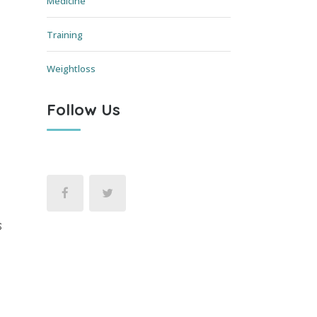
Medicine
Training
Weightloss
Follow Us
s