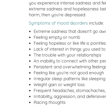
you experience intense sadness and fe
extreme sadness and hopelessness last f
harm, then you’re depressed.
Symptoms of mood disorders
include:
Extreme sadness that doesn’t go aw
Feeling empty or numb
Feeling hopeless or like life is pointles
Lack of interest in things you used t
The trouble with your relationships
An inability to connect with other pe
Persistent and overwhelming feelings
Feeling like you’re not good enough
Irregular sleep patterns like sleeping
Weight gain or weight loss
Frequent headaches, stomachaches, 
Irritability, aggression, and defensive
Racing thoughts