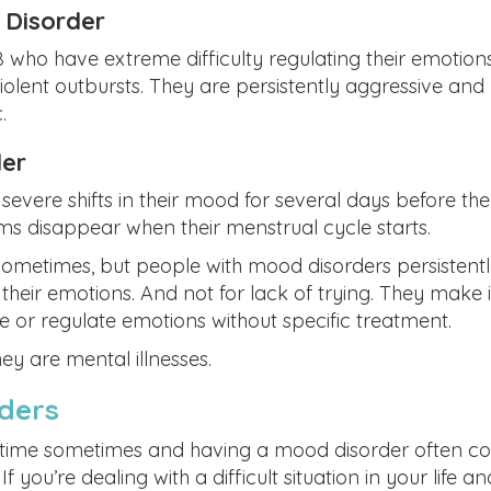
n Disorder
18 who have extreme difficulty regulating their emotion
iolent outbursts. They are persistently aggressive and
.
der
evere shifts in their mood for several days before the
ms disappear when their menstrual cycle starts.
ometimes, but people with mood disorders persistent
heir emotions. And not for lack of trying. They make i
 or regulate emotions without specific treatment.
ey are mental illnesses.
ders
 time sometimes and having a mood disorder often c
 you’re dealing with a difficult situation in your life an