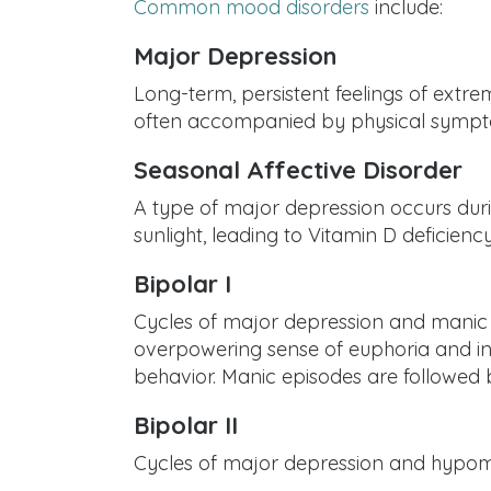
Common mood disorders
include:
Major Depression
Long-term, persistent feelings of extr
often accompanied by physical symptom
Seasonal Affective Disorder
A type of major depression occurs durin
sunlight, leading to Vitamin D deficiency
Bipolar I
Cycles of major depression and manic s
overpowering sense of euphoria and invi
behavior. Manic episodes are followed 
Bipolar II
Cycles of major depression and hypoman