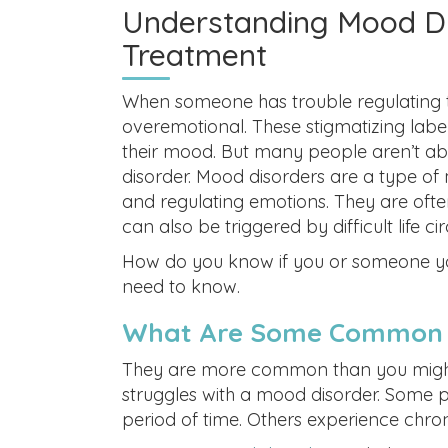
Understanding Mood Di
Treatment
When someone has trouble regulating t
overemotional. These stigmatizing labe
their mood. But many people aren’t ab
disorder. Mood disorders are a type of 
and regulating emotions. They are ofte
can also be triggered by difficult life
How do you know if you or someone yo
need to know.
What Are Some Common 
They are more common than you might 
struggles with a mood disorder. Some p
period of time. Others experience chro