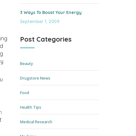
3 Ways To Boost Your Energy
September 1, 2009
Post Categories
ing
od
ng
ey
Beauty
Drugstore News
u
Food
Health Tips
n
t
Medical Research