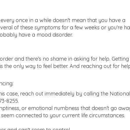
every once in a while doesn’t mean that you have a
everal of these symptoms for a few weeks or you’re h
probably have a mood disorder.
rder and there’s no shame in asking for help. Getting
 the only way to feel better. And reaching out for hel
ncing:
this case, reach out immediately by calling the Nationa
273-8255.
emptiness, or emotional numbness that doesn’t go awa
t seem connected to your current life circumstances.
ver and can’t seem to control.