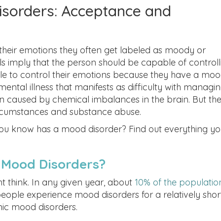
sorders: Acceptance and
heir emotions they often get labeled as moody or
ls imply that the person should be capable of controll
le to control their emotions because they have a mo
mental illness that manifests as difficulty with managi
n caused by chemical imbalances in the brain. But th
 circumstances and substance abuse.
u know has a mood disorder? Find out everything yo
Mood Disorders?
think. In any given year, about
10% of the populatio
eople experience mood disorders for a relatively shor
nic mood disorders.