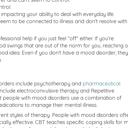
trol.
pacting your ability to deal with everyday life.
eem to be connected to illness and don’t resolve with
sional help if you just feel “off” either. If you’re
d swings that are out of the norm for you, reaching o
ood idea. Even if you don’t have a mood disorder, they
.
orders include psychotherapy and
pharmaceutical
nclude electroconvulsive therapy and Repetitive
st people with mood disorders use a combination of
cations to manage their mental illness.
nt styles of therapy. People with mood disorders oft
ially effective. CBT teaches specific coping skills for