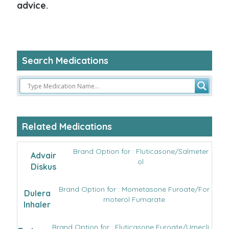
advice.
Search Medications
Related Medications
Brand Option for : Fluticasone/Salmeter
Advair
ol
Diskus
Brand Option for : Mometasone Furoate/For
Dulera
moterol Fumarate
Inhaler
Brand Option for : Fluticasone Furoate/Umecli