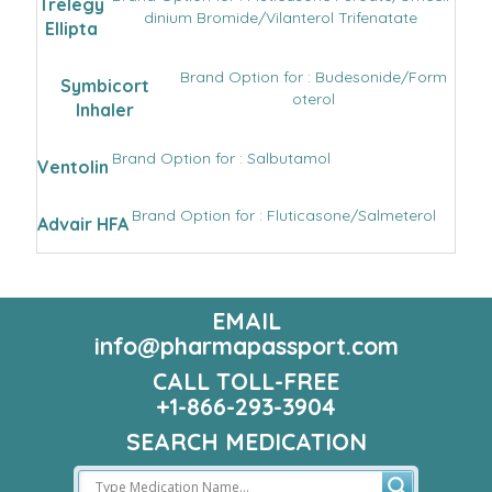
Trelegy
dinium Bromide/Vilanterol Trifenatate
Ellipta
Brand Option for : Budesonide/Form
Symbicort
oterol
Inhaler
Brand Option for : Salbutamol
Ventolin
Brand Option for : Fluticasone/Salmeterol
Advair HFA
EMAIL
info@pharmapassport.com
CALL TOLL-FREE
+1-866-293-3904
SEARCH MEDICATION