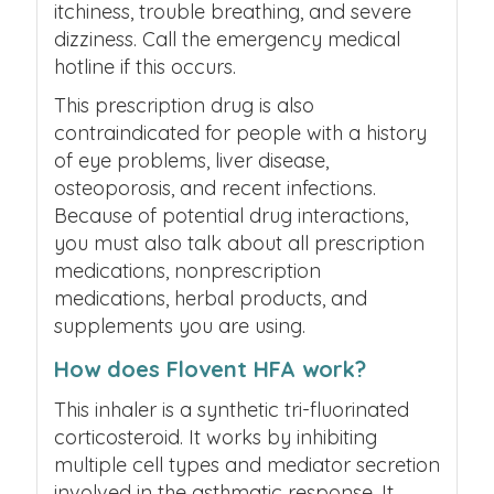
itchiness, trouble breathing, and severe
dizziness. Call the emergency medical
hotline if this occurs.
This prescription drug is also
contraindicated for people with a history
of eye problems, liver disease,
osteoporosis, and recent infections.
Because of potential drug interactions,
you must also talk about all prescription
medications, nonprescription
medications, herbal products, and
supplements you are using.
How does Flovent HFA work?
This inhaler is a synthetic tri-fluorinated
corticosteroid. It works by inhibiting
multiple cell types and mediator secretion
involved in the asthmatic response. It