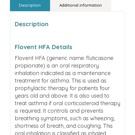
Description
Additional information
Description
Flovent HFA Details
Flovent HFA (generic name: fluticasone
propionate) is an oral respiratory
inhalation indicated as a maintenance
treatment for asthma. This is used as
prophylactic therapy for patients four
years old and above. It is also used to
treat asthma if oral corticosteroid therapy
is required. It controls and prevents
breathing symptoms, such as wheezing,
shortness of breath, and coughing.
This
oral inhalation is classified as inhaled