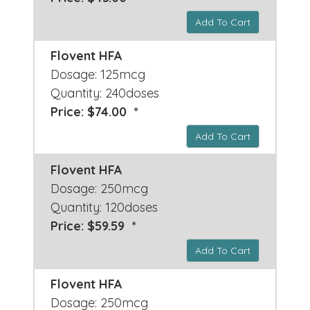
Add To Cart
Flovent HFA
Dosage: 125mcg
Quantity: 240doses
Price: $74.00 *
Add To Cart
Flovent HFA
Dosage: 250mcg
Quantity: 120doses
Price: $59.59 *
Add To Cart
Flovent HFA
Dosage: 250mcg