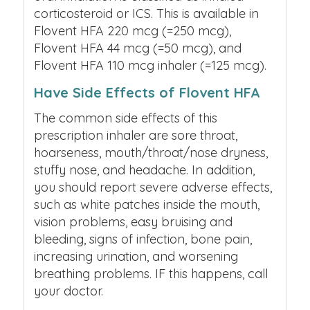
corticosteroid or ICS.
This is available in
Flovent HFA 220 mcg (=250 mcg),
Flovent HFA 44 mcg (=50 mcg), and
Flovent HFA 110 mcg inhaler (=125 mcg).
Have Side Effects of Flovent HFA
The common side effects of this
prescription inhaler are sore throat,
hoarseness, mouth/throat/nose dryness,
stuffy nose, and headache. In addition,
you should report severe adverse effects,
such as white patches inside the mouth,
vision problems, easy bruising and
bleeding, signs of infection, bone pain,
increasing urination, and worsening
breathing problems. IF this happens, call
your doctor.