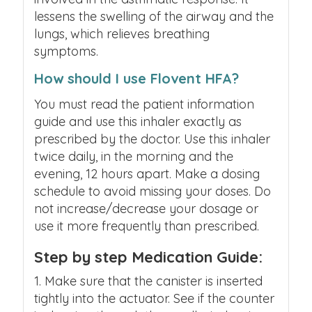
lessens the swelling of the airway and the
lungs, which relieves breathing
symptoms.
How should I use Flovent HFA?
You must read the patient information
guide and use this inhaler exactly as
prescribed by the doctor. Use this inhaler
twice daily, in the morning and the
evening, 12 hours apart. Make a dosing
schedule to avoid missing your doses. Do
not increase/decrease your dosage or
use it more frequently than prescribed.
Step by step Medication Guide:
Make sure that the canister is inserted
tightly into the actuator. See if the counter