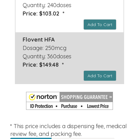
Quantity: 240doses
Price: $103.02 *
Add To Cart
Flovent HFA
Dosage: 250mcg
Quantity: 360doses
Price: $149.48 *
Add To Cart
* This price includes a dispensing fee, medical
review fee, and packing fee.