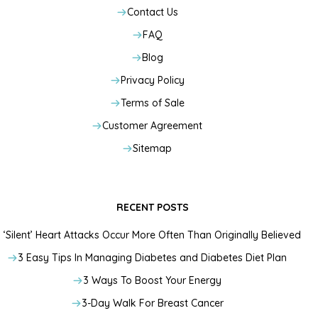
Contact Us
FAQ
Blog
Privacy Policy
Terms of Sale
Customer Agreement
Sitemap
RECENT POSTS
‘Silent’ Heart Attacks Occur More Often Than Originally Believed
3 Easy Tips In Managing Diabetes and Diabetes Diet Plan
3 Ways To Boost Your Energy
3-Day Walk For Breast Cancer