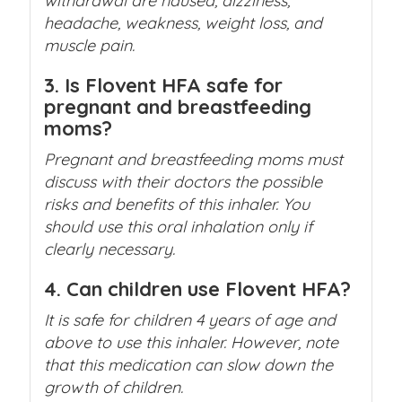
withdrawal are nausea, dizziness,
headache, weakness, weight loss, and
muscle pain.
3. Is Flovent HFA safe for
pregnant and breastfeeding
moms?
Pregnant and breastfeeding moms must
discuss with their doctors the possible
risks and benefits of this inhaler. You
should use this oral inhalation only if
clearly necessary.
4. Can children use Flovent HFA?
It is safe for children 4 years of age and
above to use this inhaler. However, note
that this medication can slow down the
growth of children.