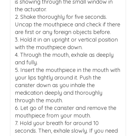
is showing through the small window in
the actuator.
Shake thoroughly for five seconds.
Uncap the mouthpiece and check if there
are first or any foreign objects before.
Hold it in an upright or vertical position
with the mouthpiece down.
Through the mouth, exhale as deeply
and fully.
Insert the mouthpiece in the mouth with
your lips tightly around it. Push the
canister down as you inhale the
medication deeply and thoroughly
through the mouth.
Let go of the canister and remove the
mouthpiece from your mouth.
Hold your breath for around 10
seconds. Then, exhale slowly. If you need