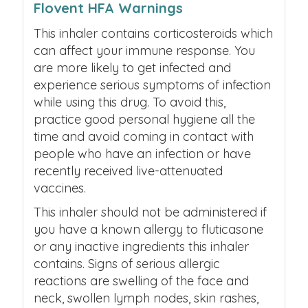
Flovent HFA Warnings
This inhaler contains corticosteroids which
can affect your immune response. You
are more likely to get infected and
experience serious symptoms of infection
while using this drug. To avoid this,
practice good personal hygiene all the
time and avoid coming in contact with
people who have an infection or have
recently received live-attenuated
vaccines.
This inhaler should not be administered if
you have a known allergy to fluticasone
or any inactive ingredients this inhaler
contains. Signs of serious allergic
reactions are swelling of the face and
neck, swollen lymph nodes, skin rashes,