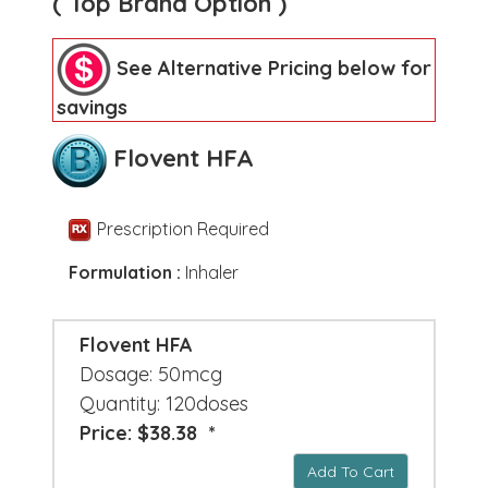
( Top Brand Option )
See Alternative Pricing below for
savings
Flovent HFA
Prescription Required
Formulation :
Inhaler
Flovent HFA
Dosage: 50mcg
Quantity: 120doses
Price: $38.38 *
Add To Cart