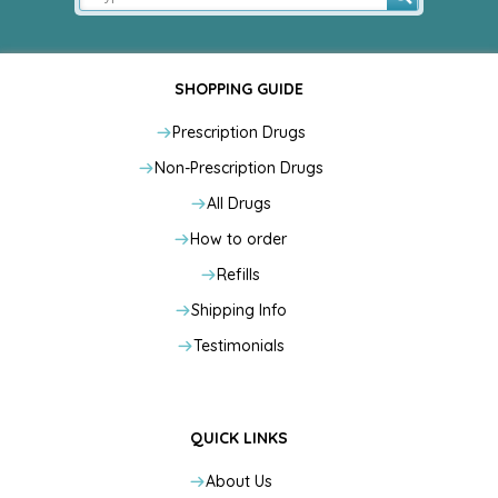
SHOPPING GUIDE
Prescription Drugs
Non-Prescription Drugs
All Drugs
How to order
Refills
Shipping Info
Testimonials
QUICK LINKS
About Us