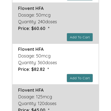
Flovent HFA
Dosage: 50mcg
Quantity: 240doses
Price: $60.60 *
Add To Cart
Flovent HFA
Dosage: 50mcg
Quantity: 360doses
Price: $82.82 *
Add To Cart
Flovent HFA
Dosage: 125mcg
Quantity: 120doses
Price: $45.00 *