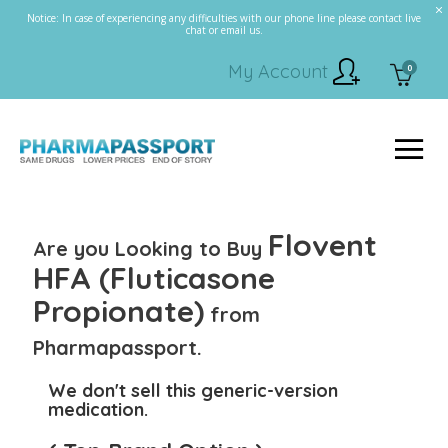
Notice: In case of experiencing any difficulties with our phone line please contact live
chat or email us.
My Account
0
Flovent
Are you Looking to Buy
HFA (Fluticasone
Propionate)
from
Pharmapassport.
We don't sell this generic-version
medication.