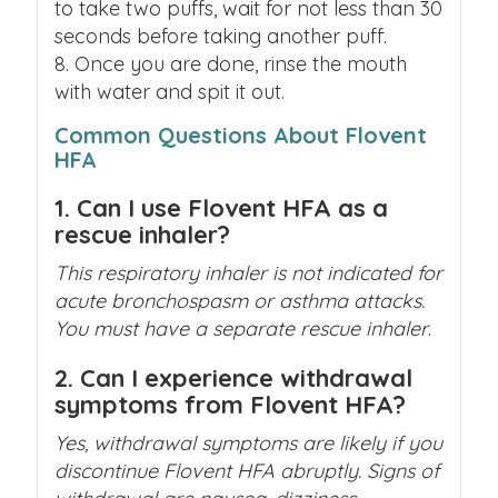
to take two puffs, wait for not less than 30
seconds before taking another puff.
Once you are done, rinse the mouth
with water and spit it out.
Common Questions About Flovent
HFA
1. Can I use Flovent HFA as a
rescue inhaler?
This respiratory inhaler is not indicated for
acute bronchospasm or asthma attacks.
You must have a separate rescue inhaler
.
2. Can I experience withdrawal
symptoms from Flovent HFA?
Yes, withdrawal symptoms are likely if you
discontinue Flovent HFA abruptly. Signs of