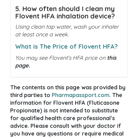
5. How often should I clean my
Flovent HFA inhalation device?
Using clean tap water, wash your inhaler
at least once a week.
What is The Price of Flovent HFA?
You may see Flovent’s HFA price on
this
page.
The contents on this page was provided by
third parties to
Pharmapassport.com
. The
information for Flovent HFA (Fluticasone
Propionate) is not intended to substitute
for qualified health care professional's
advice. Please consult with your doctor if
you have any questions or require medical