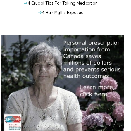
4 Crucial Tips For Taking Medication
4 Hair Myths Exposed