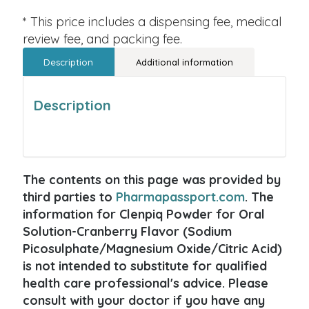
* This price includes a dispensing fee, medical
review fee, and packing fee.
Description
Additional information
Description
The contents on this page was provided by
third parties to
Pharmapassport.com
. The
information for Clenpiq Powder for Oral
Solution-Cranberry Flavor (Sodium
Picosulphate/Magnesium Oxide/Citric Acid)
is not intended to substitute for qualified
health care professional's advice. Please
consult with your doctor if you have any