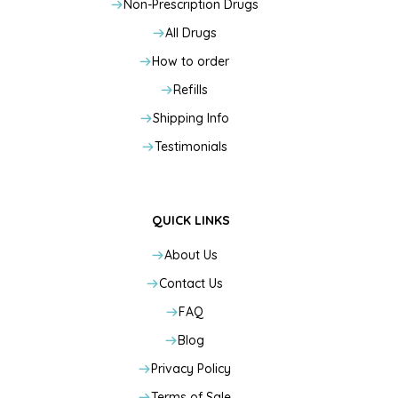
Non-Prescription Drugs
All Drugs
How to order
Refills
Shipping Info
Testimonials
QUICK LINKS
About Us
Contact Us
FAQ
Blog
Privacy Policy
Terms of Sale