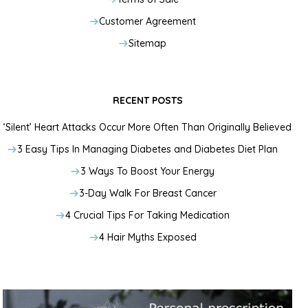
Customer Agreement
Sitemap
RECENT POSTS
‘Silent’ Heart Attacks Occur More Often Than Originally Believed
3 Easy Tips In Managing Diabetes and Diabetes Diet Plan
3 Ways To Boost Your Energy
3-Day Walk For Breast Cancer
4 Crucial Tips For Taking Medication
4 Hair Myths Exposed