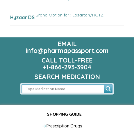
Brand Option for : Losartan/HCTZ
Hyzaar DS
EMAIL
info@pharmapassport.com
CALL TOLL-FREE
+1-866-293-3904
SEARCH MEDICATION
SHOPPING GUIDE
Prescription Drugs