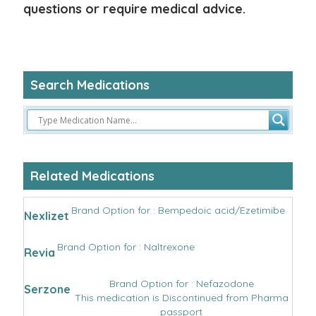
questions or require medical advice.
Search Medications
Related Medications
Brand Option for : Bempedoic acid/Ezetimibe
Nexlizet
Brand Option for : Naltrexone
Revia
Brand Option for : Nefazodone
Serzone
This medication is Discontinued from Pharma
passport