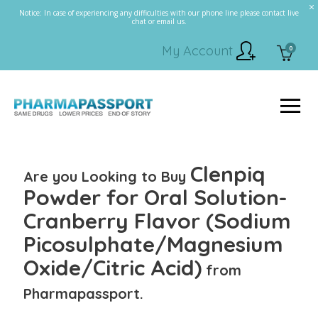
Notice: In case of experiencing any difficulties with our phone line please contact live
chat or email us.
My Account
0
Clenpiq
Are you Looking to Buy
Powder for Oral Solution-
Cranberry Flavor (Sodium
Picosulphate/Magnesium
Oxide/Citric Acid)
from
Pharmapassport.