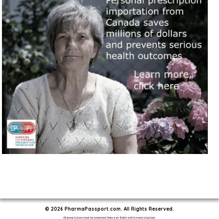
© 2026 PharmaPassport.com. All Rights Reserved.