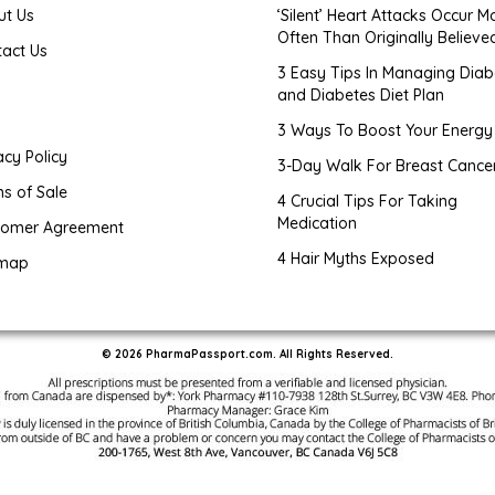
ut Us
‘Silent’ Heart Attacks Occur M
Often Than Originally Believe
tact Us
3 Easy Tips In Managing Diab
and Diabetes Diet Plan
g
3 Ways To Boost Your Energy
acy Policy
3-Day Walk For Breast Cance
s of Sale
4 Crucial Tips For Taking
Medication
tomer Agreement
4 Hair Myths Exposed
emap
© 2026 PharmaPassport.com. All Rights Reserved.