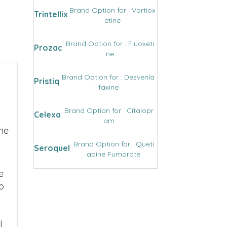
Brand Option for : Vortiox
Trintellix
etine
Brand Option for : Fluoxeti
Prozac
ne
Brand Option for : Desvenla
Pristiq
faxine
Brand Option for : Citalopr
Celexa
am
ne
Brand Option for : Queti
Seroquel
apine Fumarate
e
o
l