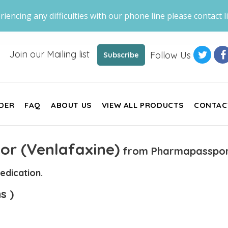
riencing any difficulties with our phone line please contact li
Join our Mailing list
Follow Us
Subscribe
DER
FAQ
ABOUT US
VIEW ALL PRODUCTS
CONTAC
or (Venlafaxine)
from Pharmapasspor
edication.
s )