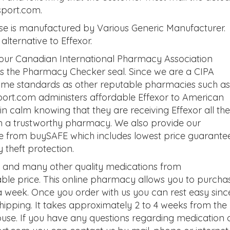
sport.com.
se is manufactured by Various Generic Manufacturer.
alternative to Effexor.
 our Canadian International Pharmacy Association
 as the Pharmacy Checker seal. Since we are a CIPA
same standards as other reputable pharmacies such as
rt.com administers affordable Effexor to American
n calm knowing that they are receiving Effexor all the
m a trustworthy pharmacy. We also provide our
e from buySAFE which includes lowest price guarantee
theft protection.
e and many other quality medications from
le price. This online pharmacy allows you to purcha
a week. Once you order with us you can rest easy sinc
 shipping. It takes approximately 2 to 4 weeks from the
house. If you have any questions regarding medication 