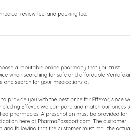
, medical review fee, and packing fee.
hoose a reputable online pharmacy that you trust.
oice when searching for safe and affordable Venlafaxi
ite and search for your medications at
 provide you with the best price for Effexor, since w
 including Effexor. We compare and match our prices t
tified pharmacies. A prescription must be provided for
edication here at PharmaPassport.com. The customer
on and following that the customer must mail the actua