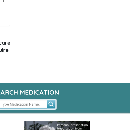
If
 care
uire
EARCH MEDICATION