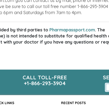
t.com you can contact us by mail, phone or internet. 
ve be sure to call our toll free number 1-866-293-3904
to 6pm and Saturdays from 7am to 4pm.
ded by third parties to
Pharmapassport.com
. The
) is not intended to substitute for qualified health
lt with your doctor if you have any questions or req
CALL TOLL-FREE
S
+1-866-293-3904
CK LINKS
RECENT POSTS