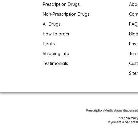
Prescription Drugs
Abo
Non-Prescription Drugs
Con
All Drugs
FAQ
How to order
Blo
Refills
Priv
Shipping Info
Term
Testimonials
Cus
Sit