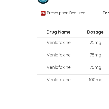
Prescription Required
For
Drug Name
Dosage
Venlafaxine
25mg
Venlafaxine
75mg
Venlafaxine
75mg
Venlafaxine
100mg