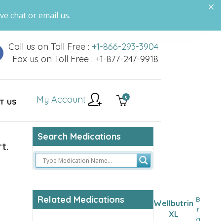
ve chat or email us.
Call us on Toll Free :
+1-866-293-3904
Fax us on Toll Free : +1-877-247-9918
My Account
0
T US
Search Medications
t.
Related Medications
B
Wellbutrin
r
XL
a