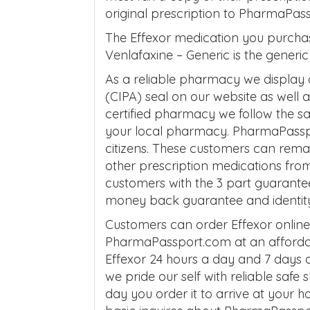
original prescription to PharmaPas
The Effexor medication you purcha
Venlafaxine – Generic is the generic 
As a reliable pharmacy we display
(CIPA) seal on our website as well
certified pharmacy we follow the 
your local pharmacy. PharmaPasspo
citizens. These customers can remai
other prescription medications fro
customers with the 3 part guarante
money back guarantee and identity 
Customers can order Effexor onlin
PharmaPassport.com at an affordab
Effexor 24 hours a day and 7 days 
we pride our self with reliable safe
day you order it to arrive at your 