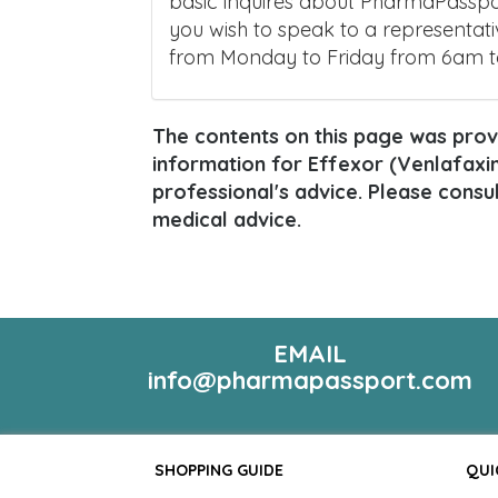
basic inquires about PharmaPasspor
you wish to speak to a representati
from Monday to Friday from 6am 
The contents on this page was provi
information for Effexor (Venlafaxine
professional's advice. Please consu
medical advice.
EMAIL
info@pharmapassport.com
SHOPPING GUIDE
QUI