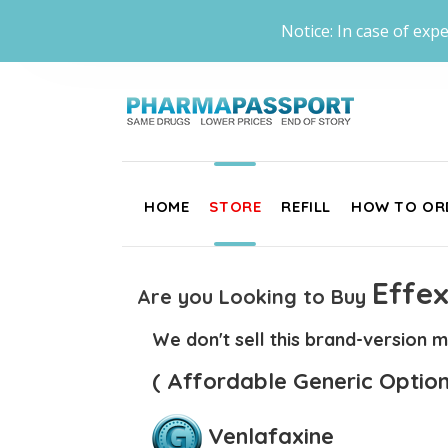
Notice: In case of expe
HOME
STORE
REFILL
HOW TO OR
Effex
Are you Looking to Buy
We don't sell this brand-version m
( Affordable Generic Option
Venlafaxine