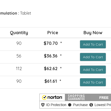
mulation :
Tablet
Quantity
Price
Buy Now
90
$70.70 *
Add To Cart
56
$36.36 *
Add To Cart
112
$62.62 *
Add To Cart
90
$61.61 *
Add To Cart