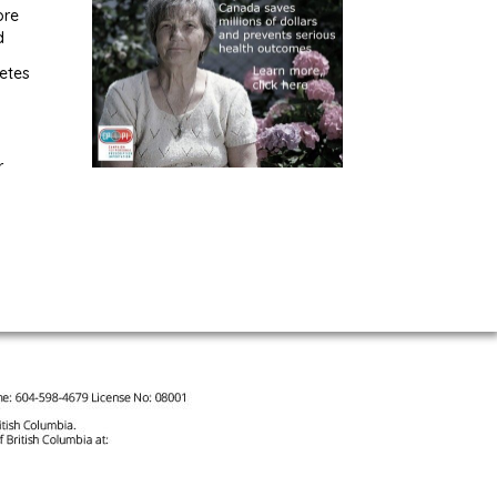
ore
d
etes
r