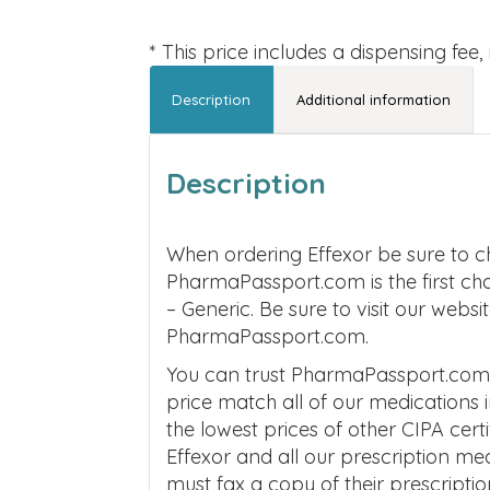
* This price includes a dispensing fee
Description
Additional information
Description
When ordering Effexor be sure to c
PharmaPassport.com is the first ch
– Generic. Be sure to visit our webs
PharmaPassport.com.
You can trust PharmaPassport.com to
price match all of our medications
the lowest prices of other CIPA cer
Effexor and all our prescription m
must fax a copy of their prescripti