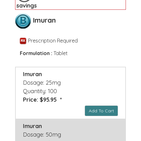
savings
Imuran
Prescription Required
Formulation :
Tablet
Imuran
Dosage: 25mg
Quantity: 100
Price: $95.95 *
Add To Cart
Imuran
Dosage: 50mg