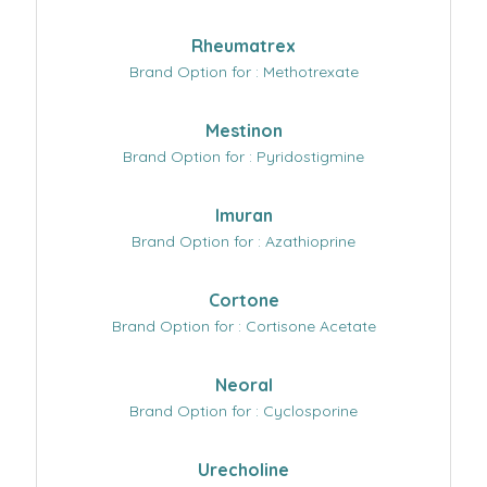
Rheumatrex
Brand Option for : Methotrexate
Mestinon
Brand Option for : Pyridostigmine
Imuran
Brand Option for : Azathioprine
Cortone
Brand Option for : Cortisone Acetate
Neoral
Brand Option for : Cyclosporine
Urecholine