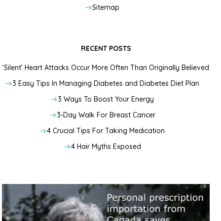
Sitemap
RECENT POSTS
‘Silent’ Heart Attacks Occur More Often Than Originally Believed
3 Easy Tips In Managing Diabetes and Diabetes Diet Plan
3 Ways To Boost Your Energy
3-Day Walk For Breast Cancer
4 Crucial Tips For Taking Medication
4 Hair Myths Exposed