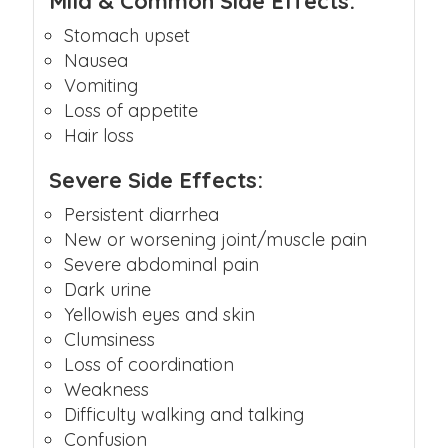
Mild & Common Side Effects:
Stomach upset
Nausea
Vomiting
Loss of appetite
Hair loss
Severe Side Effects:
Persistent diarrhea
New or worsening joint/muscle pain
Severe abdominal pain
Dark urine
Yellowish eyes and skin
Clumsiness
Loss of coordination
Weakness
Difficulty walking and talking
Confusion