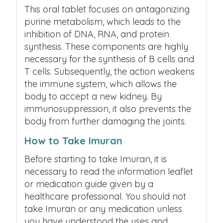
This oral tablet focuses on antagonizing
purine metabolism, which leads to the
inhibition of DNA, RNA, and protein
synthesis. These components are highly
necessary for the synthesis of B cells and
T cells. Subsequently, the action weakens
the immune system, which allows the
body to accept a new kidney. By
immunosuppression, it also prevents the
body from further damaging the joints.
How to Take Imuran
Before starting to take Imuran, it is
necessary to read the information leaflet
or medication guide given by a
healthcare professional. You should not
take Imuran or any medication unless
you have understood the uses and