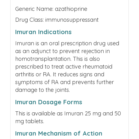
Generic Name: azathioprine
Drug Class: immunosuppressant
Imuran Indications
Imuran is an oral prescription drug used
as an adjunct to prevent rejection in
homotransplantation. This is also
prescribed to treat active rheumatoid
arthritis or RA. It reduces signs and
symptoms of RA and prevents further
damage to the joints.
Imuran Dosage Forms
This is available as Imuran 25 mg and 50
mg tablets.
Imuran Mechanism of Action