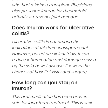
who had a kidney transplant. Physicians
also prescribe Imuran for rheumatoid
arthritis. It prevents joint damage.
Does Imuran work for ulcerative
colitis?
Ulcerative colitis is not among the
indications of this immunosuppressant.
However, based on clinical trials, it can
reduce inflammation and damage caused
by the said bowel disease. It lowers the
chances of hospital visits and surgery.
How long can you stay on
Imuran?
This oral medication has been proven
safe for long-term treatment. This is well