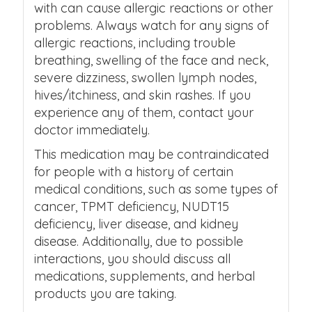
with can cause allergic reactions or other
problems. Always watch for any signs of
allergic reactions, including trouble
breathing, swelling of the face and neck,
severe dizziness, swollen lymph nodes,
hives/itchiness, and skin rashes. If you
experience any of them, contact your
doctor immediately.
This medication may be contraindicated
for people with a history of certain
medical conditions, such as some types of
cancer, TPMT deficiency, NUDT15
deficiency, liver disease, and kidney
disease. Additionally, due to possible
interactions, you should discuss all
medications, supplements, and herbal
products you are taking.