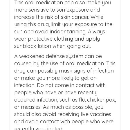
This oral medication can also make you
more sensitive to sun exposure and
increase the risk of skin cancer. While
using this drug, limit your exposure to the
sun and avoid indoor tanning. Always
wear protective clothing and apply
sunblock lotion when going out.
A weakened defense system can be
caused by the use of oral medication. This
drug can possibly mask signs of infection
or make you more likely to get an
infection. Do not come in contact with
people who have or have recently
acquired infection, such as flu, chickenpox,
or measles. As much as possible, you
should also avoid receiving live vaccines
and avoid contact with people who were
recently vaccinated.