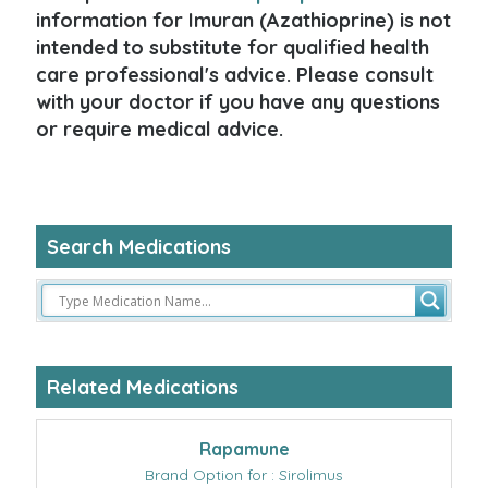
information for Imuran (Azathioprine) is not
intended to substitute for qualified health
care professional's advice. Please consult
with your doctor if you have any questions
or require medical advice.
Search Medications
Related Medications
Rapamune
Brand Option for : Sirolimus