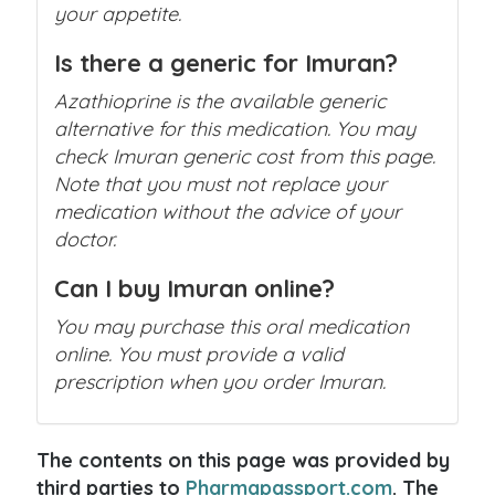
your appetite.
Is there a generic for Imuran?
Azathioprine is the available generic
alternative for this medication. You may
check Imuran generic cost from this page.
Note that you must not replace your
medication without the advice of your
doctor.
Can I buy Imuran online?
You may purchase this oral medication
online. You must provide a valid
prescription when you order Imuran.
The contents on this page was provided by
third parties to
Pharmapassport.com
. The