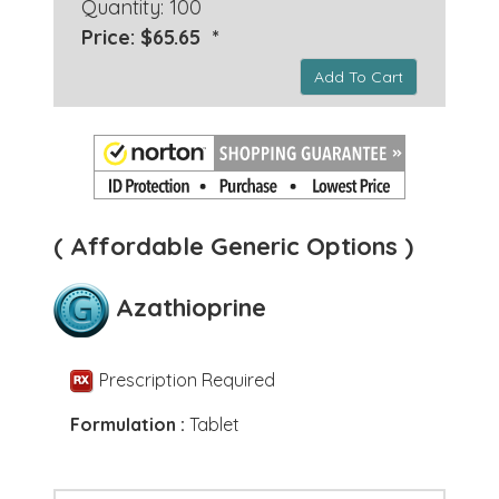
Quantity: 100
Price: $65.65 *
Add To Cart
( Affordable Generic Options )
Azathioprine
Prescription Required
Formulation :
Tablet