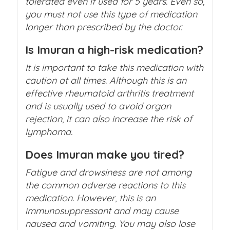
tolerated even if used for 5 years. Even so,
you must not use this type of medication
longer than prescribed by the doctor.
Is Imuran a high-risk medication?
It is important to take this medication with
caution at all times. Although this is an
effective rheumatoid arthritis treatment
and is usually used to avoid organ
rejection, it can also increase the risk of
lymphoma.
Does Imuran make you tired?
Fatigue and drowsiness are not among
the common adverse reactions to this
medication. However, this is an
immunosuppressant and may cause
nausea and vomiting. You may also lose