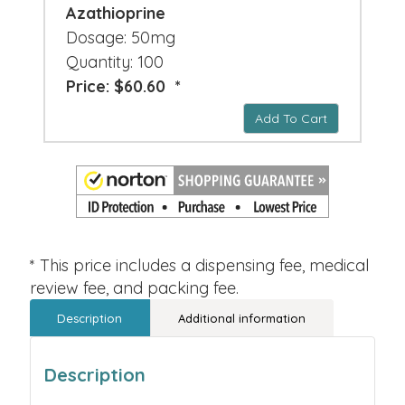
Azathioprine
Dosage: 50mg
Quantity: 100
Price: $60.60 *
Add To Cart
* This price includes a dispensing fee, medical
review fee, and packing fee.
Description
Additional information
Description