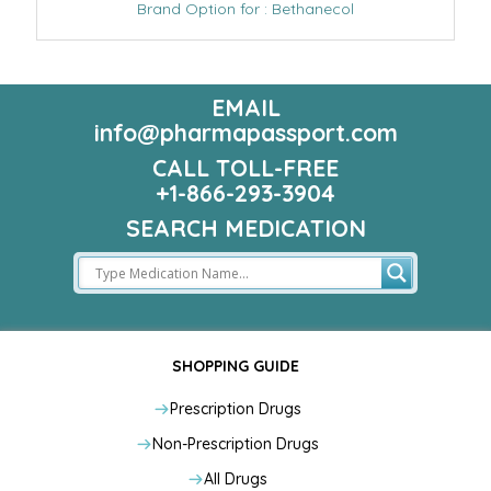
Brand Option for : Bethanecol
EMAIL
info@pharmapassport.com
CALL TOLL-FREE
+1-866-293-3904
SEARCH MEDICATION
SHOPPING GUIDE
Prescription Drugs
Non-Prescription Drugs
All Drugs