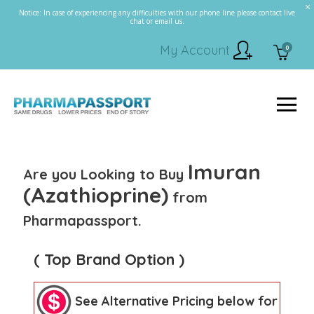
Notice: In case of experiencing any difficulties with our phone line please contact live
chat or email us.
My Account
0
Imuran
Are you Looking to Buy
(Azathioprine)
from
Pharmapassport.
( Top Brand Option )
See Alternative Pricing below for