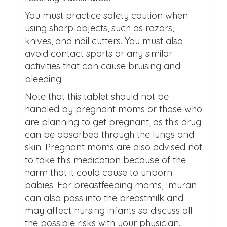
You must practice safety caution when
using sharp objects, such as razors,
knives, and nail cutters. You must also
avoid contact sports or any similar
activities that can cause bruising and
bleeding.
Note that this tablet should not be
handled by pregnant moms or those who
are planning to get pregnant, as this drug
can be absorbed through the lungs and
skin. Pregnant moms are also advised not
to take this medication because of the
harm that it could cause to unborn
babies. For breastfeeding moms, Imuran
can also pass into the breastmilk and
may affect nursing infants so discuss all
the possible risks with your physician.