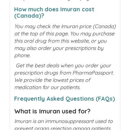
How much does Imuran cost
(Canada)?
You may check the Imuran price (Canada)
at the top of this page. You may purchase
this oral drug from this website, or you
may also order your prescriptions by
phone.
Get the best deals when you order your
prescription drugs from PharmaPassport.
We provide the lowest prices of
medication for our patients.
Frequently Asked Questions (FAQs)
What is Imuran used for?
Imuran is an immunosuppressant used to
prevent organ rejection among patients