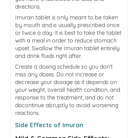
directions.
Imuran tablet is only meant to be taken
by mouth and is usually prescribed once
or twice a day. It is best to take the tablet
with a meal in order to reduce stomach
upset. Swallow the Imuran tablet entirely
and drink fluids right after.
Create a dosing schedule so you don’t
miss any doses. Do not increase or
decrease your dosage as it depends on
your weight, overall health condition, and
response to the treatment, and do not
discontinue abruptly to avoid worsening
reactions.
Side Effects of Imuran