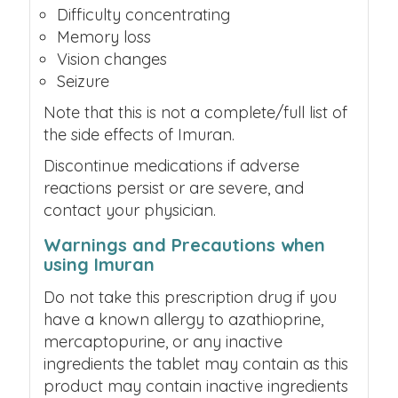
Difficulty concentrating
Memory loss
Vision changes
Seizure
Note that this is not a complete/full list of
the side effects of Imuran.
Discontinue medications if adverse
reactions persist or are severe, and
contact your physician.
Warnings and Precautions when
using Imuran
Do not take this prescription drug if you
have a known allergy to azathioprine,
mercaptopurine, or any inactive
ingredients the tablet may contain as this
product may contain inactive ingredients