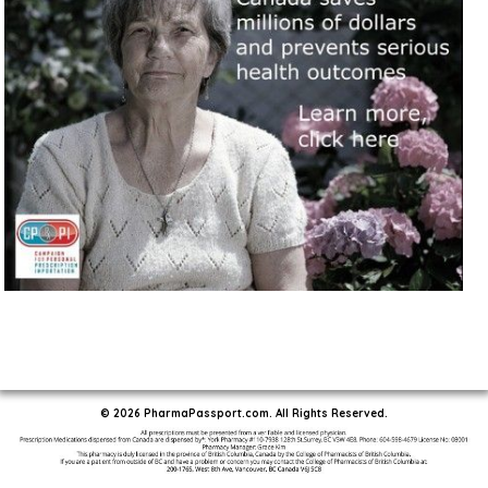
© 2026 PharmaPassport.com. All Rights Reserved.