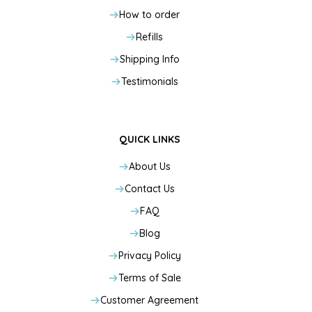
How to order
Refills
Shipping Info
Testimonials
QUICK LINKS
About Us
Contact Us
FAQ
Blog
Privacy Policy
Terms of Sale
Customer Agreement