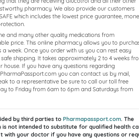
hat they are receiving Glucotrol and all their other
rustworthy pharmacy. We also provide our customers
SAFE which includes the lowest price guarantee, mon
rotection.
ine and many other quality medications from
le price. This online pharmacy allows you to purcha
s a week. Once you order with us you can rest easy
e safe shipping. It takes approximately 2 to 4 weeks fr
ur house. If you have any questions regarding
ut PharmaPassport.com you can contact us by mail,
eak to a representative be sure to call our toll free
ay to Friday from 6am to 6pm and Saturdays from
ded by third parties to
Pharmapassport.com
. The
 is not intended to substitute for qualified health c
lt with your doctor if you have any questions or req