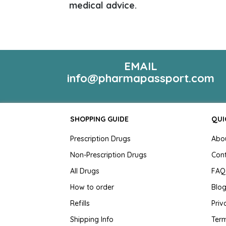
medical advice.
EMAIL
info@pharmapassport.com
SHOPPING GUIDE
QUI
Prescription Drugs
Abo
Non-Prescription Drugs
Con
All Drugs
FAQ
How to order
Blo
Refills
Priv
Shipping Info
Term