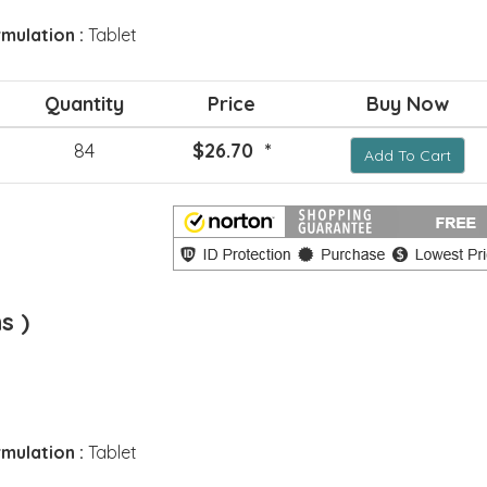
mulation :
Tablet
Quantity
Price
Buy Now
84
$26.70 *
Add To Cart
s )
mulation :
Tablet