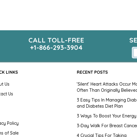
CALL TOLL-FREE
S
+1-866-293-3904
CK LINKS
RECENT POSTS
ut Us
‘Silent’ Heart Attacks Occur M
Often Than Originally Believe
tact Us
3 Easy Tips In Managing Diab
and Diabetes Diet Plan
g
3 Ways To Boost Your Energy
acy Policy
3-Day Walk For Breast Cance
s of Sale
4 Crucial Tips For Taking