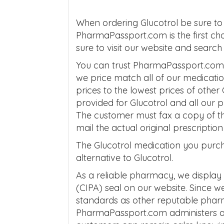
When ordering Glucotrol be sure to
PharmaPassport.com is the first cho
sure to visit our website and sear
You can trust PharmaPassport.com to
we price match all of our medicati
prices to the lowest prices of other
provided for Glucotrol and all our
The customer must fax a copy of th
mail the actual original prescripti
The Glucotrol medication you purcha
alternative to Glucotrol.
As a reliable pharmacy, we display
(CIPA) seal on our website. Since 
standards as other reputable phar
PharmaPassport.com administers aff