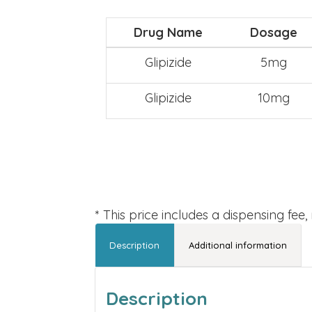
Drug Name
Dosage
Glipizide
5mg
Glipizide
10mg
* This price includes a dispensing fee
Description
Additional information
Description