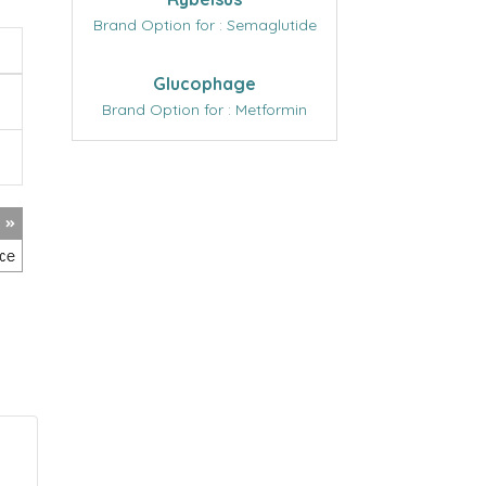
Brand Option for : Semaglutide
Glucophage
Brand Option for : Metformin