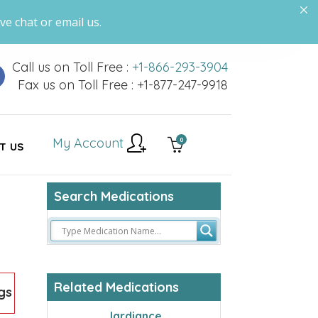
ve chat or email us.
Call us on Toll Free :
+1-866-293-3904
Fax us on Toll Free : +1-877-247-9918
My Account
0
T US
Search Medications
Related Medications
gs
Jardiance