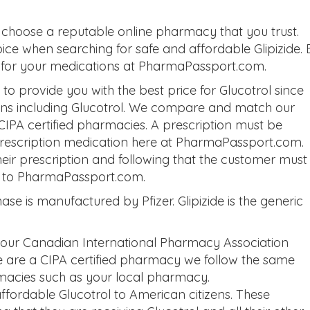
 choose a reputable online pharmacy that you trust.
ice when searching for safe and affordable Glipizide. 
ch for your medications at PharmaPassport.com.
 provide you with the best price for Glucotrol since
ons including Glucotrol. We compare and match our
 CIPA certified pharmacies. A prescription must be
 prescription medication here at PharmaPassport.com.
eir prescription and following that the customer must
on to PharmaPassport.com.
se is manufactured by Pfizer. Glipizide is the generic
 our Canadian International Pharmacy Association
we are a CIPA certified pharmacy we follow the same
macies such as your local pharmacy.
ordable Glucotrol to American citizens. These