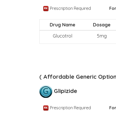
Prescription Required
For
Drug Name
Dosage
Glucotrol
5mg
( Affordable Generic Option
Glipizide
Prescription Required
For