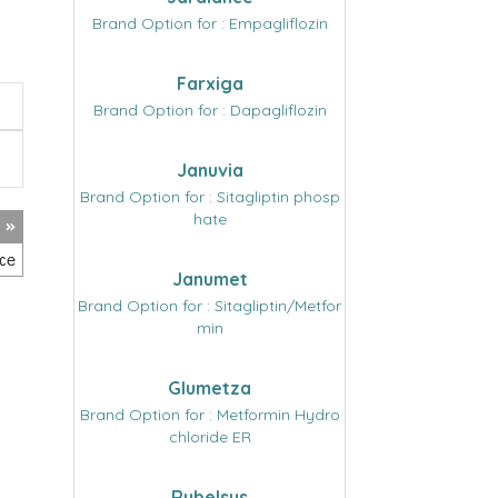
Brand Option for : Empagliflozin
Farxiga
Brand Option for : Dapagliflozin
Januvia
Brand Option for : Sitagliptin phosp
hate
Janumet
Brand Option for : Sitagliptin/Metfor
min
Glumetza
Brand Option for : Metformin Hydro
chloride ER
Rybelsus