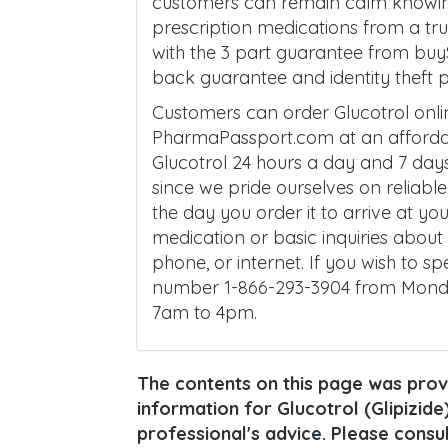
customers can remain calm knowing t
prescription medications from a t
with the 3 part guarantee from buy
back guarantee and identity theft p
Customers can order Glucotrol onl
PharmaPassport.com at an affordab
Glucotrol 24 hours a day and 7 day
since we pride ourselves on reliabl
the day you order it to arrive at yo
medication or basic inquiries abo
phone, or internet. If you wish to sp
number 1-866-293-3904 from Mond
7am to 4pm.
The contents on this page was provi
information for Glucotrol (Glipizide)
professional's advice. Please consu