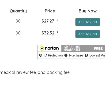
Quantity
Price
Buy Now
90
$27.27 *
Add To Cart
90
$32.32 *
Add To Cart
, medical review fee, and packing fee.