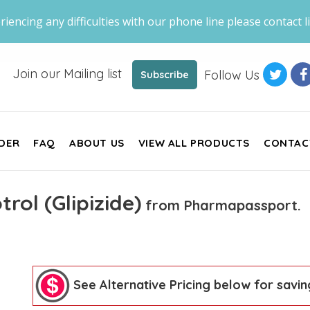
riencing any difficulties with our phone line please contact li
Join our Mailing list
Follow Us
Subscribe
DER
FAQ
ABOUT US
VIEW ALL PRODUCTS
CONTAC
trol (Glipizide)
from Pharmapassport.
See Alternative Pricing below for savin