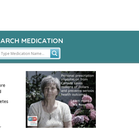
EARCH MEDICATION
ore
d
etes
r