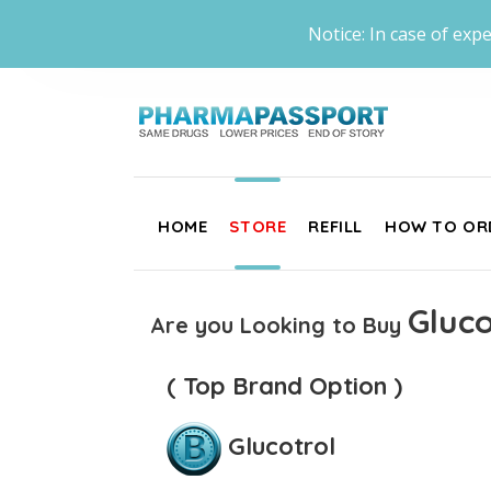
Notice: In case of expe
HOME
STORE
REFILL
HOW TO OR
Gluco
Are you Looking to Buy
( Top Brand Option )
Glucotrol