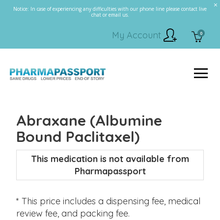
Notice: In case of experiencing any difficulties with our phone line please contact live
chat or email us.
My Account
0
Abraxane (Albumine
Bound Paclitaxel)
This medication is not available from
Pharmapassport
* This price includes a dispensing fee, medical
review fee, and packing fee.