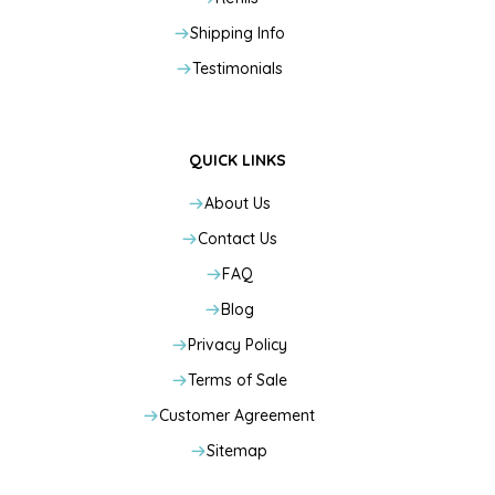
Shipping Info
Testimonials
QUICK LINKS
About Us
Contact Us
FAQ
Blog
Privacy Policy
Terms of Sale
Customer Agreement
Sitemap