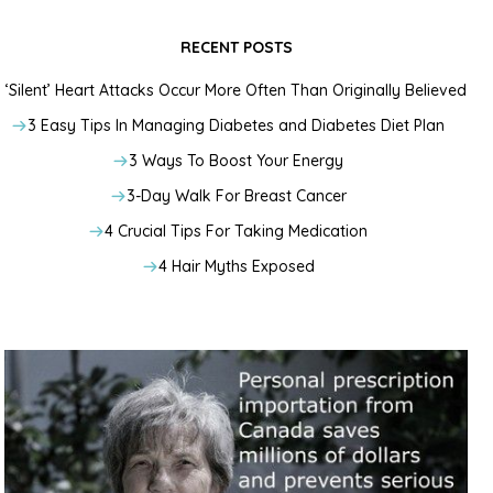
RECENT POSTS
‘Silent’ Heart Attacks Occur More Often Than Originally Believed
3 Easy Tips In Managing Diabetes and Diabetes Diet Plan
3 Ways To Boost Your Energy
3-Day Walk For Breast Cancer
4 Crucial Tips For Taking Medication
4 Hair Myths Exposed