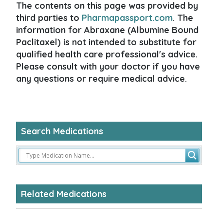
The contents on this page was provided by
third parties to
Pharmapassport.com
. The
information for Abraxane (Albumine Bound
Paclitaxel) is not intended to substitute for
qualified health care professional's advice.
Please consult with your doctor if you have
any questions or require medical advice.
Search Medications
Related Medications