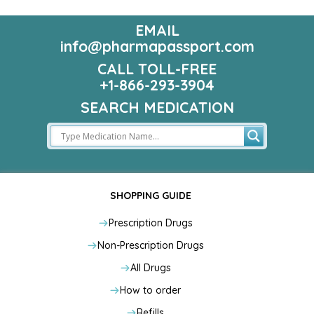
EMAIL
info@pharmapassport.com
CALL TOLL-FREE
+1-866-293-3904
SEARCH MEDICATION
SHOPPING GUIDE
Prescription Drugs
Non-Prescription Drugs
All Drugs
How to order
Refills