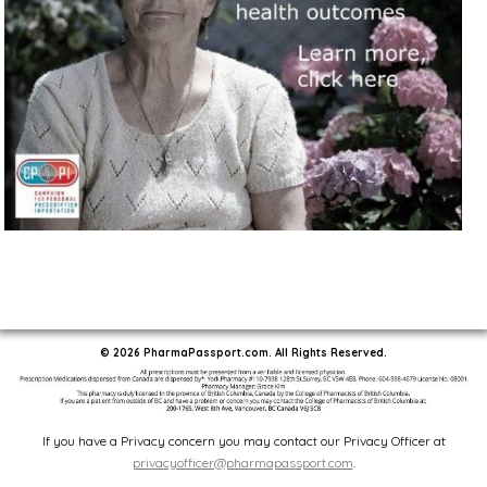
© 2026 PharmaPassport.com. All Rights Reserved.
If you have a Privacy concern you may contact our Privacy Officer at
privacyofficer@pharmapassport.com
.