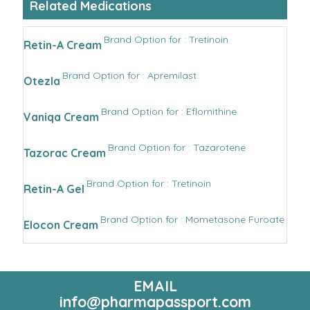
Related Medications
Brand Option for : Tretinoin
Retin-A Cream
Brand Option for : Apremilast
Otezla
Brand Option for : Eflornithine
Vaniqa Cream
Brand Option for : Tazarotene
Tazorac Cream
Brand Option for : Tretinoin
Retin-A Gel
Brand Option for : Mometasone Furoate
Elocon Cream
EMAIL
info@pharmapassport.com