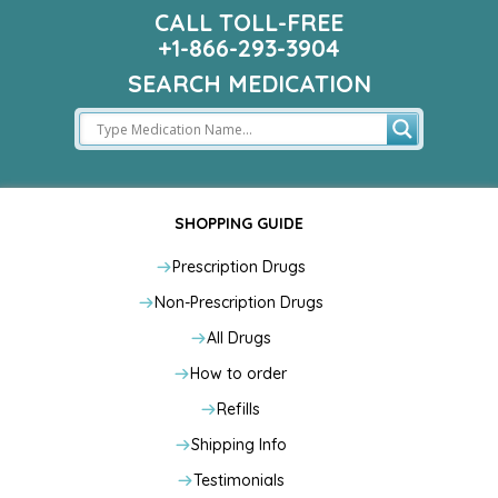
CALL TOLL-FREE
+1-866-293-3904
SEARCH MEDICATION
SHOPPING GUIDE
Prescription Drugs
Non-Prescription Drugs
All Drugs
How to order
Refills
Shipping Info
Testimonials