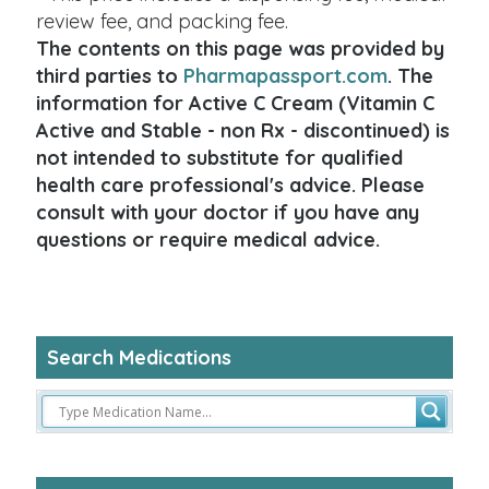
review fee, and packing fee.
The contents on this page was provided by
third parties to
Pharmapassport.com
. The
information for Active C Cream (Vitamin C
Active and Stable - non Rx - discontinued) is
not intended to substitute for qualified
health care professional's advice. Please
consult with your doctor if you have any
questions or require medical advice.
Search Medications