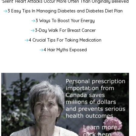
‘Silent’ Heart Attacks Occur More Often Than Originally Believed
3 Easy Tips In Managing Diabetes and Diabetes Diet Plan
3 Ways To Boost Your Energy
3-Day Walk For Breast Cancer
4 Crucial Tips For Taking Medication
4 Hair Myths Exposed