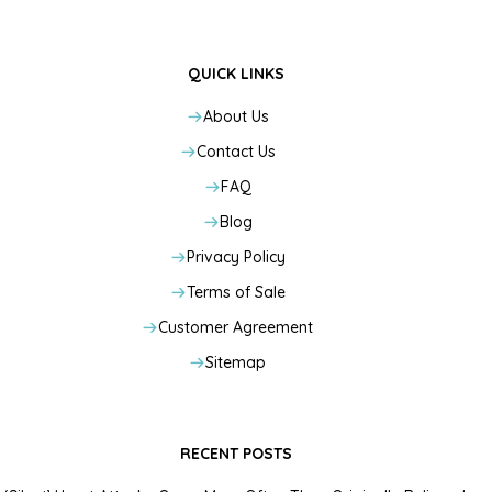
QUICK LINKS
About Us
Contact Us
FAQ
Blog
Privacy Policy
Terms of Sale
Customer Agreement
Sitemap
RECENT POSTS