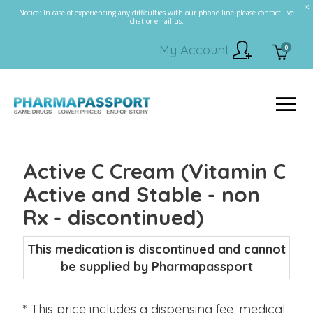
Notice: In case of experiencing any difficulties with our phone line please contact live
chat or email us.
My Account
0
Active C Cream (Vitamin C
Active and Stable - non
Rx - discontinued)
This medication is discontinued and cannot
be supplied by Pharmapassport
* This price includes a dispensing fee, medical