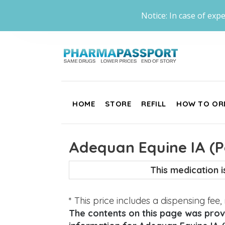
Notice: In case of expe
HOME
STORE
REFILL
HOW TO OR
Adequan Equine IA (P
This medication 
* This price includes a dispensing fee
The contents on this page was provi