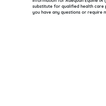
information for Adequan Equine IA 
substitute for qualified health care
you have any questions or require m