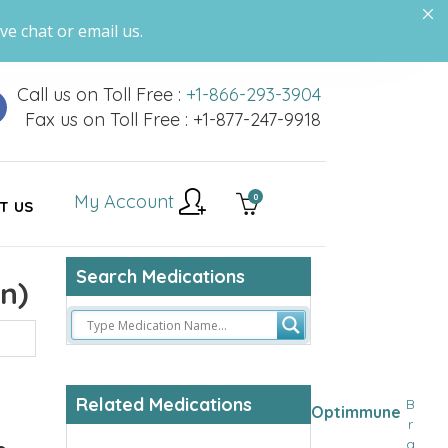
ve chat or email us.
Call us on Toll Free :
+1-866-293-3904
Fax us on Toll Free : +1-877-247-9918
My Account
0
T US
Search Medications
n)
Related Medications
B
Optimmune
r
a