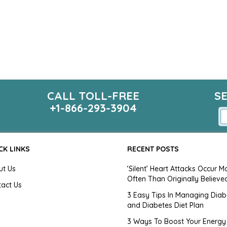
CALL TOLL-FREE
S
+1-866-293-3904
CK LINKS
RECENT POSTS
ut Us
‘Silent’ Heart Attacks Occur M
Often Than Originally Believe
tact Us
3 Easy Tips In Managing Diab
and Diabetes Diet Plan
g
3 Ways To Boost Your Energy