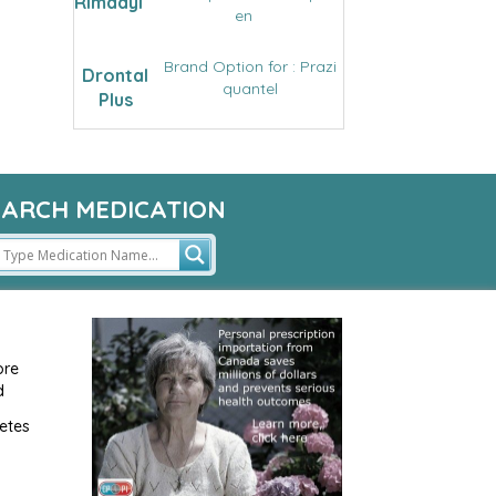
Rimadyl
en
Brand Option for : Prazi
Drontal
quantel
Plus
EARCH MEDICATION
ore
d
etes