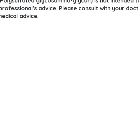
(Polysulfated glycosamino-glycan) is not intended t
 professional's advice. Please consult with your doct
edical advice.