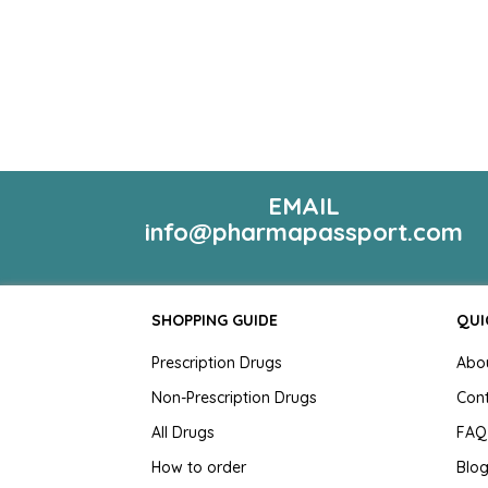
EMAIL
info@pharmapassport.com
SHOPPING GUIDE
QUI
Prescription Drugs
Abo
Non-Prescription Drugs
Con
All Drugs
FAQ
How to order
Blo