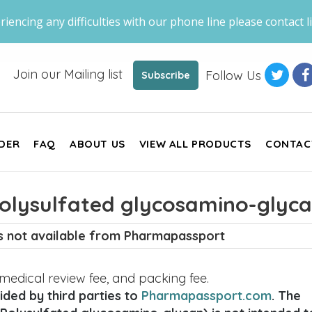
riencing any difficulties with our phone line please contact li
Join our Mailing list
Follow Us
Subscribe
DER
FAQ
ABOUT US
VIEW ALL PRODUCTS
CONTAC
olysulfated glycosamino-glyca
is not available from Pharmapassport
, medical review fee, and packing fee.
ded by third parties to
Pharmapassport.com
. The