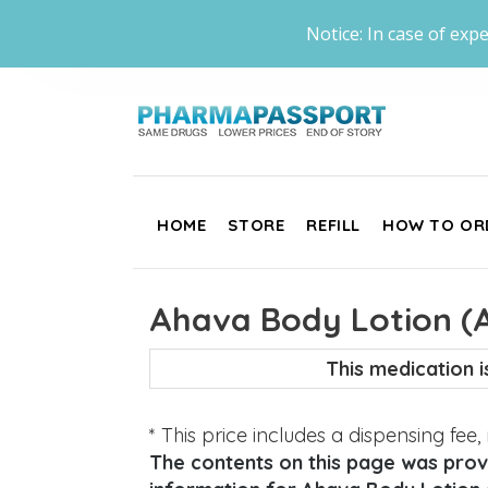
Notice: In case of expe
HOME
STORE
REFILL
HOW TO OR
Ahava Body Lotion (Al
This medication 
* This price includes a dispensing fee
The contents on this page was provi