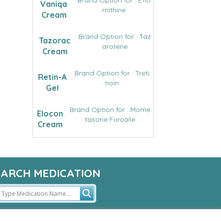
Brand Option for : Eflo
Vaniqa
rnithine
Cream
Brand Option for : Taz
Tazorac
arotene
Cream
Brand Option for : Treti
Retin-A
noin
Gel
Brand Option for : Mome
Elocon
tasone Furoate
Cream
EARCH MEDICATION