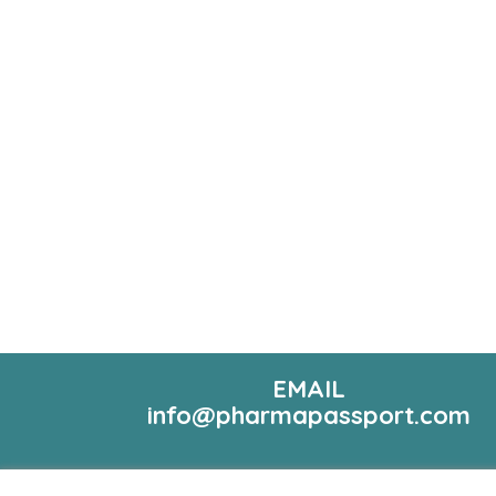
EMAIL
info@pharmapassport.com