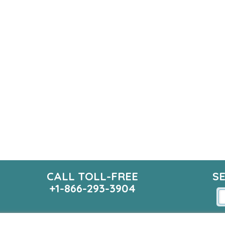
CALL TOLL-FREE
S
+1-866-293-3904