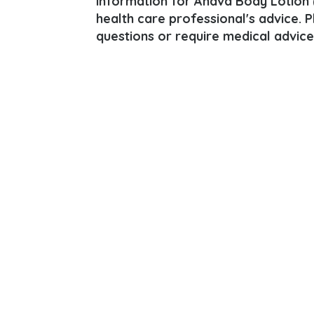
information for Ahava Body Lotion (A
health care professional's advice. 
questions or require medical advice