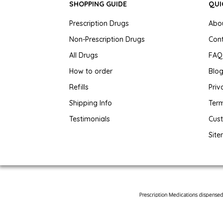
SHOPPING GUIDE
QUI
Prescription Drugs
Abo
Non-Prescription Drugs
Con
All Drugs
FAQ
How to order
Blo
Refills
Priv
Shipping Info
Term
Testimonials
Cus
Sit