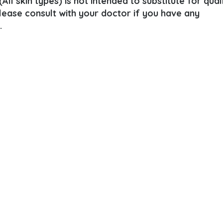
ll skin types) is not intended to substitute for qual
Please consult with your doctor if you have any
.