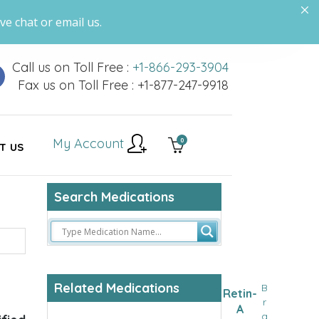
ve chat or email us.
Call us on Toll Free :
+1-866-293-3904
Fax us on Toll Free : +1-877-247-9918
My Account
0
T US
Search Medications
Related Medications
B
Retin-
r
A
a