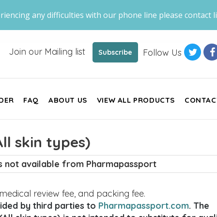
riencing any difficulties with our phone line please contact li
Join our Mailing list
Follow Us
Subscribe
DER
FAQ
ABOUT US
VIEW ALL PRODUCTS
CONTAC
l skin types)
is not available from Pharmapassport
, medical review fee, and packing fee.
ded by third parties to
Pharmapassport.com
. The