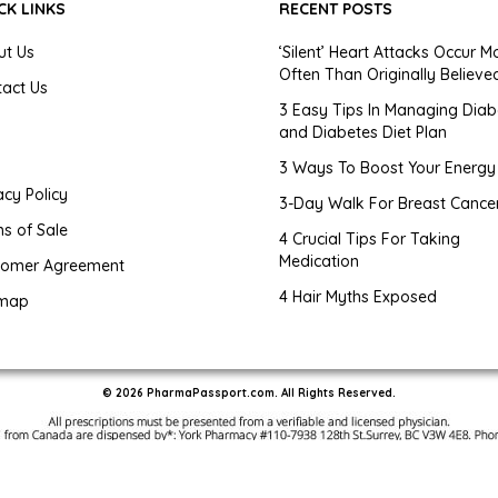
CK LINKS
RECENT POSTS
ut Us
‘Silent’ Heart Attacks Occur M
Often Than Originally Believe
tact Us
3 Easy Tips In Managing Diab
and Diabetes Diet Plan
g
3 Ways To Boost Your Energy
acy Policy
3-Day Walk For Breast Cance
s of Sale
4 Crucial Tips For Taking
Medication
tomer Agreement
4 Hair Myths Exposed
emap
© 2026 PharmaPassport.com. All Rights Reserved.