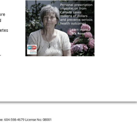
ore
d
etes
r