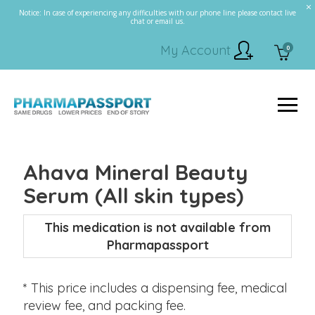
Notice: In case of experiencing any difficulties with our phone line please contact live
chat or email us.
My Account
0
Ahava Mineral Beauty
Serum (All skin types)
This medication is not available from
Pharmapassport
* This price includes a dispensing fee, medical
review fee, and packing fee.