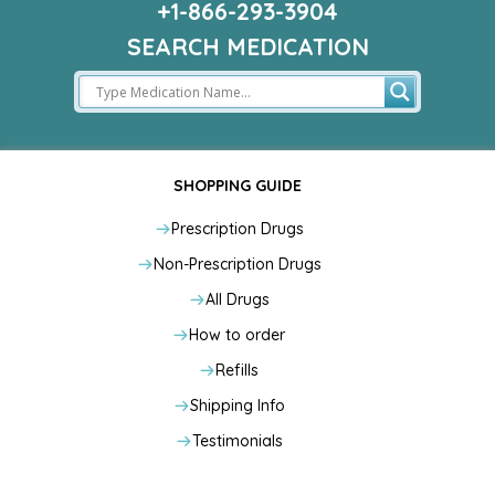
+1-866-293-3904
SEARCH MEDICATION
SHOPPING GUIDE
Prescription Drugs
Non-Prescription Drugs
All Drugs
How to order
Refills
Shipping Info
Testimonials