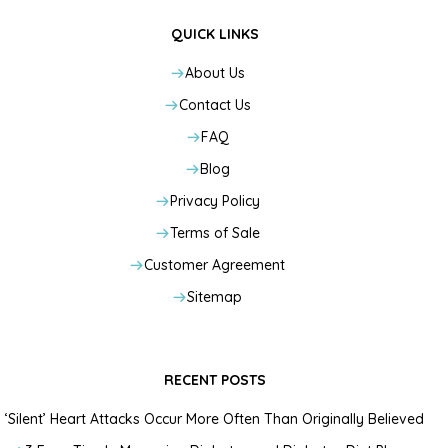
QUICK LINKS
About Us
Contact Us
FAQ
Blog
Privacy Policy
Terms of Sale
Customer Agreement
Sitemap
RECENT POSTS
‘Silent’ Heart Attacks Occur More Often Than Originally Believed