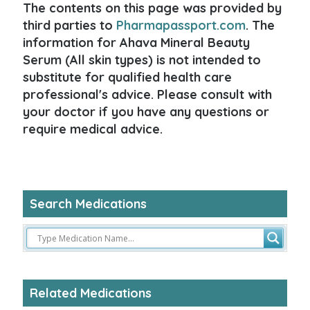
The contents on this page was provided by
third parties to
Pharmapassport.com
. The
information for Ahava Mineral Beauty
Serum (All skin types) is not intended to
substitute for qualified health care
professional's advice. Please consult with
your doctor if you have any questions or
require medical advice.
Search Medications
Related Medications