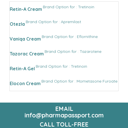
Brand Option for : Tretinoin
Retin-A Cream
Brand Option for : Apremilast
Otezla
Brand Option for : Eflornithine
Vaniqa Cream
Brand Option for : Tazarotene
Tazorac Cream
Brand Option for : Tretinoin
Retin-A Gel
Brand Option for : Mometasone Furoate
Elocon Cream
EMAIL
info@pharmapassport.com
CALL TOLL-FREE