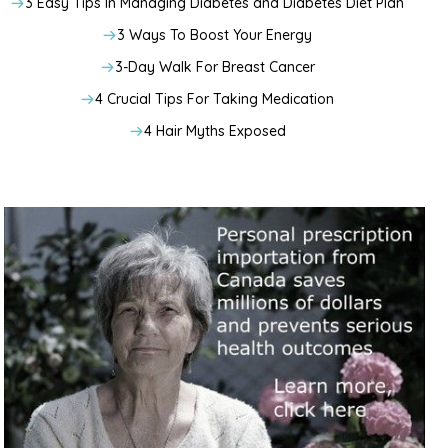
3 Easy Tips In Managing Diabetes and Diabetes Diet Plan
3 Ways To Boost Your Energy
3-Day Walk For Breast Cancer
4 Crucial Tips For Taking Medication
4 Hair Myths Exposed