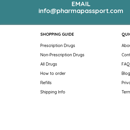
EMAIL
info@pharmapassport.com
SHOPPING GUIDE
QUI
Prescription Drugs
Abo
Non-Prescription Drugs
Con
All Drugs
FAQ
How to order
Blo
Refills
Priv
Shipping Info
Term
Testimonials
Cus
Sit