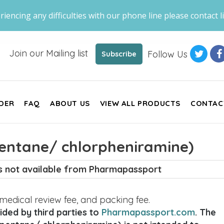
riencing any difficulties with our phone line please contact li
Join our Mailing list
Follow Us
Subscribe
DER
FAQ
ABOUT US
VIEW ALL PRODUCTS
CONTAC
entane/ chlorpheniramine)
is not available from Pharmapassport
, medical review fee, and packing fee.
ded by third parties to
Pharmapassport.com
. The