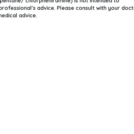
pentane/ chlorpheniramine) is not intended to
 professional's advice. Please consult with your doct
edical advice.