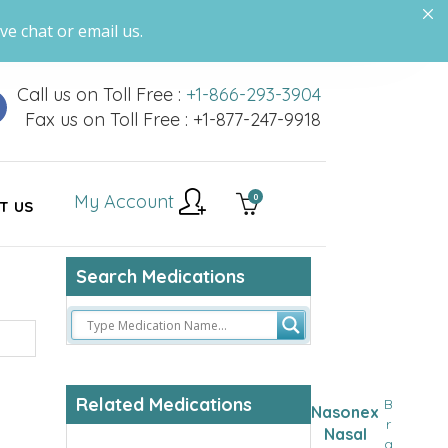
ve chat or email us.
Call us on Toll Free :
+1-866-293-3904
Fax us on Toll Free : +1-877-247-9918
My Account
0
T US
Search Medications
Related Medications
B
Nasonex
r
Nasal
a