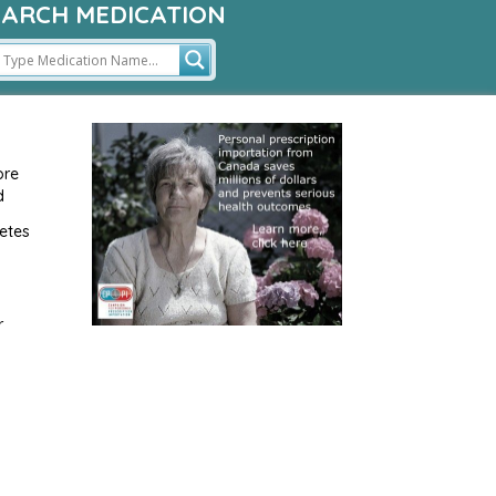
EARCH MEDICATION
ore
d
etes
r