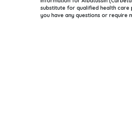
information for Albatussin (Carbeta
substitute for qualified health care
you have any questions or require m