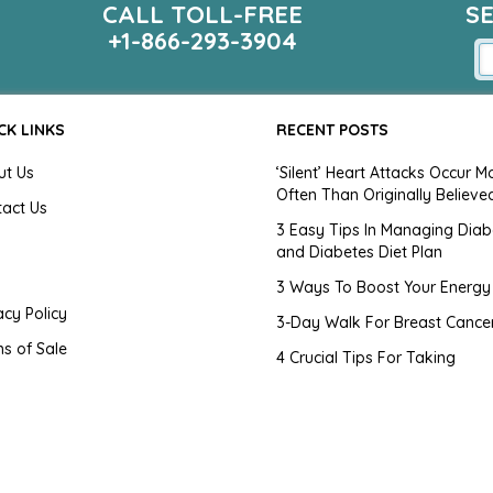
CALL TOLL-FREE
S
+1-866-293-3904
CK LINKS
RECENT POSTS
ut Us
‘Silent’ Heart Attacks Occur M
Often Than Originally Believe
tact Us
3 Easy Tips In Managing Diab
and Diabetes Diet Plan
g
3 Ways To Boost Your Energy
acy Policy
3-Day Walk For Breast Cance
s of Sale
4 Crucial Tips For Taking
Medication
tomer Agreement
4 Hair Myths Exposed
emap