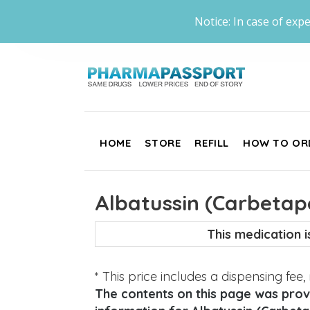
Notice: In case of expe
HOME
STORE
REFILL
HOW TO OR
Albatussin (Carbetap
This medication 
* This price includes a dispensing fee
The contents on this page was provi