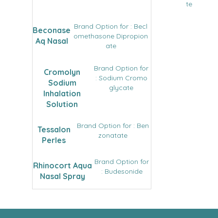
te
Brand Option for : Becl
Beconase
omethasone Dipropion
Aq Nasal
ate
Brand Option for
Cromolyn
: Sodium Cromo
Sodium
glycate
Inhalation
Solution
Brand Option for : Ben
Tessalon
zonatate
Perles
Brand Option for
Rhinocort Aqua
: Budesonide
Nasal Spray