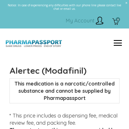
Notice: In case of experiencing any difficulties with our phone line please contact live
chat or email us.
My Account
0
Alertec (Modafinil)
This medication is a narcotic/controlled
substance and cannot be supplied by
Pharmapassport
* This price includes a dispensing fee, medical
review fee, and packing fee.