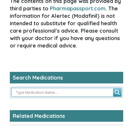
The contents on this page was provided by
third parties to
Pharmapassport.com
. The
information for Alertec (Modafinil) is not
intended to substitute for qualified health
care professional's advice. Please consult
with your doctor if you have any questions
or require medical advice.
Search Medications
Related Medications