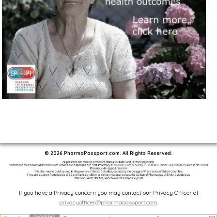
© 2026 PharmaPassport.com. All Rights Reserved.
If you have a Privacy concern you may contact our Privacy Officer at
privacyofficer@pharmapassport.com
.