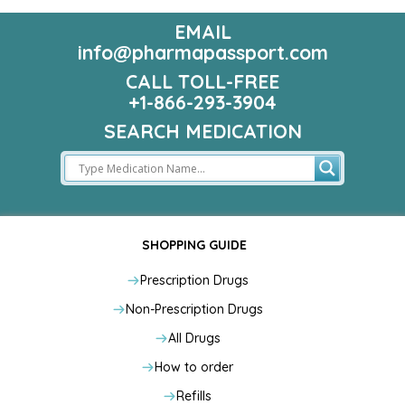
EMAIL
info@pharmapassport.com
CALL TOLL-FREE
+1-866-293-3904
SEARCH MEDICATION
SHOPPING GUIDE
Prescription Drugs
Non-Prescription Drugs
All Drugs
How to order
Refills