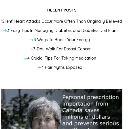
RECENT POSTS
‘Silent’ Heart Attacks Occur More Often Than Originally Believed
3 Easy Tips In Managing Diabetes and Diabetes Diet Plan
3 Ways To Boost Your Energy
3-Day Walk For Breast Cancer
4 Crucial Tips For Taking Medication
4 Hair Myths Exposed