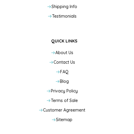
Shipping Info
Testimonials
QUICK LINKS
About Us
Contact Us
FAQ
Blog
Privacy Policy
Terms of Sale
Customer Agreement
Sitemap