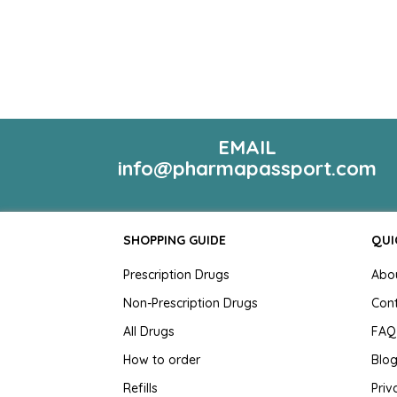
EMAIL
info@pharmapassport.com
SHOPPING GUIDE
QUI
Prescription Drugs
Abo
Non-Prescription Drugs
Con
All Drugs
FAQ
How to order
Blo
Refills
Priv