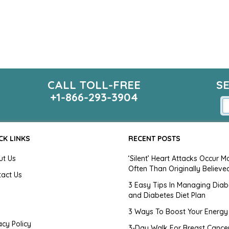
CALL TOLL-FREE
S
+1-866-293-3904
CK LINKS
RECENT POSTS
ut Us
‘Silent’ Heart Attacks Occur M
Often Than Originally Believe
tact Us
3 Easy Tips In Managing Diab
and Diabetes Diet Plan
g
3 Ways To Boost Your Energy
acy Policy
3-Day Walk For Breast Cance