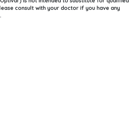
ptivar) is not intended to substitute for qualified
Please consult with your doctor if you have any
.