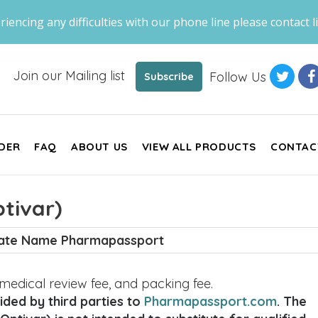
riencing any difficulties with our phone line please contact li
Join our Mailing list
Follow Us
Subscribe
DER
FAQ
ABOUT US
VIEW ALL PRODUCTS
CONTAC
tivar)
nate Name Pharmapassport
, medical review fee, and packing fee.
ded by third parties to
Pharmapassport.com
. The