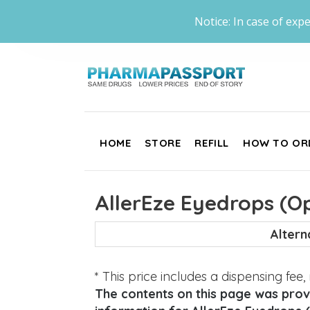
Notice: In case of expe
HOME
STORE
REFILL
HOW TO OR
AllerEze Eyedrops (Op
Alter
* This price includes a dispensing fee
The contents on this page was provi