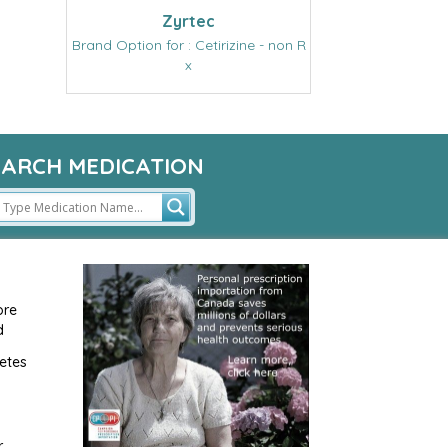
Zyrtec
Brand Option for : Cetirizine - non R
x
EARCH MEDICATION
ore
d
etes
r