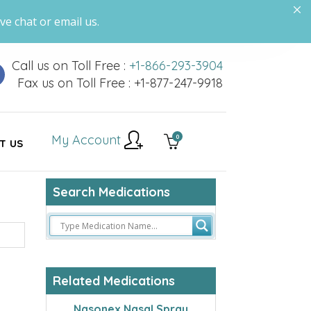
ve chat or email us.
Call us on Toll Free :
+1-866-293-3904
Fax us on Toll Free : +1-877-247-9918
My Account
0
T US
Search Medications
Related Medications
Nasonex Nasal Spray