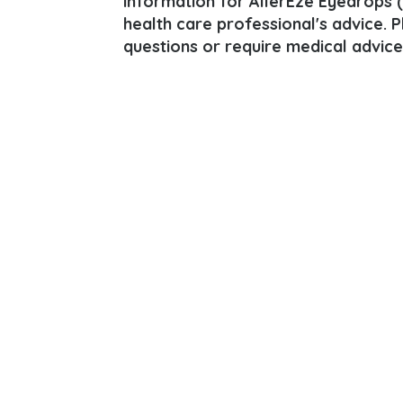
information for AllerEze Eyedrops (O
health care professional's advice. 
questions or require medical advice