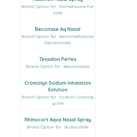
Brand Option for : Mometasone Fur
oate
Beconase Aq Nasal
Brand Option for : Beclomethasone
Dipropionate
Tessalon Perles
Brand Option for : Benzonatate
Cromolyn Sodium Inhalation
Solution
Brand Option for : Sodium Cromogl
ycate
Rhinocort Aqua Nasal Spray
Brand Option for : Budesonide