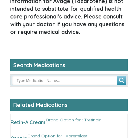
information for Avage (Tazarotene) is not
intended to substitute for qualified health
care professional's advice. Please consult
with your doctor if you have any questions
or require medical advice.
Search Medications
Related Medications
Brand Option for : Tretinoin
Retin-A Cream
Brand Option for : Apremilast