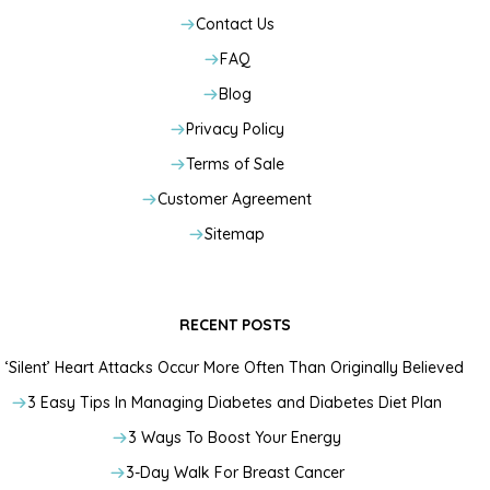
Contact Us
FAQ
Blog
Privacy Policy
Terms of Sale
Customer Agreement
Sitemap
RECENT POSTS
‘Silent’ Heart Attacks Occur More Often Than Originally Believed
3 Easy Tips In Managing Diabetes and Diabetes Diet Plan
3 Ways To Boost Your Energy
3-Day Walk For Breast Cancer