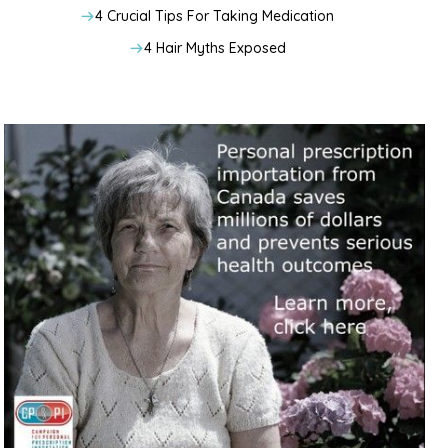
4 Crucial Tips For Taking Medication
4 Hair Myths Exposed