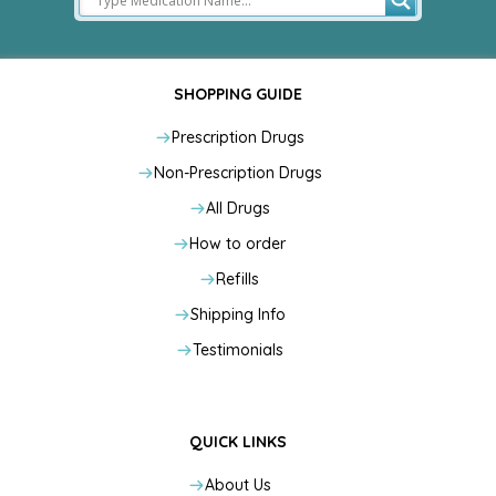
SHOPPING GUIDE
Prescription Drugs
Non-Prescription Drugs
All Drugs
How to order
Refills
Shipping Info
Testimonials
QUICK LINKS
About Us