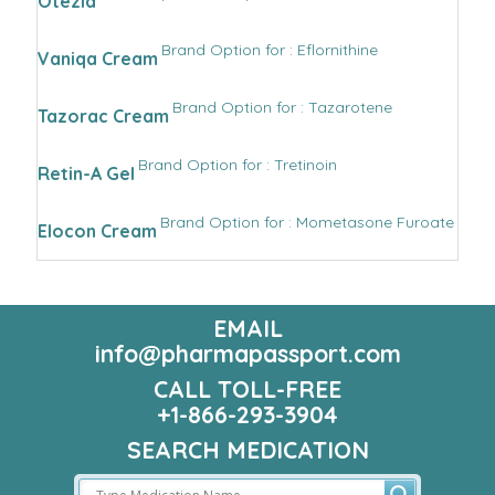
Otezla
Brand Option for : Eflornithine
Vaniqa Cream
Brand Option for : Tazarotene
Tazorac Cream
Brand Option for : Tretinoin
Retin-A Gel
Brand Option for : Mometasone Furoate
Elocon Cream
EMAIL
info@pharmapassport.com
CALL TOLL-FREE
+1-866-293-3904
SEARCH MEDICATION