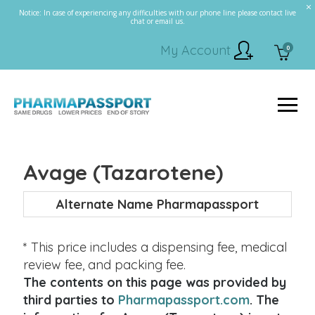
Notice: In case of experiencing any difficulties with our phone line please contact live
chat or email us.
My Account
0
Avage (Tazarotene)
Alternate Name Pharmapassport
* This price includes a dispensing fee, medical
review fee, and packing fee.
The contents on this page was provided by
third parties to
Pharmapassport.com
. The