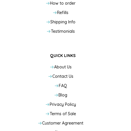
How to order
Refills
Shipping Info
Testimonials
QUICK LINKS
About Us
Contact Us
FAQ
Blog
Privacy Policy
Terms of Sale
Customer Agreement