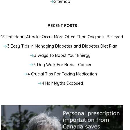
Sitemap
RECENT POSTS
‘Silent’ Heart Attacks Occur More Often Than Originally Believed
3 Easy Tips In Managing Diabetes and Diabetes Diet Plan
3 Ways To Boost Your Energy
3-Day Walk For Breast Cancer
4 Crucial Tips For Taking Medication
4 Hair Myths Exposed