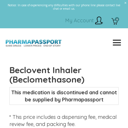
Notice: In case of experiencing any difficulties with our phone line please contact live
chat or email us.
My Account
0
Beclovent Inhaler
(Beclomethasone)
This medication is discontinued and cannot
be supplied by Pharmapassport
* This price includes a dispensing fee, medical
review fee, and packing fee.