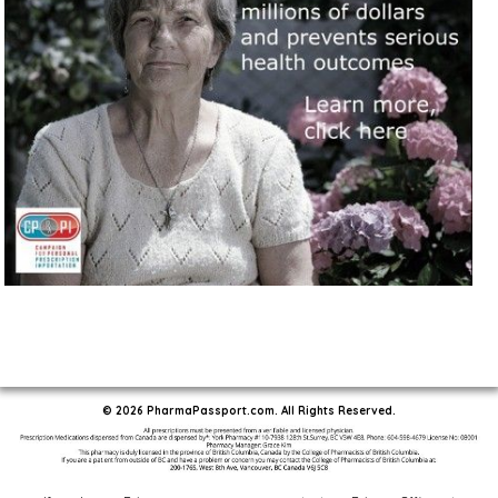
© 2026 PharmaPassport.com. All Rights Reserved.