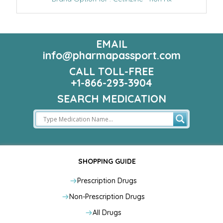
EMAIL
info@pharmapassport.com
CALL TOLL-FREE
+1-866-293-3904
SEARCH MEDICATION
SHOPPING GUIDE
Prescription Drugs
Non-Prescription Drugs
All Drugs