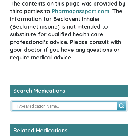
The contents on this page was provided by
third parties to
Pharmapassport.com
. The
information for Beclovent Inhaler
(Beclomethasone) is not intended to
substitute for qualified health care
professional's advice. Please consult with
your doctor if you have any questions or
require medical advice.
Search Medications
Related Medications