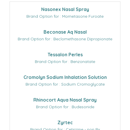
Nasonex Nasal Spray
Brand Option for : Mometasone Furoate
Beconase Aq Nasal
Brand Option for : Beclomethasone Dipropionate
Tessalon Perles
Brand Option for : Benzonatate
Cromolyn Sodium Inhalation Solution
Brand Option for : Sodium Cromoglycate
Rhinocort Aqua Nasal Spray
Brand Option for : Budesonide
Zyrtec
Brand Option for : Cetirizine - non Rx