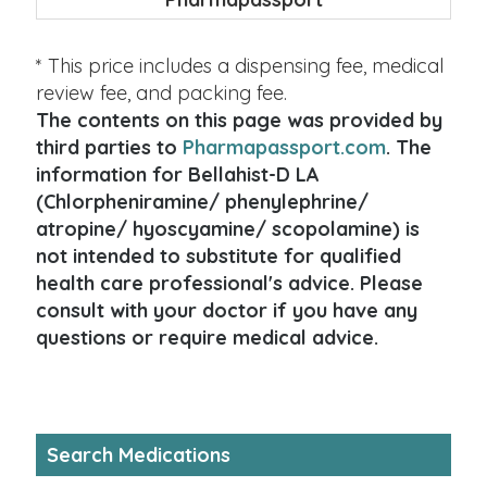
* This price includes a dispensing fee, medical
review fee, and packing fee.
The contents on this page was provided by
third parties to
Pharmapassport.com
. The
information for Bellahist-D LA
(Chlorpheniramine/ phenylephrine/
atropine/ hyoscyamine/ scopolamine) is
not intended to substitute for qualified
health care professional's advice. Please
consult with your doctor if you have any
questions or require medical advice.
Search Medications