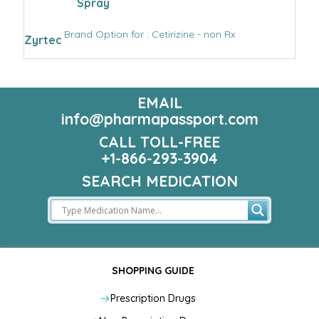
Spray
Brand Option for : Cetirizine - non Rx
Zyrtec
EMAIL
info@pharmapassport.com
CALL TOLL-FREE
+1-866-293-3904
SEARCH MEDICATION
SHOPPING GUIDE
Prescription Drugs