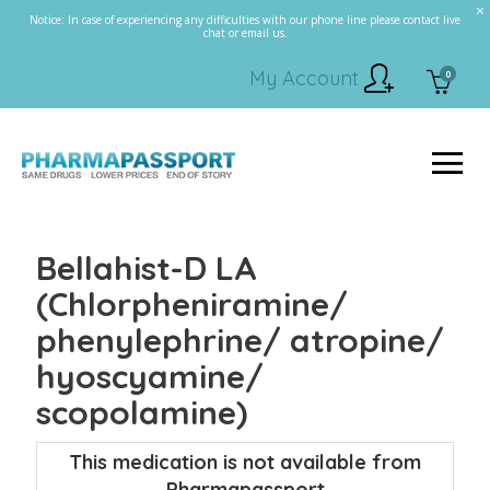
Notice: In case of experiencing any difficulties with our phone line please contact live
chat or email us.
My Account
0
Bellahist-D LA
(Chlorpheniramine/
phenylephrine/ atropine/
hyoscyamine/
scopolamine)
This medication is not available from
Pharmapassport