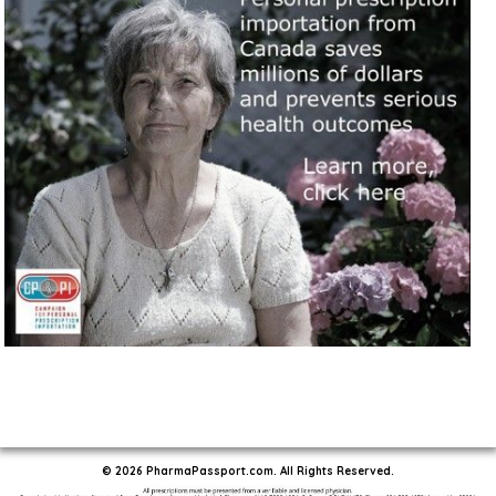
© 2026 PharmaPassport.com. All Rights Reserved.