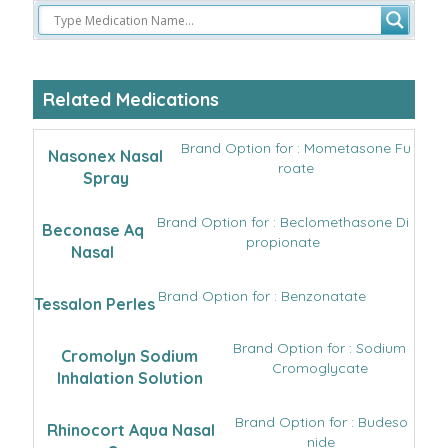
Related Medications
Brand Option for : Mometasone Fu
Nasonex Nasal
roate
Spray
Brand Option for : Beclomethasone Di
Beconase Aq
propionate
Nasal
Brand Option for : Benzonatate
Tessalon Perles
Brand Option for : Sodium
Cromolyn Sodium
Cromoglycate
Inhalation Solution
Brand Option for : Budeso
Rhinocort Aqua Nasal
nide