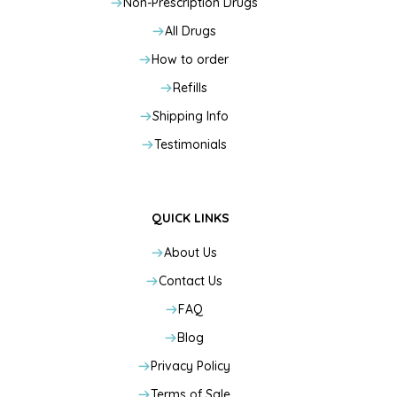
Non-Prescription Drugs
All Drugs
How to order
Refills
Shipping Info
Testimonials
QUICK LINKS
About Us
Contact Us
FAQ
Blog
Privacy Policy
Terms of Sale