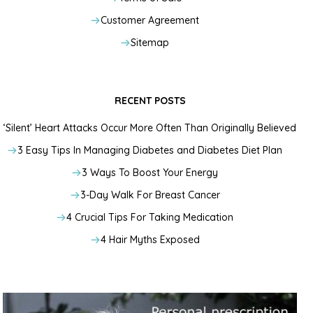
Customer Agreement
Sitemap
RECENT POSTS
‘Silent’ Heart Attacks Occur More Often Than Originally Believed
3 Easy Tips In Managing Diabetes and Diabetes Diet Plan
3 Ways To Boost Your Energy
3-Day Walk For Breast Cancer
4 Crucial Tips For Taking Medication
4 Hair Myths Exposed