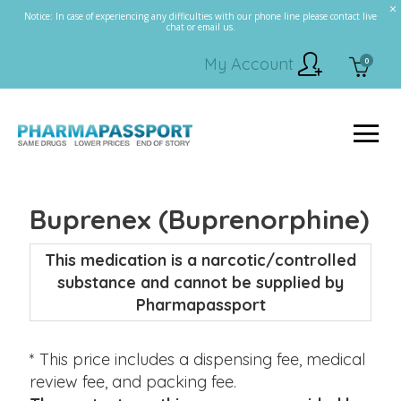
Notice: In case of experiencing any difficulties with our phone line please contact live
chat or email us.
My Account
0
Buprenex (Buprenorphine)
This medication is a narcotic/controlled
substance and cannot be supplied by
Pharmapassport
* This price includes a dispensing fee, medical
review fee, and packing fee.