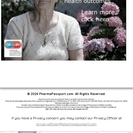
© 2026 PharmaPassport.com. All Rights Reserved.
If you have a Privacy concern you may contact our Privacy Officer at
privacyofficer@pharmapassport.com
.