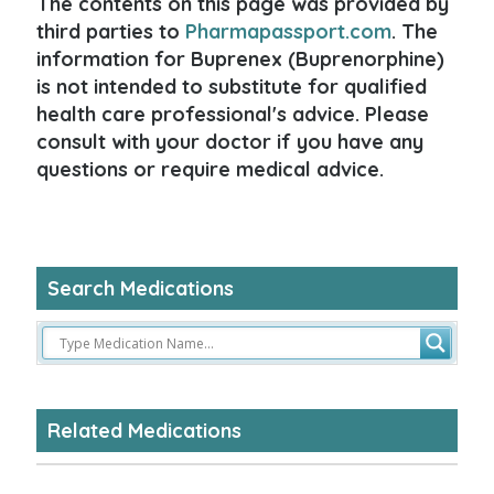
The contents on this page was provided by
third parties to
Pharmapassport.com
. The
information for Buprenex (Buprenorphine)
is not intended to substitute for qualified
health care professional's advice. Please
consult with your doctor if you have any
questions or require medical advice.
Search Medications
Related Medications