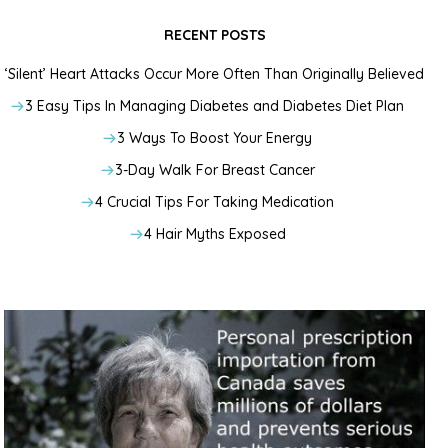
RECENT POSTS
‘Silent’ Heart Attacks Occur More Often Than Originally Believed
3 Easy Tips In Managing Diabetes and Diabetes Diet Plan
3 Ways To Boost Your Energy
3-Day Walk For Breast Cancer
4 Crucial Tips For Taking Medication
4 Hair Myths Exposed