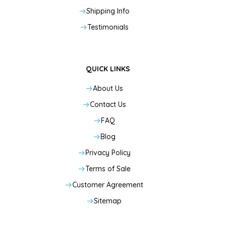
Shipping Info
Testimonials
QUICK LINKS
About Us
Contact Us
FAQ
Blog
Privacy Policy
Terms of Sale
Customer Agreement
Sitemap