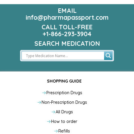
EMAIL
info@pharmapassport.com
CALL TOLL-FREE
+1-866-293-3904
SEARCH MEDICATION
SHOPPING GUIDE
Prescription Drugs
Non-Prescription Drugs
All Drugs
How to order
Refills