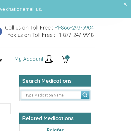
ve chat or email us.
Call us on Toll Free :
+1-866-293-3904
Fax us on Toll Free : +1-877-247-9918
My Account
0
S
Search Medications
Related Medications
Palafer