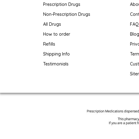
Prescription Drugs
Abo
Non-Prescription Drugs
Con
All Drugs
FAQ
How to order
Blo
Refills
Priv
Shipping Info
Term
Testimonials
Cus
Sit