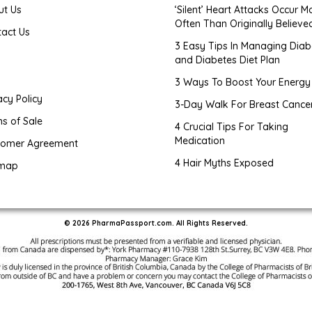
ut Us
‘Silent’ Heart Attacks Occur M
Often Than Originally Believe
tact Us
3 Easy Tips In Managing Diab
and Diabetes Diet Plan
g
3 Ways To Boost Your Energy
acy Policy
3-Day Walk For Breast Cance
s of Sale
4 Crucial Tips For Taking
Medication
tomer Agreement
4 Hair Myths Exposed
emap
© 2026 PharmaPassport.com. All Rights Reserved.