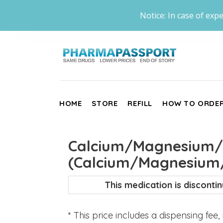
Notice: In case of expe
HOME
STORE
REFILL
HOW TO ORDE
Calcium/Magnesium/Z
(Calcium/Magnesium/
This medication is discont
* This price includes a dispensing fee