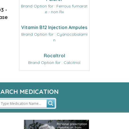
Brand Option for : Ferrous fumarat
3 -
e - non Rx
ease
Vitamin B12 Injection Ampules
Brand Option for : Cyanocobalami
n
Rocaltrol
Brand Option for : Calcitriol
EARCH MEDICATION