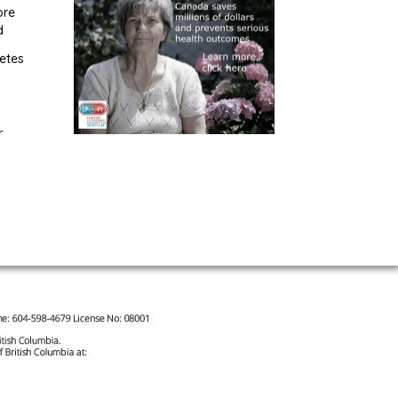
ore
d
etes
r