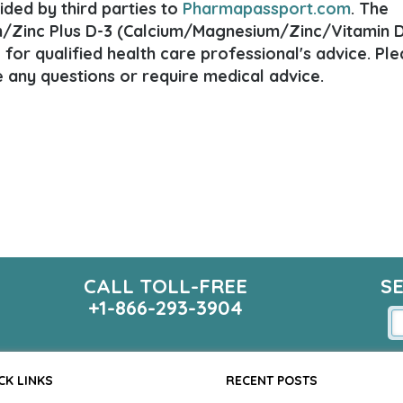
ded by third parties to
Pharmapassport.com
. The
/Zinc Plus D-3 (Calcium/Magnesium/Zinc/Vitamin D
e for qualified health care professional's advice. Pl
e any questions or require medical advice.
CALL TOLL-FREE
S
+1-866-293-3904
CK LINKS
RECENT POSTS