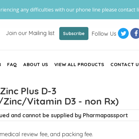
riencing any difficulties with our phone line please contact li
Join our Mailing list
Follow Us
Subscribe
R
FAQ
ABOUT US
VIEW ALL PRODUCTS
CONTACT U
inc Plus D-3
Zinc/Vitamin D3 - non Rx)
inued and cannot be supplied by Pharmapassport
, medical review fee, and packing fee.