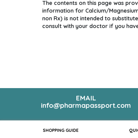
The contents on this page was provi
information for Calcium/Magnesium
non Rx) is not intended to substitut
consult with your doctor if you hav
EMAIL
info@pharmapassport.com
SHOPPING GUIDE
QUI