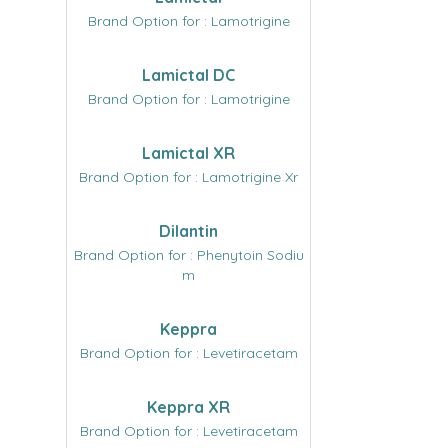
Brand Option for : Lamotrigine
Lamictal DC
Brand Option for : Lamotrigine
Lamictal XR
Brand Option for : Lamotrigine Xr
Dilantin
Brand Option for : Phenytoin Sodiu
m
Keppra
Brand Option for : Levetiracetam
Keppra XR
Brand Option for : Levetiracetam