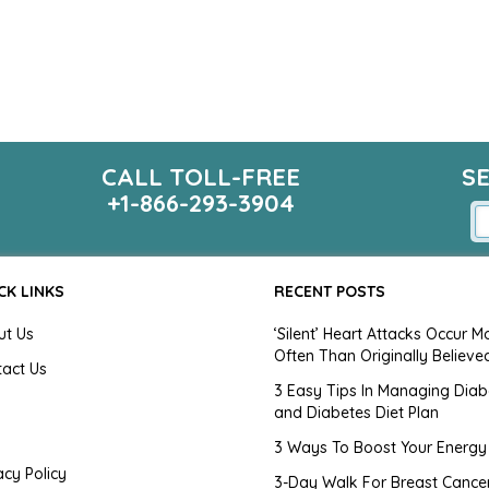
CALL TOLL-FREE
S
+1-866-293-3904
CK LINKS
RECENT POSTS
ut Us
‘Silent’ Heart Attacks Occur M
Often Than Originally Believe
tact Us
3 Easy Tips In Managing Diab
and Diabetes Diet Plan
g
3 Ways To Boost Your Energy
acy Policy
3-Day Walk For Breast Cance