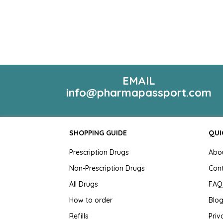
EMAIL
info@pharmapassport.com
SHOPPING GUIDE
QUI
Prescription Drugs
Abo
Non-Prescription Drugs
Con
All Drugs
FAQ
How to order
Blo
Refills
Priv