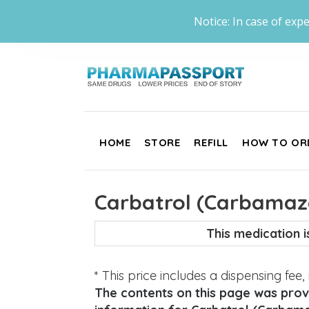
Notice: In case of expe
HOME
STORE
REFILL
HOW TO OR
Carbatrol (Carbamaz
This medication 
* This price includes a dispensing fee
The contents on this page was provi