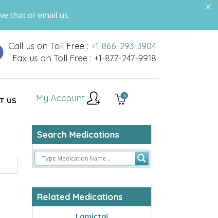
ve chat or email us.
Call us on Toll Free :
+1-866-293-3904
Fax us on Toll Free : +1-877-247-9918
My Account
0
T US
Search Medications
Related Medications
Lamictal