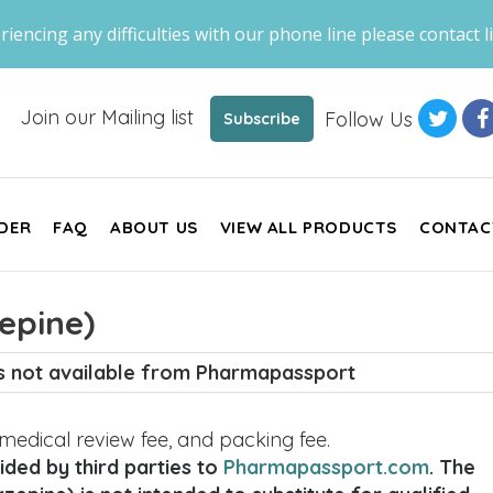
riencing any difficulties with our phone line please contact li
Join our Mailing list
Follow Us
Subscribe
DER
FAQ
ABOUT US
VIEW ALL PRODUCTS
CONTAC
epine)
is not available from Pharmapassport
, medical review fee, and packing fee.
ded by third parties to
Pharmapassport.com
. The