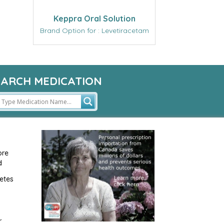
Keppra Oral Solution
Brand Option for : Levetiracetam
EARCH MEDICATION
ore
d
etes
r