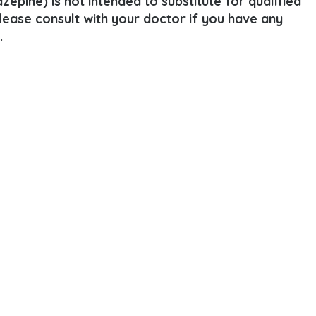
epine) is not intended to substitute for qualified
Please consult with your doctor if you have any
.