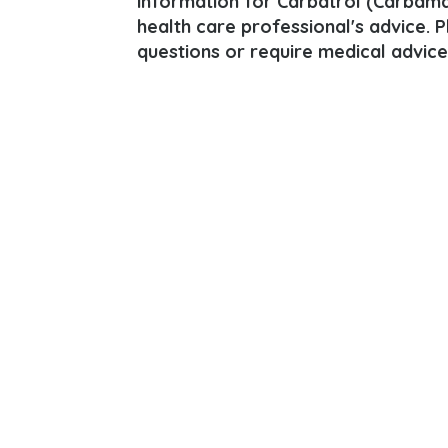
information for Carbatrol (Carbamaz
health care professional's advice. 
questions or require medical advice