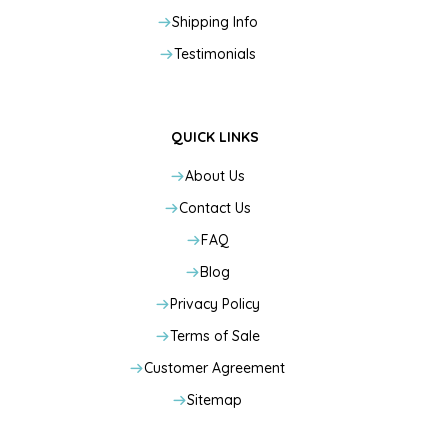
Shipping Info
Testimonials
QUICK LINKS
About Us
Contact Us
FAQ
Blog
Privacy Policy
Terms of Sale
Customer Agreement
Sitemap