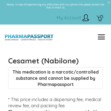
Notice: In case of experiencing any difficulties with our phone line please contact live
chat or email us.
My Account
0
Cesamet (Nabilone)
This medication is a narcotic/controlled
substance and cannot be supplied by
Pharmapassport
* This price includes a dispensing fee, medical
review fee, and packing fee.