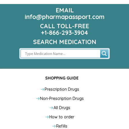
EMAIL
info@pharmapassport.com
CALL TOLL-FREE
+1-866-293-3904
SEARCH MEDICATION
SHOPPING GUIDE
Prescription Drugs
Non-Prescription Drugs
All Drugs
How to order
Refills