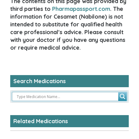
The contents on this page was provided by
third parties to
Pharmapassport.com
. The
information for Cesamet (Nabilone) is not
intended to substitute for qualified health
care professional's advice. Please consult
with your doctor if you have any questions
or require medical advice.
Search Medications
Related Medications