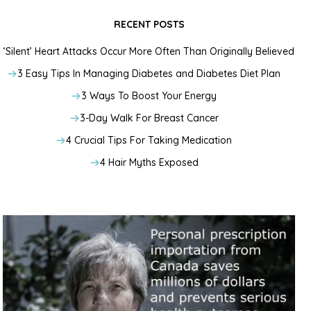
RECENT POSTS
‘Silent’ Heart Attacks Occur More Often Than Originally Believed
3 Easy Tips In Managing Diabetes and Diabetes Diet Plan
3 Ways To Boost Your Energy
3-Day Walk For Breast Cancer
4 Crucial Tips For Taking Medication
4 Hair Myths Exposed