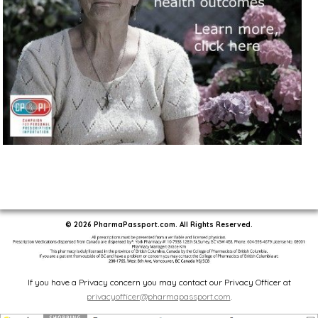
© 2026 PharmaPassport.com. All Rights Reserved.
If you have a Privacy concern you may contact our Privacy Officer at
privacyofficer@pharmapassport.com
.