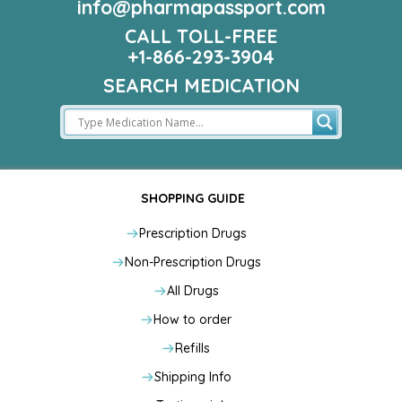
info@pharmapassport.com
CALL TOLL-FREE
+1-866-293-3904
SEARCH MEDICATION
SHOPPING GUIDE
Prescription Drugs
Non-Prescription Drugs
All Drugs
How to order
Refills
Shipping Info