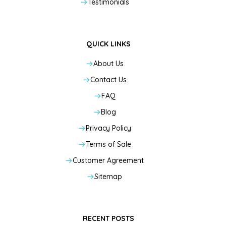
Testimonials
QUICK LINKS
About Us
Contact Us
FAQ
Blog
Privacy Policy
Terms of Sale
Customer Agreement
Sitemap
RECENT POSTS