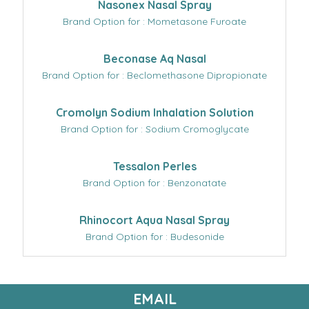
Nasonex Nasal Spray
Brand Option for : Mometasone Furoate
Beconase Aq Nasal
Brand Option for : Beclomethasone Dipropionate
Cromolyn Sodium Inhalation Solution
Brand Option for : Sodium Cromoglycate
Tessalon Perles
Brand Option for : Benzonatate
Rhinocort Aqua Nasal Spray
Brand Option for : Budesonide
EMAIL