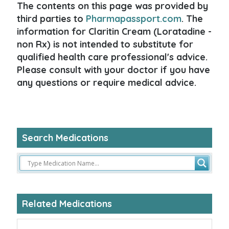
The contents on this page was provided by
third parties to
Pharmapassport.com
. The
information for Claritin Cream (Loratadine -
non Rx) is not intended to substitute for
qualified health care professional's advice.
Please consult with your doctor if you have
any questions or require medical advice.
Search Medications
Related Medications