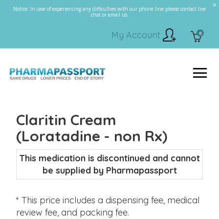
Notice: In case of experiencing any difficulties with our phone line please contact live
chat or email us.
My Account
0
Claritin Cream
(Loratadine - non Rx)
This medication is discontinued and cannot
be supplied by Pharmapassport
* This price includes a dispensing fee, medical
review fee, and packing fee.