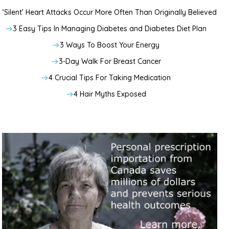
‘Silent’ Heart Attacks Occur More Often Than Originally Believed
3 Easy Tips In Managing Diabetes and Diabetes Diet Plan
3 Ways To Boost Your Energy
3-Day Walk For Breast Cancer
4 Crucial Tips For Taking Medication
4 Hair Myths Exposed