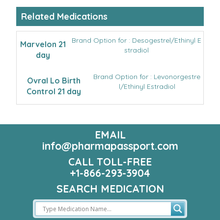
Related Medications
Brand Option for : Desogestrel/Ethinyl E
Marvelon 21
stradiol
day
Brand Option for : Levonorgestre
Ovral Lo Birth
l/Ethinyl Estradiol
Control 21 day
EMAIL
info@pharmapassport.com
CALL TOLL-FREE
+1-866-293-3904
SEARCH MEDICATION