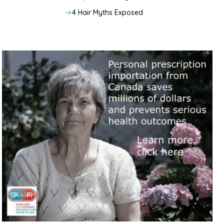
4 Hair Myths Exposed