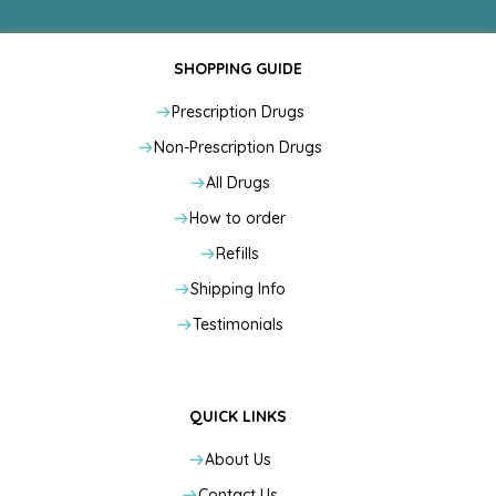
SHOPPING GUIDE
Prescription Drugs
Non-Prescription Drugs
All Drugs
How to order
Refills
Shipping Info
Testimonials
QUICK LINKS
About Us
Contact Us