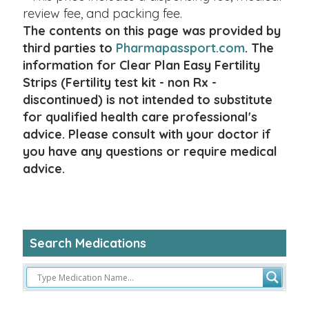
review fee, and packing fee.
The contents on this page was provided by
third parties to
Pharmapassport.com
. The
information for Clear Plan Easy Fertility
Strips (Fertility test kit - non Rx -
discontinued) is not intended to substitute
for qualified health care professional's
advice. Please consult with your doctor if
you have any questions or require medical
advice.
Search Medications