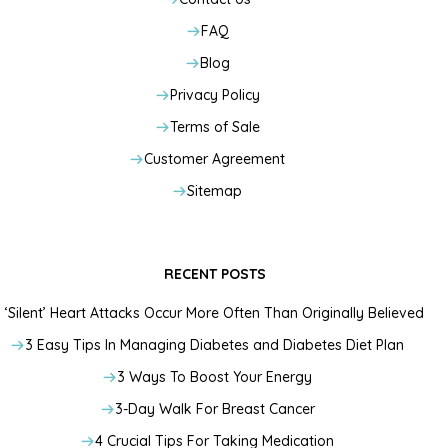
FAQ
Blog
Privacy Policy
Terms of Sale
Customer Agreement
Sitemap
RECENT POSTS
‘Silent’ Heart Attacks Occur More Often Than Originally Believed
3 Easy Tips In Managing Diabetes and Diabetes Diet Plan
3 Ways To Boost Your Energy
3-Day Walk For Breast Cancer
4 Crucial Tips For Taking Medication