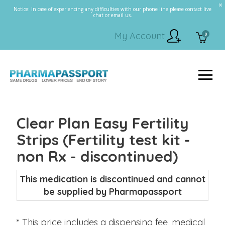
Notice: In case of experiencing any difficulties with our phone line please contact live
chat or email us.
My Account
0
Clear Plan Easy Fertility
Strips (Fertility test kit -
non Rx - discontinued)
This medication is discontinued and cannot
be supplied by Pharmapassport
* This price includes a dispensing fee, medical