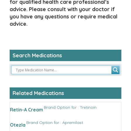
for qualified health care professional's
advice. Please consult with your doctor if
you have any questions or require medical
advice.
Search Medications
Related Medications
Brand Option for : Tretinoin
Retin-A Cream
Brand Option for : Apremilast
Otezla