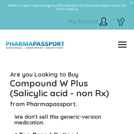
Notice: In case of experiencing any difficulties with our phone line please contact live
chat or email us.
My Account
0
Are you Looking to Buy
Compound W Plus
(Salicylic acid - non Rx)
from Pharmapassport.
We don't sell this generic-version
medication.