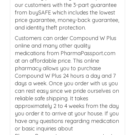
our customers with the 3-part guarantee
from buySAFE which includes the lowest
price guarantee, money-back guarantee,
and identity theft protection.
Customers can order Compound W Plus
online and many other quality
medications from PharmaPassport.com
at an affordable price. This online
pharmacy allows you to purchase
Compound W Plus 24 hours a day and 7
days a week. Once you order with us you
can rest easy since we pride ourselves on
reliable safe shipping. It takes
approximately 2 to 4 weeks from the day
you order it to arrive at your house. If you
have any questions regarding medication
or basic inquiries about