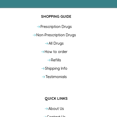
SHOPPING GUIDE
Prescription Drugs
Non-Prescription Drugs
All Drugs
How to order
Refills
Shipping Info
Testimonials
QUICK LINKS
About Us