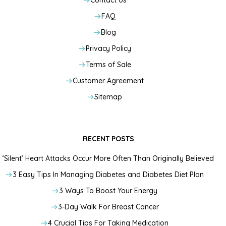
Contact Us
FAQ
Blog
Privacy Policy
Terms of Sale
Customer Agreement
Sitemap
RECENT POSTS
‘Silent’ Heart Attacks Occur More Often Than Originally Believed
3 Easy Tips In Managing Diabetes and Diabetes Diet Plan
3 Ways To Boost Your Energy
3-Day Walk For Breast Cancer
4 Crucial Tips For Taking Medication