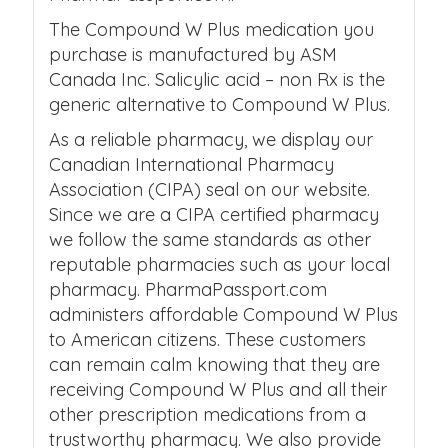
The Compound W Plus medication you
purchase is manufactured by ASM
Canada Inc. Salicylic acid – non Rx is the
generic alternative to Compound W Plus.
As a reliable pharmacy, we display our
Canadian International Pharmacy
Association (CIPA) seal on our website.
Since we are a CIPA certified pharmacy
we follow the same standards as other
reputable pharmacies such as your local
pharmacy. PharmaPassport.com
administers affordable Compound W Plus
to American citizens. These customers
can remain calm knowing that they are
receiving Compound W Plus and all their
other prescription medications from a
trustworthy pharmacy. We also provide