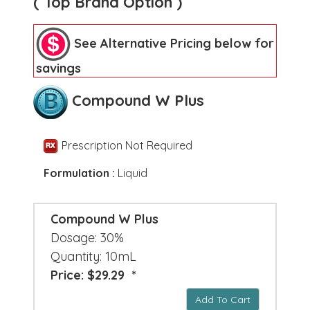
( Top Brand Option )
See Alternative Pricing below for
savings
Compound W Plus
Prescription Not Required
Formulation :
Liquid
Compound W Plus
Dosage: 30%
Quantity: 10mL
Price: $29.29 *
Add To Cart