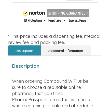
* This price includes a dispensing fee, medical
review fee, and packing fee.
Description
Additional information
Description
When ordering Compound W Plus be
sure to choose a reputable online
pharmacy that you trust.
PharmaPassport.com is the first choice
when searching for safe and affordable