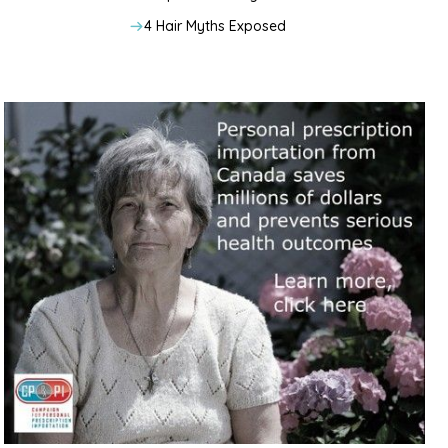
4 Hair Myths Exposed