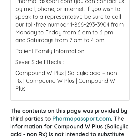
PharmaPassport.com you can contact us
by mail, phone, or internet. If you wish to
speak to a representative be sure to call
our toll-free number 1-866-293-3904 from
Monday to Friday from 6 am to 6 pm
and Saturdays from 7 am to 4 pm.
Patient Family Information :
Sever Side Effects :
Compound W Plus | Salicylic acid – non
Rx | Compound W Plus | Compound W
Plus
The contents on this page was provided by
third parties to
Pharmapassport.com
. The
information for Compound W Plus (Salicylic
acid - non Rx) is not intended to substitute