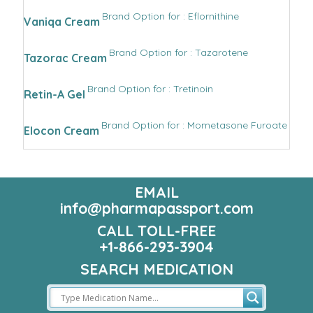
Brand Option for : Eflornithine
Vaniqa Cream
Brand Option for : Tazarotene
Tazorac Cream
Brand Option for : Tretinoin
Retin-A Gel
Brand Option for : Mometasone Furoate
Elocon Cream
EMAIL
info@pharmapassport.com
CALL TOLL-FREE
+1-866-293-3904
SEARCH MEDICATION