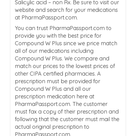
Salicylic acid – non Rx. Be sure to visit our
website and search for your medications
at PharmaPassport.com.
You can trust PharmaPassport.com to
provide you with the best price for
Compound W Plus since we price match
all of our medications including
Compound W Plus. We compare and
match our prices to the lowest prices of
other CIPA certified pharmacies. A
prescription must be provided for
Compound W Plus and all our
prescription medication here at
PharmaPassport.com. The customer
must fax a copy of their prescription and
following that the customer must mail the
actual original prescription to
PharmaPassport.com.