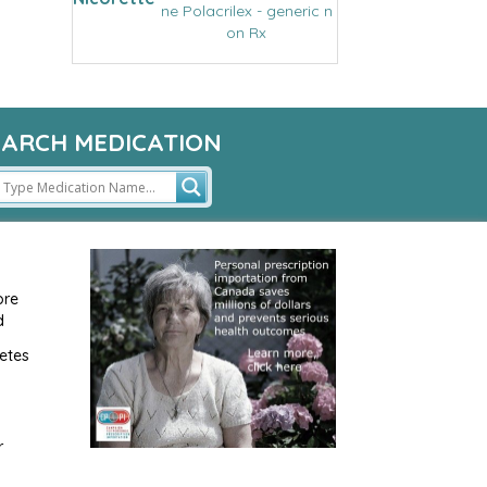
ne Polacrilex - generic n
on Rx
EARCH MEDICATION
ore
d
etes
r