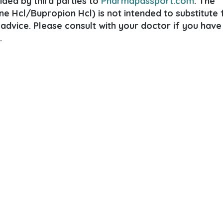
ded by third parties to
Pharmapassport.com
. The
e Hcl/Bupropion Hcl) is not intended to substitute 
 advice. Please consult with your doctor if you have
.