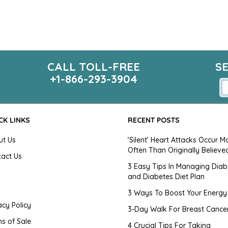
CALL TOLL-FREE
S
+1-866-293-3904
CK LINKS
RECENT POSTS
ut Us
‘Silent’ Heart Attacks Occur M
Often Than Originally Believe
tact Us
3 Easy Tips In Managing Diab
and Diabetes Diet Plan
g
3 Ways To Boost Your Energy
acy Policy
3-Day Walk For Breast Cance
s of Sale
4 Crucial Tips For Taking