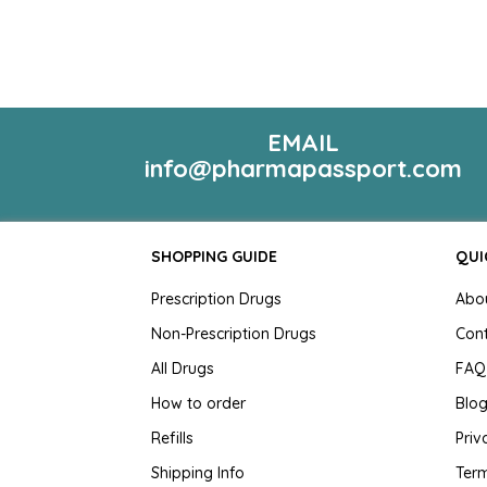
EMAIL
info@pharmapassport.com
SHOPPING GUIDE
QUI
Prescription Drugs
Abo
Non-Prescription Drugs
Con
All Drugs
FAQ
How to order
Blo
Refills
Priv
Shipping Info
Term