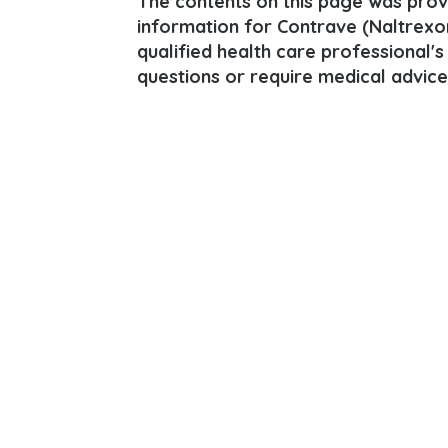
The contents on this page was provi
information for Contrave (Naltrexon
qualified health care professional's
questions or require medical advice