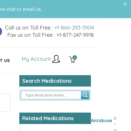
ve chat or email us.
Call us on Toll Free :
+1-866-293-3904
Fax us on Toll Free : +1-877-247-9918
My Account
0
T US
Search Medications
Related Medications
B
Antabuse
r
a