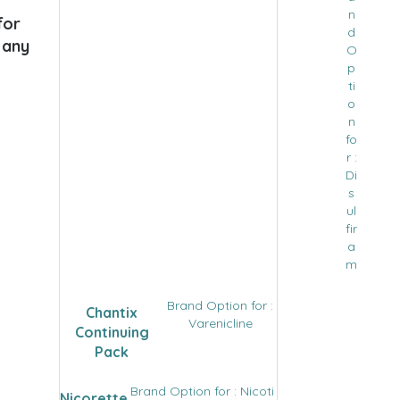
n
for
d
 any
O
p
ti
o
n
fo
r :
Di
s
ul
fir
a
m
Brand Option for :
Chantix
Varenicline
Continuing
Pack
Brand Option for : Nicoti
Nicorette