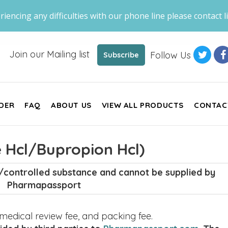
riencing any difficulties with our phone line please contact li
Join our Mailing list
Follow Us
Subscribe
DER
FAQ
ABOUT US
VIEW ALL PRODUCTS
CONTAC
 Hcl/Bupropion Hcl)
c/controlled substance and cannot be supplied by
Pharmapassport
, medical review fee, and packing fee.