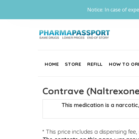
Notice: In case of expe
HOME
STORE
REFILL
HOW TO OR
Contrave (Naltrexone
This medication is a narcoti
* This price includes a dispensing fee